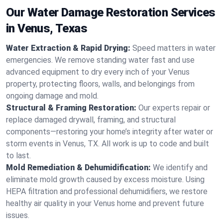
Our Water Damage Restoration Services
in Venus, Texas
Water Extraction & Rapid Drying:
Speed matters in water
emergencies. We remove standing water fast and use
advanced equipment to dry every inch of your Venus
property, protecting floors, walls, and belongings from
ongoing damage and mold.
Structural & Framing Restoration:
Our experts repair or
replace damaged drywall, framing, and structural
components—restoring your home’s integrity after water or
storm events in Venus, TX. All work is up to code and built
to last.
Mold Remediation & Dehumidification:
We identify and
eliminate mold growth caused by excess moisture. Using
HEPA filtration and professional dehumidifiers, we restore
healthy air quality in your Venus home and prevent future
issues.