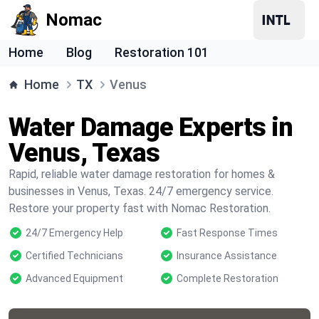
Nomac
Home
Blog
Restoration 101
Home
TX
Venus
Water Damage Experts in
Venus, Texas
Rapid, reliable water damage restoration for homes &
businesses in Venus, Texas. 24/7 emergency service.
Restore your property fast with Nomac Restoration.
24/7 Emergency Help
Fast Response Times
Certified Technicians
Insurance Assistance
Advanced Equipment
Complete Restoration