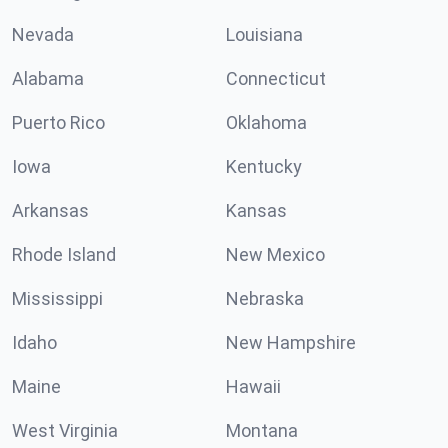
Nevada
Louisiana
Alabama
Connecticut
Puerto Rico
Oklahoma
Iowa
Kentucky
Arkansas
Kansas
Rhode Island
New Mexico
Mississippi
Nebraska
Idaho
New Hampshire
Maine
Hawaii
West Virginia
Montana