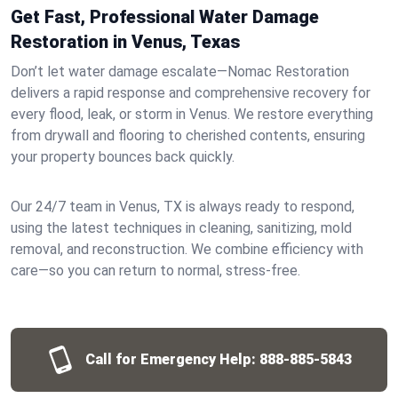
Get Fast, Professional Water Damage
Restoration in Venus, Texas
Don’t let water damage escalate—Nomac Restoration
delivers a rapid response and comprehensive recovery for
every flood, leak, or storm in Venus. We restore everything
from drywall and flooring to cherished contents, ensuring
your property bounces back quickly.
Our 24/7 team in Venus, TX is always ready to respond,
using the latest techniques in cleaning, sanitizing, mold
removal, and reconstruction. We combine efficiency with
care—so you can return to normal, stress-free.
Call for Emergency Help:
888-885-5843