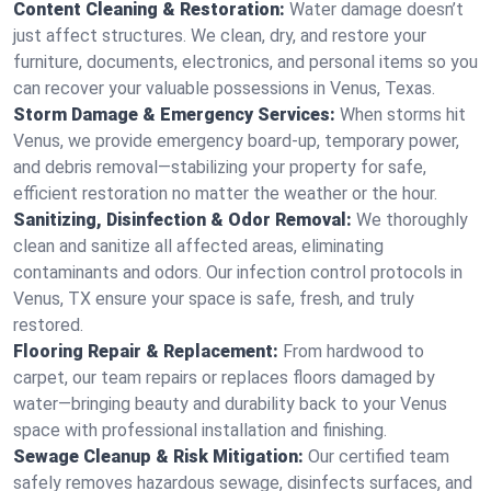
Content Cleaning & Restoration:
Water damage doesn’t
just affect structures. We clean, dry, and restore your
furniture, documents, electronics, and personal items so you
can recover your valuable possessions in Venus, Texas.
Storm Damage & Emergency Services:
When storms hit
Venus, we provide emergency board-up, temporary power,
and debris removal—stabilizing your property for safe,
efficient restoration no matter the weather or the hour.
Sanitizing, Disinfection & Odor Removal:
We thoroughly
clean and sanitize all affected areas, eliminating
contaminants and odors. Our infection control protocols in
Venus, TX ensure your space is safe, fresh, and truly
restored.
Flooring Repair & Replacement:
From hardwood to
carpet, our team repairs or replaces floors damaged by
water—bringing beauty and durability back to your Venus
space with professional installation and finishing.
Sewage Cleanup & Risk Mitigation:
Our certified team
safely removes hazardous sewage, disinfects surfaces, and