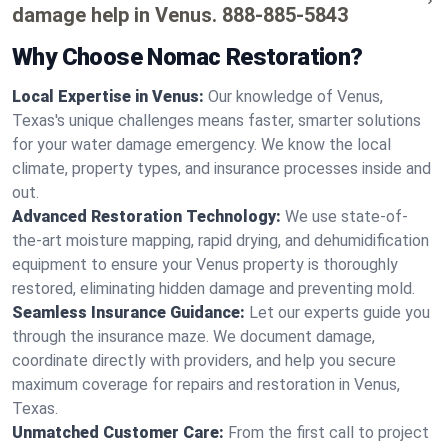
damage help in Venus.
888-885-5843
Why Choose Nomac Restoration?
Local Expertise in Venus:
Our knowledge of Venus,
Texas's unique challenges means faster, smarter solutions
for your water damage emergency. We know the local
climate, property types, and insurance processes inside and
out.
Advanced Restoration Technology:
We use state-of-
the-art moisture mapping, rapid drying, and dehumidification
equipment to ensure your Venus property is thoroughly
restored, eliminating hidden damage and preventing mold.
Seamless Insurance Guidance:
Let our experts guide you
through the insurance maze. We document damage,
coordinate directly with providers, and help you secure
maximum coverage for repairs and restoration in Venus,
Texas.
Unmatched Customer Care:
From the first call to project