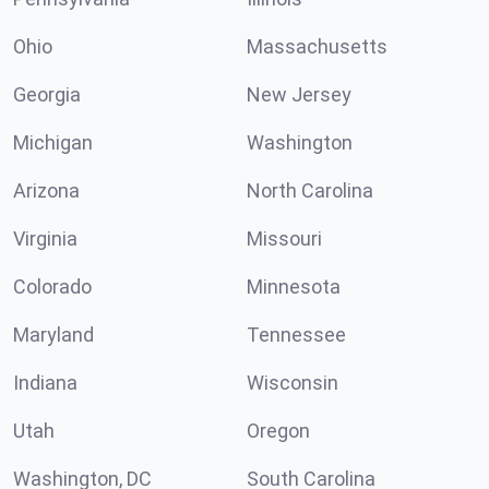
Ohio
Massachusetts
Georgia
New Jersey
Michigan
Washington
Arizona
North Carolina
Virginia
Missouri
Colorado
Minnesota
Maryland
Tennessee
Indiana
Wisconsin
Utah
Oregon
Washington, DC
South Carolina