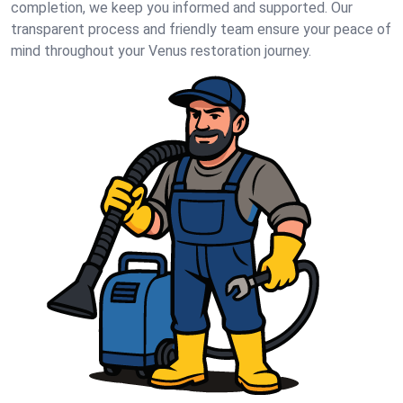
completion, we keep you informed and supported. Our
transparent process and friendly team ensure your peace of
mind throughout your Venus restoration journey.