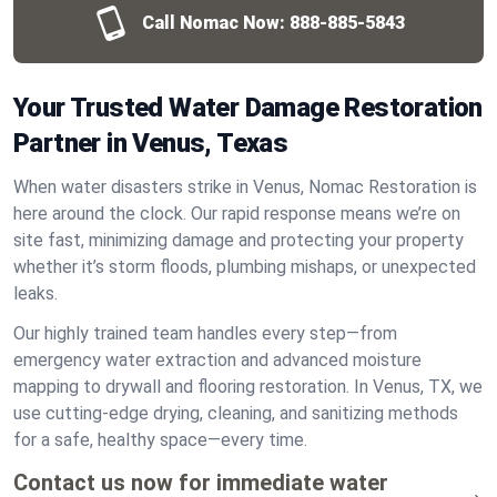
Call Nomac Now:
888-885-5843
Your Trusted Water Damage Restoration
Partner in Venus, Texas
When water disasters strike in Venus, Nomac Restoration is
here around the clock. Our rapid response means we’re on
site fast, minimizing damage and protecting your property
whether it’s storm floods, plumbing mishaps, or unexpected
leaks.
Our highly trained team handles every step—from
emergency water extraction and advanced moisture
mapping to drywall and flooring restoration. In Venus, TX, we
use cutting-edge drying, cleaning, and sanitizing methods
for a safe, healthy space—every time.
Contact us now for immediate water