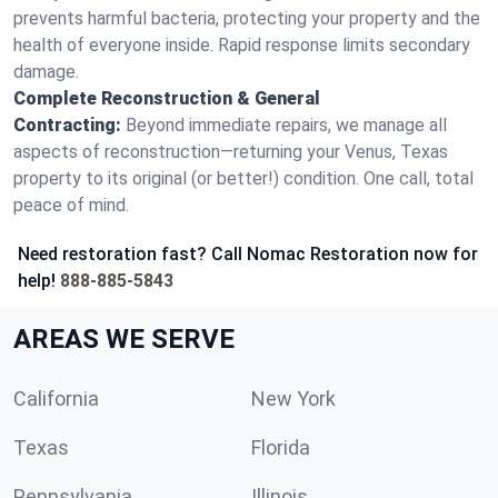
prevents harmful bacteria, protecting your property and the
health of everyone inside. Rapid response limits secondary
damage.
Complete Reconstruction & General
Contracting:
Beyond immediate repairs, we manage all
aspects of reconstruction—returning your Venus, Texas
property to its original (or better!) condition. One call, total
peace of mind.
Need restoration fast? Call Nomac Restoration now for
help!
888-885-5843
AREAS WE SERVE
California
New York
Texas
Florida
Pennsylvania
Illinois