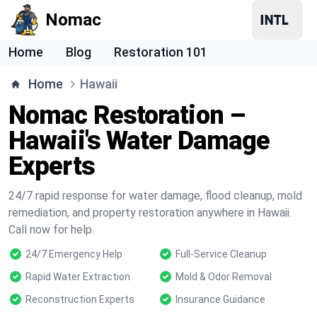
Nomac
Home
Blog
Restoration 101
Home
Hawaii
Nomac Restoration –
Hawaii's Water Damage
Experts
24/7 rapid response for water damage, flood cleanup, mold
remediation, and property restoration anywhere in Hawaii.
Call now for help.
24/7 Emergency Help
Full-Service Cleanup
Rapid Water Extraction
Mold & Odor Removal
Reconstruction Experts
Insurance Guidance