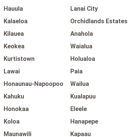
Hauula
Lanai City
Kalaeloa
Orchidlands Estates
Kilauea
Anahola
Keokea
Waialua
Kurtistown
Holualoa
Lawai
Paia
Honaunau-Napoopoo
Wailua
Kahuku
Kualapuu
Honokaa
Eleele
Koloa
Hanapepe
Maunawili
Kapaau