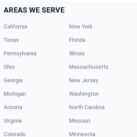
AREAS WE SERVE
California
New York
Texas
Florida
Pennsylvania
Illinois
Ohio
Massachusetts
Georgia
New Jersey
Michigan
Washington
Arizona
North Carolina
Virginia
Missouri
Colorado
Minnesota