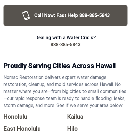
Call Now: Fast Help
888-885-5843
Dealing with a Water Crisis?
888-885-5843
Proudly Serving Cities Across Hawaii
Nomac Restoration delivers expert water damage
restoration, cleanup, and mold services across Hawaii. No
matter where you are—from big cities to small communities
—our rapid response team is ready to handle flooding, leaks,
storm damage, and more. See if we serve your area below:
Honolulu
Kailua
East Honolulu
Hilo