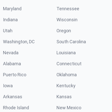
Maryland
Tennessee
Indiana
Wisconsin
Utah
Oregon
Washington, DC
South Carolina
Nevada
Louisiana
Alabama
Connecticut
Puerto Rico
Oklahoma
Iowa
Kentucky
Arkansas
Kansas
Rhode Island
New Mexico