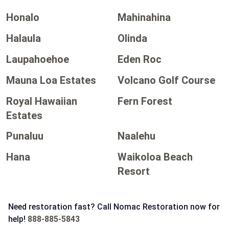
Honalo
Mahinahina
Halaula
Olinda
Laupahoehoe
Eden Roc
Mauna Loa Estates
Volcano Golf Course
Royal Hawaiian
Fern Forest
Estates
Punaluu
Naalehu
Hana
Waikoloa Beach
Resort
Need restoration fast? Call Nomac Restoration now for
help!
888-885-5843