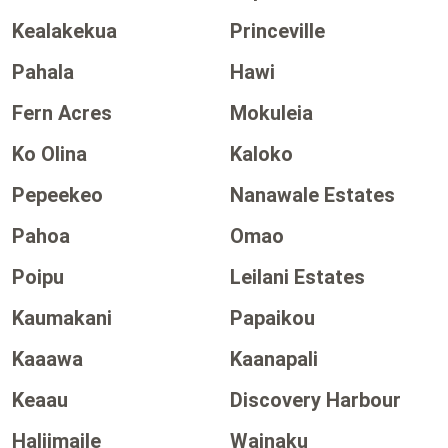
Kealakekua
Princeville
Pahala
Hawi
Fern Acres
Mokuleia
Ko Olina
Kaloko
Pepeekeo
Nanawale Estates
Pahoa
Omao
Poipu
Leilani Estates
Kaumakani
Papaikou
Kaaawa
Kaanapali
Keaau
Discovery Harbour
Haliimaile
Wainaku