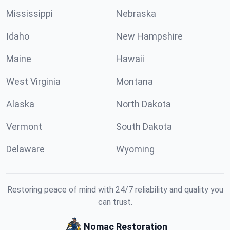
Mississippi
Nebraska
Idaho
New Hampshire
Maine
Hawaii
West Virginia
Montana
Alaska
North Dakota
Vermont
South Dakota
Delaware
Wyoming
Restoring peace of mind with 24/7 reliability and quality you
can trust.
Nomac Restoration