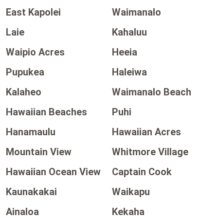
East Kapolei
Waimanalo
Laie
Kahaluu
Waipio Acres
Heeia
Pupukea
Haleiwa
Kalaheo
Waimanalo Beach
Hawaiian Beaches
Puhi
Hanamaulu
Hawaiian Acres
Mountain View
Whitmore Village
Hawaiian Ocean View
Captain Cook
Kaunakakai
Waikapu
Ainaloa
Kekaha