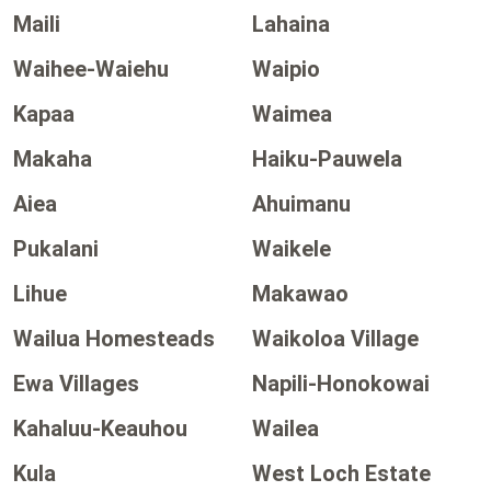
Maili
Lahaina
Waihee-Waiehu
Waipio
Kapaa
Waimea
Makaha
Haiku-Pauwela
Aiea
Ahuimanu
Pukalani
Waikele
Lihue
Makawao
Wailua Homesteads
Waikoloa Village
Ewa Villages
Napili-Honokowai
Kahaluu-Keauhou
Wailea
Kula
West Loch Estate