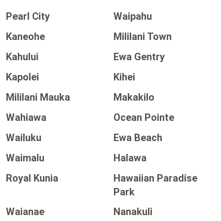
Pearl City
Waipahu
Kaneohe
Mililani Town
Kahului
Ewa Gentry
Kapolei
Kihei
Mililani Mauka
Makakilo
Wahiawa
Ocean Pointe
Wailuku
Ewa Beach
Waimalu
Halawa
Royal Kunia
Hawaiian Paradise
Park
Waianae
Nanakuli