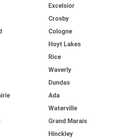
Excelsior
Crosby
d
Cologne
Hoyt Lakes
Rice
Waverly
Dundas
irie
Ada
Waterville
e
Grand Marais
Hinckley