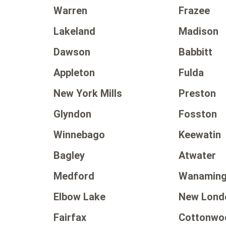
Warren
Frazee
Lakeland
Madison
Dawson
Babbitt
Appleton
Fulda
New York Mills
Preston
Glyndon
Fosston
Winnebago
Keewatin
Bagley
Atwater
Medford
Wanamin
Elbow Lake
New Lond
Fairfax
Cottonwo