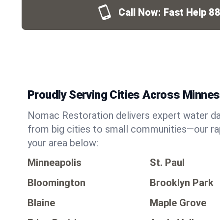
Call Now: Fast Help
88
Proudly Serving Cities Across Minne
Nomac Restoration delivers expert water da
from big cities to small communities—our ra
your area below:
Minneapolis
St. Paul
Bloomington
Brooklyn Park
Blaine
Maple Grove