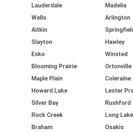
Lauderdale
Madelia
Wells
Arlington
Aitkin
Springfiel
Slayton
Hawley
Esko
Winsted
Blooming Prairie
Ortonville
Maple Plain
Coleraine
Howard Lake
Lester Pra
Silver Bay
Rushford
Rock Creek
Long Lak
Braham
Osakis