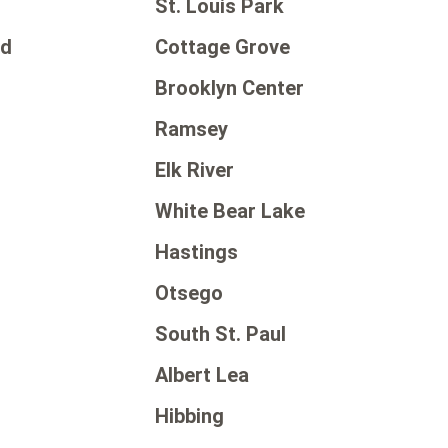
St. Louis Park
od
Cottage Grove
Brooklyn Center
Ramsey
Elk River
White Bear Lake
Hastings
Otsego
d
South St. Paul
Albert Lea
Hibbing