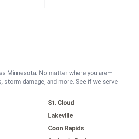
oss Minnesota. No matter where you are—
ks, storm damage, and more. See if we serve
St. Cloud
y
Lakeville
Coon Rapids