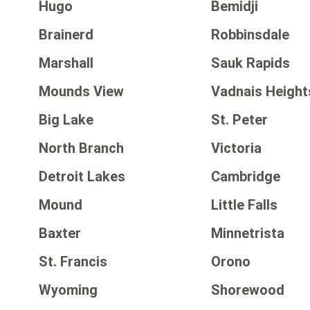
Hugo
Bemidji
Brainerd
Robbinsdale
Marshall
Sauk Rapids
Mounds View
Vadnais Height
Big Lake
St. Peter
North Branch
Victoria
Detroit Lakes
Cambridge
Mound
Little Falls
Baxter
Minnetrista
St. Francis
Orono
Wyoming
Shorewood