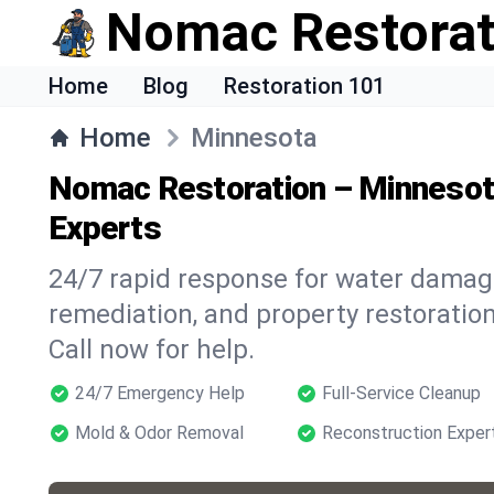
Nomac Restorat
Home
Blog
Restoration 101
Home
Minnesota
Nomac Restoration – Minneso
Experts
24/7 rapid response for water damage
remediation, and property restoratio
Call now for help.
24/7 Emergency Help
Full-Service Cleanup
Mold & Odor Removal
Reconstruction Exper