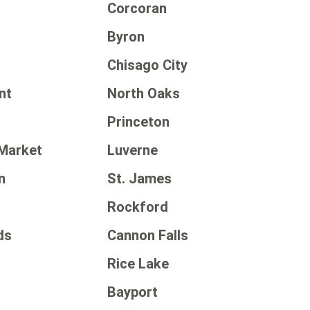
Corcoran
Byron
Chisago City
nt
North Oaks
Princeton
Market
Luverne
n
St. James
Rockford
ds
Cannon Falls
Rice Lake
Bayport