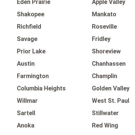
Eden Prairie
Apple Valley
Shakopee
Mankato
Richfield
Roseville
Savage
Fridley
Prior Lake
Shoreview
Austin
Chanhassen
Farmington
Champlin
Columbia Heights
Golden Valley
Willmar
West St. Paul
Sartell
Stillwater
Anoka
Red Wing