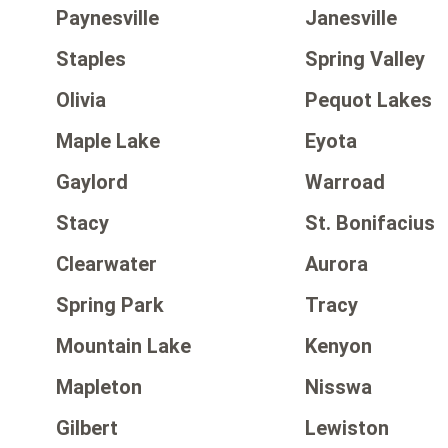
Paynesville
Janesville
Staples
Spring Valley
Olivia
Pequot Lakes
Maple Lake
Eyota
Gaylord
Warroad
Stacy
St. Bonifacius
Clearwater
Aurora
Spring Park
Tracy
Mountain Lake
Kenyon
Mapleton
Nisswa
Gilbert
Lewiston