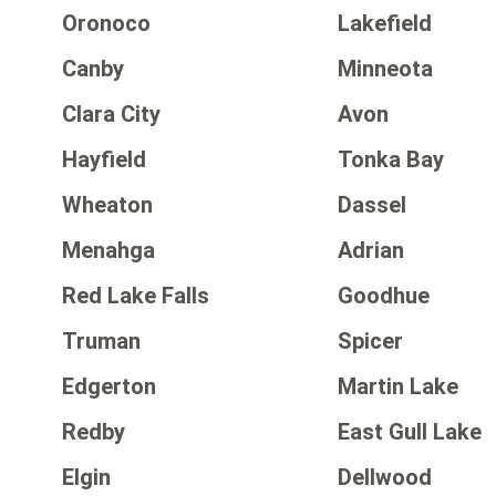
Oronoco
Lakefield
Canby
Minneota
Clara City
Avon
Hayfield
Tonka Bay
Wheaton
Dassel
Menahga
Adrian
Red Lake Falls
Goodhue
Truman
Spicer
Edgerton
Martin Lake
Redby
East Gull Lake
Elgin
Dellwood