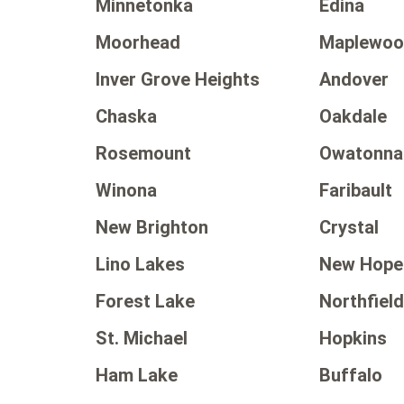
Minnetonka
Edina
Moorhead
Maplewo
Inver Grove Heights
Andover
Chaska
Oakdale
Rosemount
Owatonna
Winona
Faribault
New Brighton
Crystal
Lino Lakes
New Hope
Forest Lake
Northfiel
St. Michael
Hopkins
Ham Lake
Buffalo