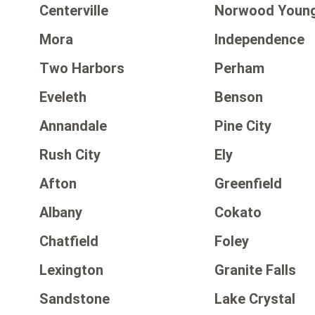
Centerville
Norwood Young
Mora
Independence
Two Harbors
Perham
Eveleth
Benson
Annandale
Pine City
Rush City
Ely
Afton
Greenfield
Albany
Cokato
Chatfield
Foley
Lexington
Granite Falls
Sandstone
Lake Crystal