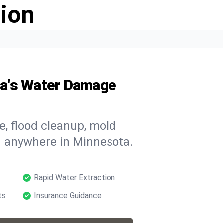
ion
ta's Water Damage
, flood cleanup, mold
n anywhere in Minnesota.
Rapid Water Extraction
ts
Insurance Guidance