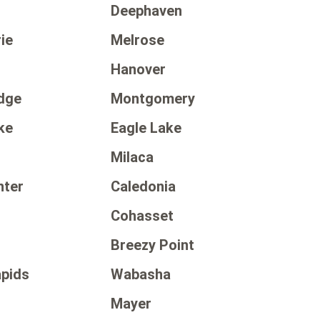
Deephaven
ie
Melrose
Hanover
dge
Montgomery
ke
Eagle Lake
Milaca
nter
Caledonia
Cohasset
Breezy Point
apids
Wabasha
Mayer