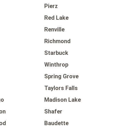
Pierz
Red Lake
Renville
Richmond
Starbuck
Winthrop
Spring Grove
Taylors Falls
go
Madison Lake
on
Shafer
od
Baudette