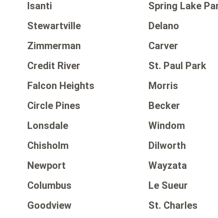
Isanti
Spring Lake Pa
Stewartville
Delano
Zimmerman
Carver
Credit River
St. Paul Park
Falcon Heights
Morris
Circle Pines
Becker
Lonsdale
Windom
Chisholm
Dilworth
Newport
Wayzata
Columbus
Le Sueur
Goodview
St. Charles