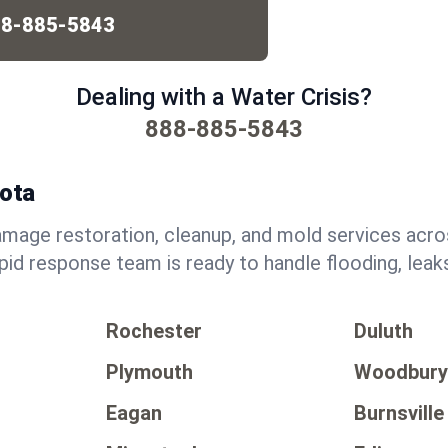
8-885-5843
Dealing with a Water Crisis?
888-885-5843
sota
mage restoration, cleanup, and mold services acr
pid response team is ready to handle flooding, lea
Rochester
Duluth
Plymouth
Woodbur
Eagan
Burnsville