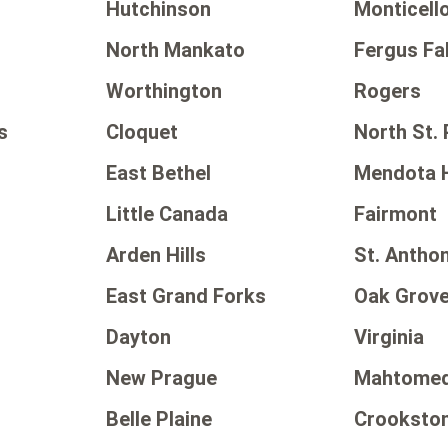
Hutchinson
Monticell
North Mankato
Fergus Fal
Worthington
Rogers
s
Cloquet
North St. 
East Bethel
Mendota 
Little Canada
Fairmont
Arden Hills
St. Antho
East Grand Forks
Oak Grov
Dayton
Virginia
New Prague
Mahtomed
Belle Plaine
Crooksto