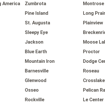
 America
Zumbrota
Montrose
Pine Island
Long Prair
St. Augusta
Plainview
Sleepy Eye
Breckenri
Jackson
Moose La
Blue Earth
Proctor
Mountain Iron
Dodge Ce
Barnesville
Roseau
Glenwood
Crosslake
Osseo
Pelican R
Rockville
Le Center