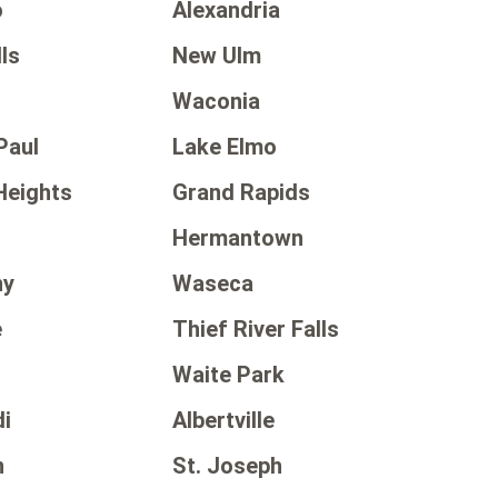
o
Alexandria
ls
New Ulm
Waconia
Paul
Lake Elmo
Heights
Grand Rapids
Hermantown
ny
Waseca
e
Thief River Falls
Waite Park
i
Albertville
n
St. Joseph