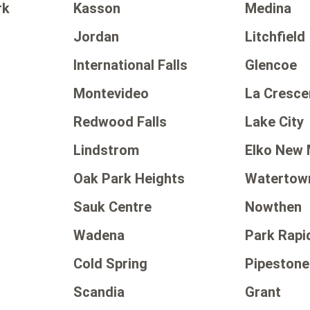
rk
Kasson
Medina
Jordan
Litchfield
International Falls
Glencoe
Montevideo
La Cresce
Redwood Falls
Lake City
Lindstrom
Elko New 
Oak Park Heights
Watertow
Sauk Centre
Nowthen
Wadena
Park Rapi
Cold Spring
Pipestone
Scandia
Grant