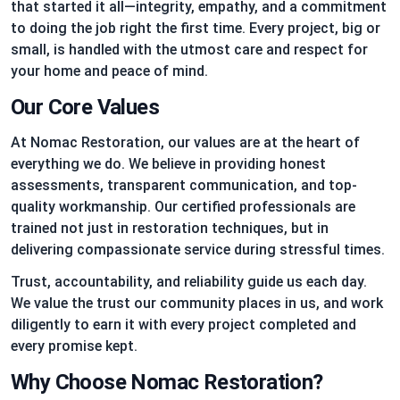
that started it all—integrity, empathy, and a commitment
to doing the job right the first time. Every project, big or
small, is handled with the utmost care and respect for
your home and peace of mind.
Our Core Values
At Nomac Restoration, our values are at the heart of
everything we do. We believe in providing honest
assessments, transparent communication, and top-
quality workmanship. Our certified professionals are
trained not just in restoration techniques, but in
delivering compassionate service during stressful times.
Trust, accountability, and reliability guide us each day.
We value the trust our community places in us, and work
diligently to earn it with every project completed and
every promise kept.
Why Choose Nomac Restoration?