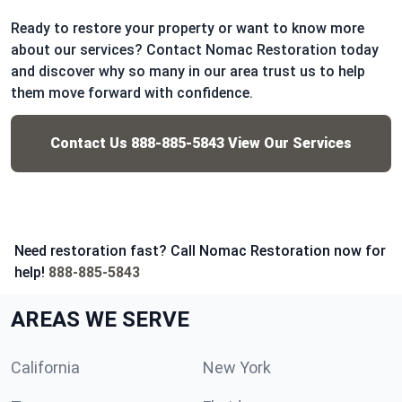
Ready to restore your property or want to know more
about our services? Contact Nomac Restoration today
and discover why so many in our area trust us to help
them move forward with confidence.
Contact Us
888-885-5843
View Our Services
Need restoration fast? Call Nomac Restoration now for
help!
888-885-5843
AREAS WE SERVE
California
New York