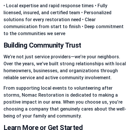
• Local expertise and rapid response times • Fully
licensed, insured, and certified team • Personalized
solutions for every restoration need • Clear
communication from start to finish • Deep commitment
to the communities we serve
Building Community Trust
We’re not just service providers—we’re your neighbors.
Over the years, we’ve built strong relationships with local
homeowners, businesses, and organizations through
reliable service and active community involvement.
From supporting local events to volunteering after
storms, Nomac Restoration is dedicated to making a
positive impact in our area. When you choose us, you’re
choosing a company that genuinely cares about the well-
being of your family and community.
Learn More or Get Started