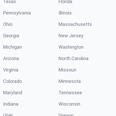
Texas
Florida
Pennsylvania
Illinois
Ohio
Massachusetts
Georgia
New Jersey
Michigan
Washington
Arizona
North Carolina
Virginia
Missouri
Colorado
Minnesota
Maryland
Tennessee
Indiana
Wisconsin
Utah
Oregon