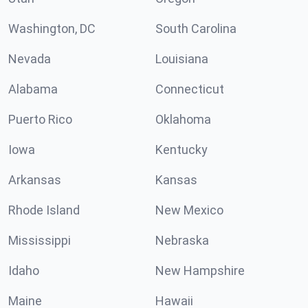
Washington, DC
South Carolina
Nevada
Louisiana
Alabama
Connecticut
Puerto Rico
Oklahoma
Iowa
Kentucky
Arkansas
Kansas
Rhode Island
New Mexico
Mississippi
Nebraska
Idaho
New Hampshire
Maine
Hawaii