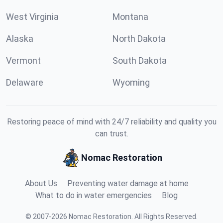
West Virginia
Montana
Alaska
North Dakota
Vermont
South Dakota
Delaware
Wyoming
Restoring peace of mind with 24/7 reliability and quality you
can trust.
Nomac Restoration
About Us
Preventing water damage at home
What to do in water emergencies
Blog
©
2007
-
2026
Nomac Restoration
.
All Rights Reserved.