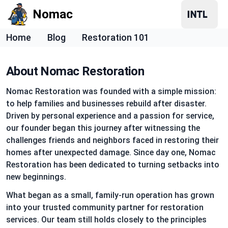
Nomac
Home
Blog
Restoration 101
About Nomac Restoration
Nomac Restoration was founded with a simple mission:
to help families and businesses rebuild after disaster.
Driven by personal experience and a passion for service,
our founder began this journey after witnessing the
challenges friends and neighbors faced in restoring their
homes after unexpected damage. Since day one, Nomac
Restoration has been dedicated to turning setbacks into
new beginnings.
What began as a small, family-run operation has grown
into your trusted community partner for restoration
services. Our team still holds closely to the principles