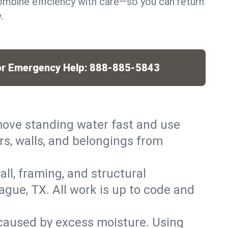
mbine efficiency with care—so you can return
.
or Emergency Help:
888-885-5843
ove standing water fast and use
rs, walls, and belongings from
ll, framing, and structural
gue, TX. All work is up to code and
caused by excess moisture. Using