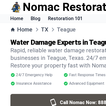
Nomac Restorat
Home
Blog
Restoration 101
Home
TX
Teague
Water Damage Experts in Teag
Rapid, reliable water damage restora
businesses in Teague, Texas. 24/7 e
Restore your property fast with Noma
24/7 Emergency Help
Fast Response Times
Insurance Assistance
Advanced Equipment
Call Nomac Now:
888