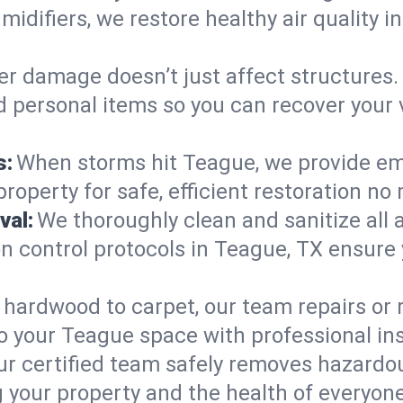
midifiers, we restore healthy air quality
r damage doesn’t just affect structures. 
nd personal items so you can recover your
s:
When storms hit Teague, we provide em
roperty for safe, efficient restoration no
val:
We thoroughly clean and sanitize all 
 control protocols in Teague, TX ensure yo
hardwood to carpet, our team repairs or
o your Teague space with professional inst
ur certified team safely removes hazardou
 your property and the health of everyone