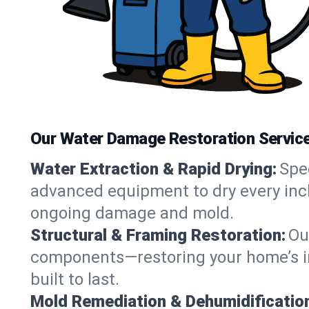
Our Water Damage Restoration Service
Water Extraction & Rapid Drying:
Spe
advanced equipment to dry every inch
ongoing damage and mold.
Structural & Framing Restoration:
Ou
components—restoring your home’s int
built to last.
Mold Remediation & Dehumidificatio