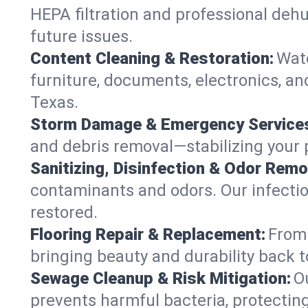
HEPA filtration and professional dehu
future issues.
Content Cleaning & Restoration:
Wate
furniture, documents, electronics, a
Texas.
Storm Damage & Emergency Service
and debris removal—stabilizing your p
Sanitizing, Disinfection & Odor Remo
contaminants and odors. Our infection
restored.
Flooring Repair & Replacement:
From 
bringing beauty and durability back t
Sewage Cleanup & Risk Mitigation:
O
prevents harmful bacteria, protecting