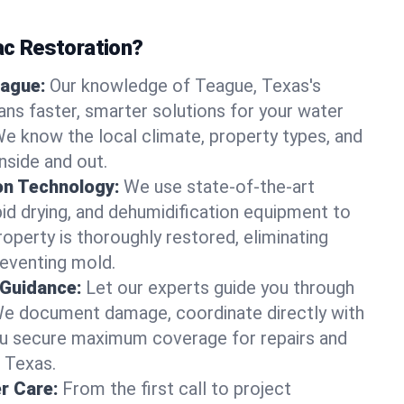
c Restoration?
eague:
Our knowledge of Teague, Texas's
ns faster, smarter solutions for your water
 know the local climate, property types, and
nside and out.
on Technology:
We use state-of-the-art
id drying, and dehumidification equipment to
operty is thoroughly restored, eliminating
eventing mold.
 Guidance:
Let our experts guide you through
We document damage, coordinate directly with
you secure maximum coverage for repairs and
, Texas.
r Care:
From the first call to project