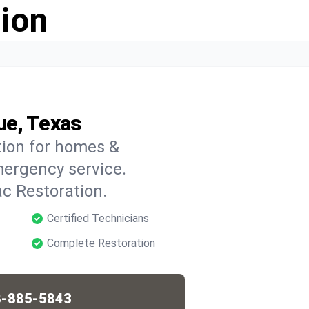
ion
ue, Texas
tion for homes &
mergency service.
c Restoration.
Certified Technicians
Complete Restoration
-885-5843