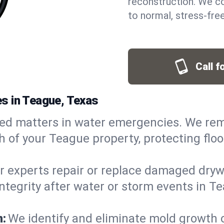
reconstruction. We co
to normal, stress-free
Call f
s in Teague, Texas
ed matters in water emergencies. We rem
 of your Teague property, protecting floo
r experts repair or replace damaged drywa
egrity after water or storm events in Tea
n:
We identify and eliminate mold growth 