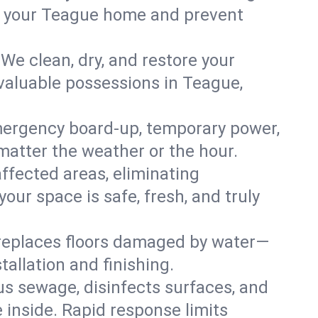
 in your Teague home and prevent
We clean, dry, and restore your
 valuable possessions in Teague,
ergency board-up, temporary power,
 matter the weather or the hour.
affected areas, eliminating
ur space is safe, fresh, and truly
 replaces floors damaged by water—
allation and finishing.
s sewage, disinfects surfaces, and
 inside. Rapid response limits