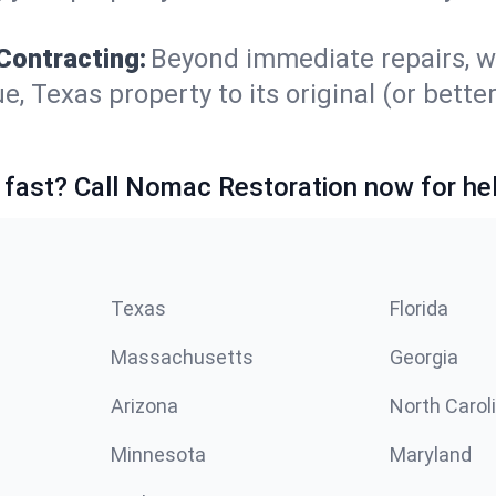
Contracting:
Beyond immediate repairs, w
Texas property to its original (or better!
 fast? Call Nomac Restoration now for hel
Texas
Florida
Massachusetts
Georgia
Arizona
North Carol
Minnesota
Maryland