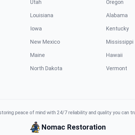
Utah
Oregon
Louisiana
Alabama
Iowa
Kentucky
New Mexico
Mississippi
Maine
Hawaii
North Dakota
Vermont
toring peace of mind with 24/7 reliability and quality you can tr
Nomac Restoration