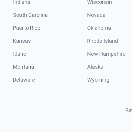
Indiana
Wisconsin
South Carolina
Nevada
Puerto Rico
Oklahoma
Kansas
Rhode Island
Idaho
New Hampshire
Montana
Alaska
Delaware
Wyoming
Res