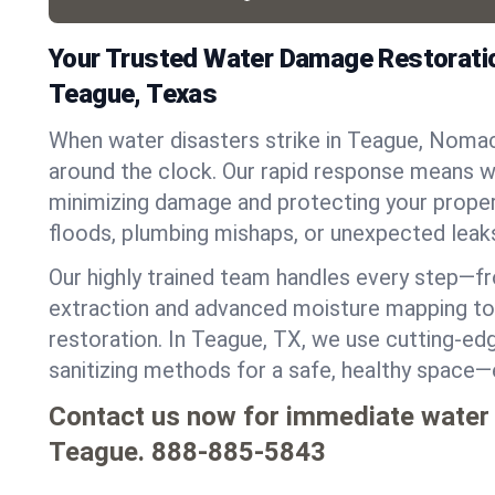
Your Trusted Water Damage Restoratio
Teague, Texas
When water disasters strike in Teague, Nomac
around the clock. Our rapid response means we
minimizing damage and protecting your proper
floods, plumbing mishaps, or unexpected leak
Our highly trained team handles every step—
extraction and advanced moisture mapping to 
restoration. In Teague, TX, we use cutting-edg
sanitizing methods for a safe, healthy space—
Contact us now for immediate water
Teague.
888-885-5843