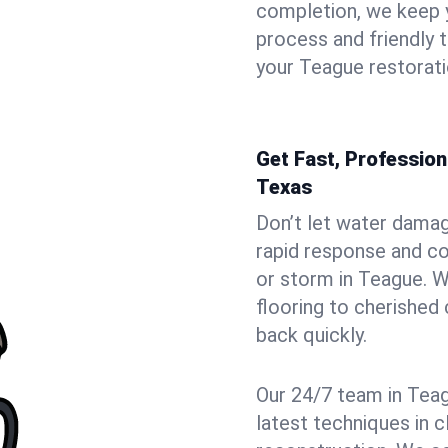
completion, we keep 
process and friendly
your Teague restorati
Get Fast, Professio
Texas
Don’t let water dama
rapid response and co
or storm in Teague. W
flooring to cherished
back quickly.
Our 24/7 team in Teag
latest techniques in c