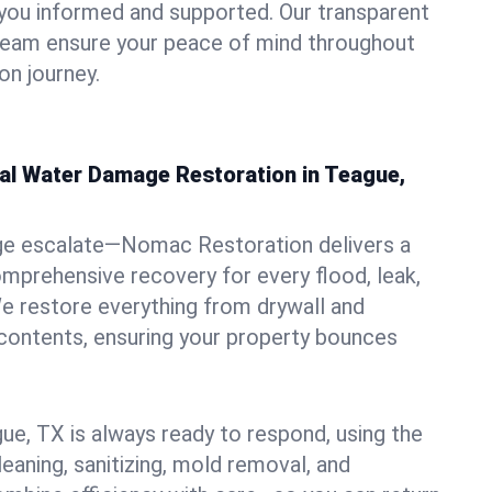
you informed and supported. Our transparent
 team ensure your peace of mind throughout
on journey.
nal Water Damage Restoration in Teague,
ge escalate—Nomac Restoration delivers a
mprehensive recovery for every flood, leak,
e restore everything from drywall and
 contents, ensuring your property bounces
ue, TX is always ready to respond, using the
leaning, sanitizing, mold removal, and