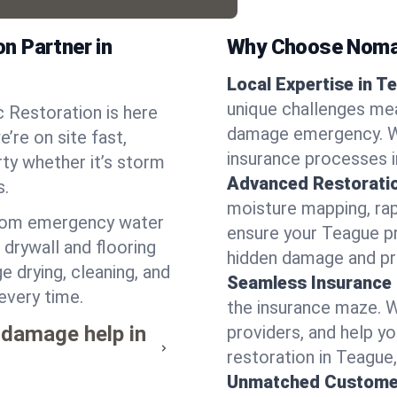
n Partner in
Why Choose Noma
Local Expertise in T
unique challenges mea
 Restoration is here
damage emergency. We
’re on site fast,
insurance processes i
ty whether it’s storm
Advanced Restorati
s.
moisture mapping, rap
from emergency water
ensure your Teague pr
drywall and flooring
hidden damage and pr
e drying, cleaning, and
Seamless Insurance
every time.
the insurance maze. 
 damage help in
providers, and help 
restoration in Teague
Unmatched Custome