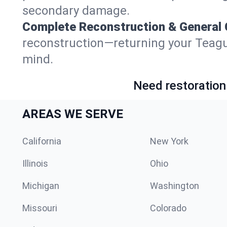
secondary damage.
Complete Reconstruction & General 
reconstruction—returning your Teague, 
mind.
Need restoration
AREAS WE SERVE
California
New York
Illinois
Ohio
Michigan
Washington
Missouri
Colorado