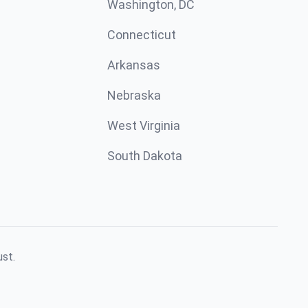
Washington, DC
Connecticut
Arkansas
Nebraska
West Virginia
South Dakota
ust.