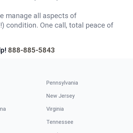
e manage all aspects of
) condition. One call, total peace of
p!
888-885-5843
Pennsylvania
New Jersey
ina
Virginia
Tennessee