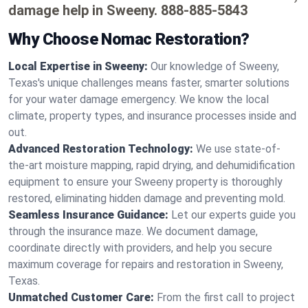
damage help in Sweeny.
888-885-5843
Why Choose Nomac Restoration?
Local Expertise in Sweeny:
Our knowledge of Sweeny,
Texas's unique challenges means faster, smarter solutions
for your water damage emergency. We know the local
climate, property types, and insurance processes inside and
out.
Advanced Restoration Technology:
We use state-of-
the-art moisture mapping, rapid drying, and dehumidification
equipment to ensure your Sweeny property is thoroughly
restored, eliminating hidden damage and preventing mold.
Seamless Insurance Guidance:
Let our experts guide you
through the insurance maze. We document damage,
coordinate directly with providers, and help you secure
maximum coverage for repairs and restoration in Sweeny,
Texas.
Unmatched Customer Care:
From the first call to project