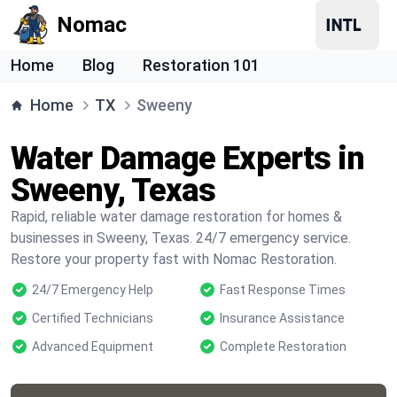
Nomac
Home
Blog
Restoration 101
Home
TX
Sweeny
Water Damage Experts in
Sweeny, Texas
Rapid, reliable water damage restoration for homes &
businesses in Sweeny, Texas. 24/7 emergency service.
Restore your property fast with Nomac Restoration.
24/7 Emergency Help
Fast Response Times
Certified Technicians
Insurance Assistance
Advanced Equipment
Complete Restoration