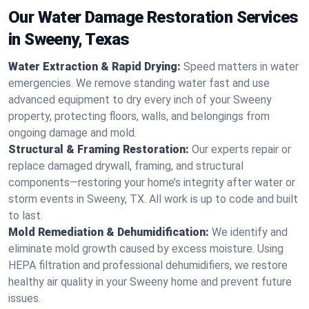
Our Water Damage Restoration Services
in Sweeny, Texas
Water Extraction & Rapid Drying:
Speed matters in water
emergencies. We remove standing water fast and use
advanced equipment to dry every inch of your Sweeny
property, protecting floors, walls, and belongings from
ongoing damage and mold.
Structural & Framing Restoration:
Our experts repair or
replace damaged drywall, framing, and structural
components—restoring your home’s integrity after water or
storm events in Sweeny, TX. All work is up to code and built
to last.
Mold Remediation & Dehumidification:
We identify and
eliminate mold growth caused by excess moisture. Using
HEPA filtration and professional dehumidifiers, we restore
healthy air quality in your Sweeny home and prevent future
issues.