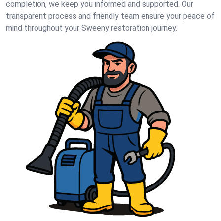
completion, we keep you informed and supported. Our
transparent process and friendly team ensure your peace of
mind throughout your Sweeny restoration journey.