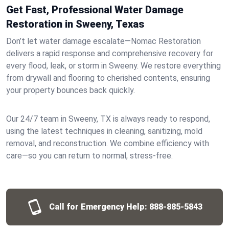
Get Fast, Professional Water Damage
Restoration in Sweeny, Texas
Don’t let water damage escalate—Nomac Restoration
delivers a rapid response and comprehensive recovery for
every flood, leak, or storm in Sweeny. We restore everything
from drywall and flooring to cherished contents, ensuring
your property bounces back quickly.
Our 24/7 team in Sweeny, TX is always ready to respond,
using the latest techniques in cleaning, sanitizing, mold
removal, and reconstruction. We combine efficiency with
care—so you can return to normal, stress-free.
Call for Emergency Help:
888-885-5843