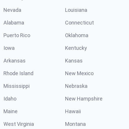
Nevada
Louisiana
Alabama
Connecticut
Puerto Rico
Oklahoma
Iowa
Kentucky
Arkansas
Kansas
Rhode Island
New Mexico
Mississippi
Nebraska
Idaho
New Hampshire
Maine
Hawaii
West Virginia
Montana