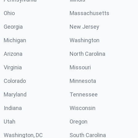
Ohio
Massachusetts
Georgia
New Jersey
Michigan
Washington
Arizona
North Carolina
Virginia
Missouri
Colorado
Minnesota
Maryland
Tennessee
Indiana
Wisconsin
Utah
Oregon
Washington, DC
South Carolina