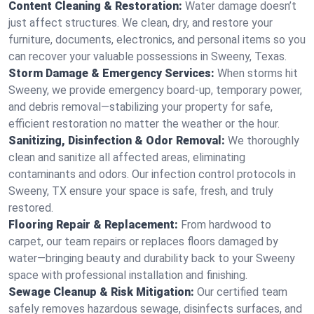
Content Cleaning & Restoration:
Water damage doesn’t
just affect structures. We clean, dry, and restore your
furniture, documents, electronics, and personal items so you
can recover your valuable possessions in Sweeny, Texas.
Storm Damage & Emergency Services:
When storms hit
Sweeny, we provide emergency board-up, temporary power,
and debris removal—stabilizing your property for safe,
efficient restoration no matter the weather or the hour.
Sanitizing, Disinfection & Odor Removal:
We thoroughly
clean and sanitize all affected areas, eliminating
contaminants and odors. Our infection control protocols in
Sweeny, TX ensure your space is safe, fresh, and truly
restored.
Flooring Repair & Replacement:
From hardwood to
carpet, our team repairs or replaces floors damaged by
water—bringing beauty and durability back to your Sweeny
space with professional installation and finishing.
Sewage Cleanup & Risk Mitigation:
Our certified team
safely removes hazardous sewage, disinfects surfaces, and