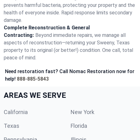
prevents harmful bacteria, protecting your property and the
health of everyone inside. Rapid response limits secondary
damage.
Complete Reconstruction & General
Contracting:
Beyond immediate repairs, we manage all
aspects of reconstruction—returning your Sweeny, Texas
property to its original (or better!) condition. One call, total
peace of mind.
Need restoration fast? Call Nomac Restoration now for
help!
888-885-5843
AREAS WE SERVE
California
New York
Texas
Florida
Pennsylvania
Illinois