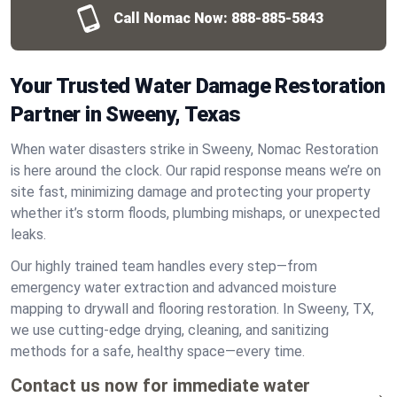
Call Nomac Now:
888-885-5843
Your Trusted Water Damage Restoration
Partner in Sweeny, Texas
When water disasters strike in Sweeny, Nomac Restoration
is here around the clock. Our rapid response means we’re on
site fast, minimizing damage and protecting your property
whether it’s storm floods, plumbing mishaps, or unexpected
leaks.
Our highly trained team handles every step—from
emergency water extraction and advanced moisture
mapping to drywall and flooring restoration. In Sweeny, TX,
we use cutting-edge drying, cleaning, and sanitizing
methods for a safe, healthy space—every time.
Contact us now for immediate water