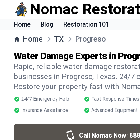
Nomac Restorat
Home
Blog
Restoration 101
Home
TX
Progreso
Water Damage Experts in Prog
Rapid, reliable water damage restora
businesses in Progreso, Texas. 24/7 
Restore your property fast with Noma
24/7 Emergency Help
Fast Response Times
Insurance Assistance
Advanced Equipment
Call Nomac Now:
888