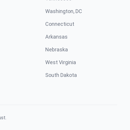
Washington, DC
Connecticut
Arkansas
Nebraska
West Virginia
South Dakota
ust.