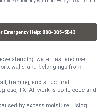
mbine efficiency with care—so you can return
.
or Emergency Help:
888-885-5843
ove standing water fast and use
ors, walls, and belongings from
ll, framing, and structural
greso, TX. All work is up to code and
caused by excess moisture. Using