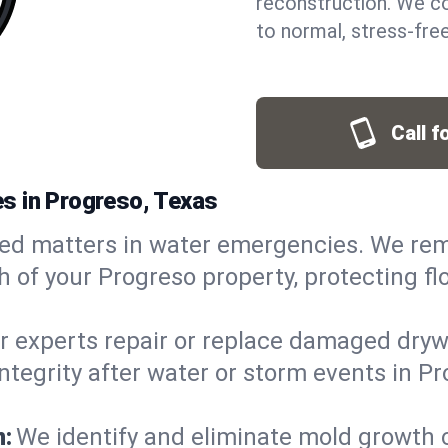
reconstruction. We co
to normal, stress-free
Call f
s in Progreso, Texas
ed matters in water emergencies. We rem
of your Progreso property, protecting flo
r experts repair or replace damaged drywa
egrity after water or storm events in Pro
n:
We identify and eliminate mold growth 