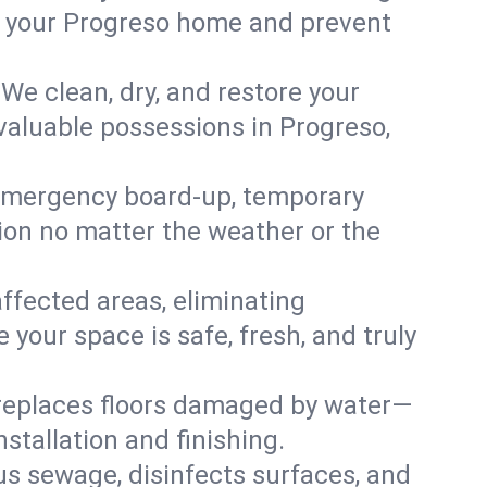
 in your Progreso home and prevent
We clean, dry, and restore your
valuable possessions in Progreso,
emergency board-up, temporary
tion no matter the weather or the
affected areas, eliminating
your space is safe, fresh, and truly
 replaces floors damaged by water—
stallation and finishing.
s sewage, disinfects surfaces, and