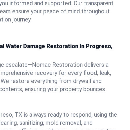
you informed and supported. Our transparent
 team ensure your peace of mind throughout
tion journey.
nal Water Damage Restoration in Progreso,
ge escalate—Nomac Restoration delivers a
mprehensive recovery for every flood, leak,
 We restore everything from drywall and
 contents, ensuring your property bounces
reso, TX is always ready to respond, using the
leaning, sanitizing, mold removal, and