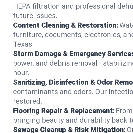
HEPA filtration and professional dehu
future issues.
Content Cleaning & Restoration:
Wate
furniture, documents, electronics, an
Texas.
Storm Damage & Emergency Service
power, and debris removal—stabilizing
hour.
Sanitizing, Disinfection & Odor Remo
contaminants and odors. Our infection
restored.
Flooring Repair & Replacement:
From 
bringing beauty and durability back t
Sewage Cleanup & Risk Mitigation:
O