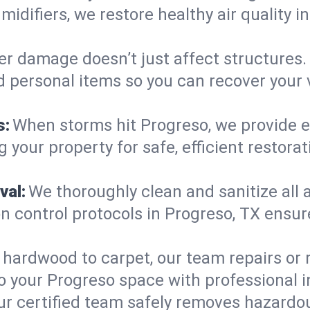
midifiers, we restore healthy air quality
r damage doesn’t just affect structures. 
d personal items so you can recover your 
s:
When storms hit Progreso, we provide 
 your property for safe, efficient restora
val:
We thoroughly clean and sanitize all 
 control protocols in Progreso, TX ensure 
hardwood to carpet, our team repairs or
o your Progreso space with professional in
ur certified team safely removes hazardou