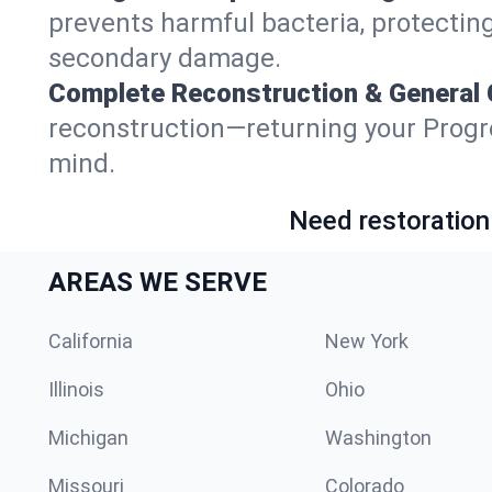
prevents harmful bacteria, protecting
secondary damage.
Complete Reconstruction & General 
reconstruction—returning your Progreso
mind.
Need restoration
AREAS WE SERVE
California
New York
Illinois
Ohio
Michigan
Washington
Missouri
Colorado