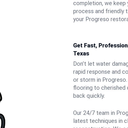
completion, we keep 
process and friendly
your Progreso restora
Get Fast, Professio
Texas
Don’t let water dama
rapid response and co
or storm in Progreso.
flooring to cherished
back quickly.
Our 24/7 team in Prog
latest techniques in c