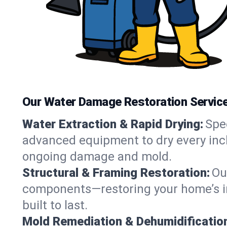
Our Water Damage Restoration Service
Water Extraction & Rapid Drying:
Spe
advanced equipment to dry every inch 
ongoing damage and mold.
Structural & Framing Restoration:
Ou
components—restoring your home’s int
built to last.
Mold Remediation & Dehumidificatio