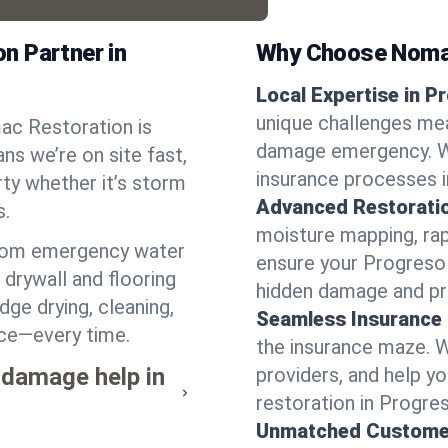
n Partner in
Why Choose Noma
Local Expertise in P
unique challenges mea
ac Restoration is
damage emergency. We
ns we’re on site fast,
insurance processes i
ty whether it’s storm
Advanced Restorati
s.
moisture mapping, rap
from emergency water
ensure your Progreso 
drywall and flooring
hidden damage and pr
dge drying, cleaning,
Seamless Insurance
ace—every time.
the insurance maze. 
 damage help in
providers, and help 
restoration in Progre
Unmatched Custome