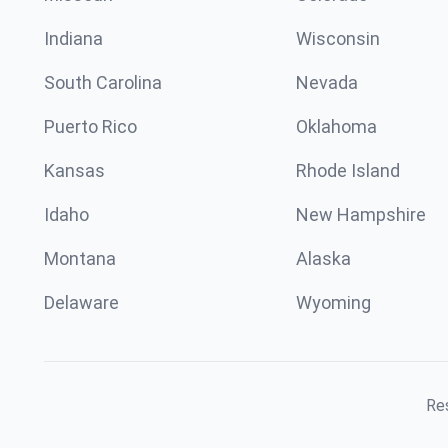
Indiana
Wisconsin
South Carolina
Nevada
Puerto Rico
Oklahoma
Kansas
Rhode Island
Idaho
New Hampshire
Montana
Alaska
Delaware
Wyoming
Res