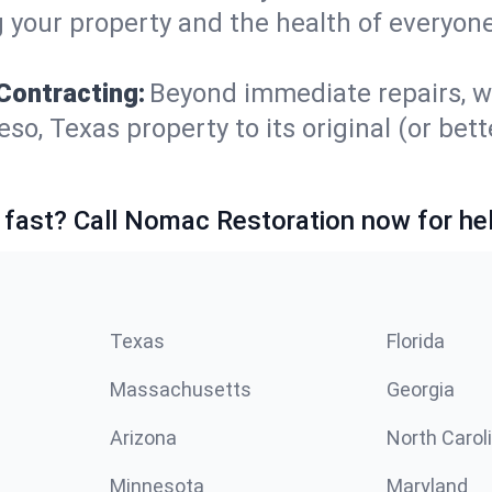
 your property and the health of everyone
Contracting:
Beyond immediate repairs, w
, Texas property to its original (or better
 fast? Call Nomac Restoration now for hel
Texas
Florida
Massachusetts
Georgia
Arizona
North Carol
Minnesota
Maryland