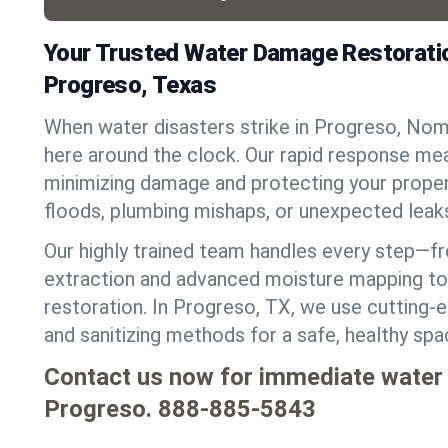
Your Trusted Water Damage Restoratio
Progreso, Texas
When water disasters strike in Progreso, Nom
here around the clock. Our rapid response mea
minimizing damage and protecting your proper
floods, plumbing mishaps, or unexpected leak
Our highly trained team handles every step—
extraction and advanced moisture mapping to 
restoration. In Progreso, TX, we use cutting-e
and sanitizing methods for a safe, healthy sp
Contact us now for immediate water
Progreso.
888-885-5843