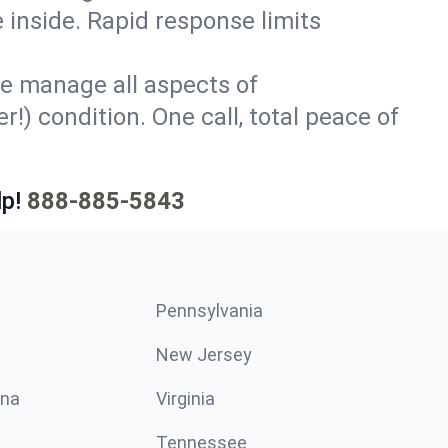
 inside. Rapid response limits
e manage all aspects of
!) condition. One call, total peace of
p!
888-885-5843
Pennsylvania
New Jersey
ina
Virginia
Tennessee