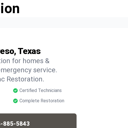
ion
reso, Texas
tion for homes &
emergency service.
c Restoration.
Certified Technicians
Complete Restoration
-885-5843