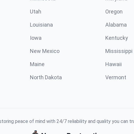
Utah
Oregon
Louisiana
Alabama
Iowa
Kentucky
New Mexico
Mississippi
Maine
Hawaii
North Dakota
Vermont
toring peace of mind with 24/7 reliability and quality you can tr