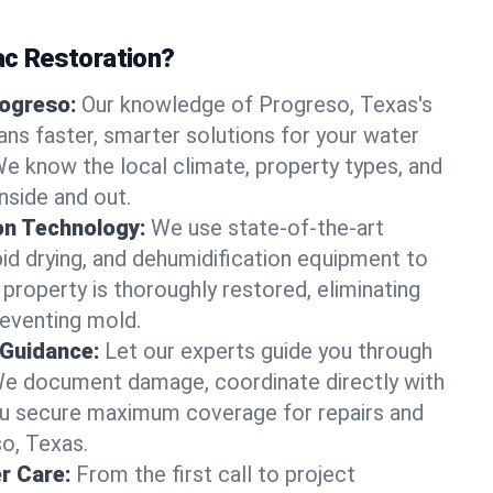
c Restoration?
rogreso:
Our knowledge of Progreso, Texas's
ns faster, smarter solutions for your water
 know the local climate, property types, and
nside and out.
on Technology:
We use state-of-the-art
id drying, and dehumidification equipment to
property is thoroughly restored, eliminating
eventing mold.
 Guidance:
Let our experts guide you through
We document damage, coordinate directly with
you secure maximum coverage for repairs and
so, Texas.
r Care:
From the first call to project