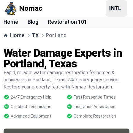
Nomac
Home
Blog
Restoration 101
Home
TX
Portland
Water Damage Experts in
Portland, Texas
Rapid, reliable water damage restoration for homes &
businesses in Portland, Texas. 24/7 emergency service.
Restore your property fast with Nomac Restoration.
24/7 Emergency Help
Fast Response Times
Certified Technicians
Insurance Assistance
Advanced Equipment
Complete Restoration