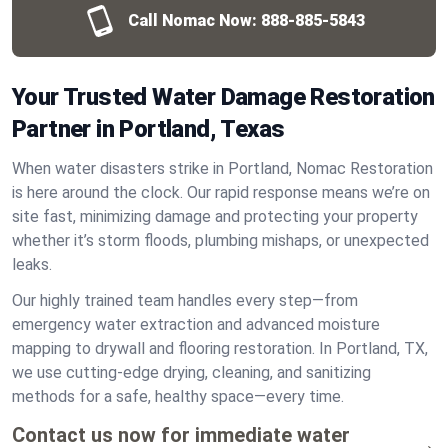
Call Nomac Now:
888-885-5843
Your Trusted Water Damage Restoration
Partner in Portland, Texas
When water disasters strike in Portland, Nomac Restoration
is here around the clock. Our rapid response means we’re on
site fast, minimizing damage and protecting your property
whether it’s storm floods, plumbing mishaps, or unexpected
leaks.
Our highly trained team handles every step—from
emergency water extraction and advanced moisture
mapping to drywall and flooring restoration. In Portland, TX,
we use cutting-edge drying, cleaning, and sanitizing
methods for a safe, healthy space—every time.
Contact us now for immediate water