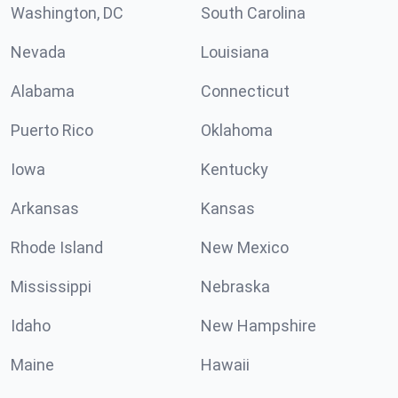
Washington, DC
South Carolina
Nevada
Louisiana
Alabama
Connecticut
Puerto Rico
Oklahoma
Iowa
Kentucky
Arkansas
Kansas
Rhode Island
New Mexico
Mississippi
Nebraska
Idaho
New Hampshire
Maine
Hawaii