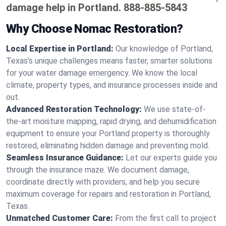
damage help in Portland.
888-885-5843
Why Choose Nomac Restoration?
Local Expertise in Portland:
Our knowledge of Portland,
Texas's unique challenges means faster, smarter solutions
for your water damage emergency. We know the local
climate, property types, and insurance processes inside and
out.
Advanced Restoration Technology:
We use state-of-
the-art moisture mapping, rapid drying, and dehumidification
equipment to ensure your Portland property is thoroughly
restored, eliminating hidden damage and preventing mold.
Seamless Insurance Guidance:
Let our experts guide you
through the insurance maze. We document damage,
coordinate directly with providers, and help you secure
maximum coverage for repairs and restoration in Portland,
Texas.
Unmatched Customer Care:
From the first call to project