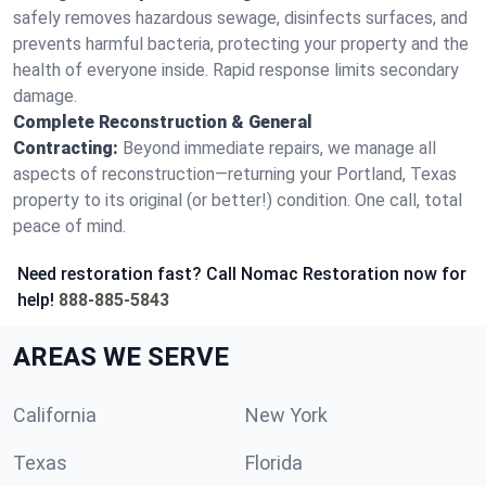
safely removes hazardous sewage, disinfects surfaces, and
prevents harmful bacteria, protecting your property and the
health of everyone inside. Rapid response limits secondary
damage.
Complete Reconstruction & General
Contracting:
Beyond immediate repairs, we manage all
aspects of reconstruction—returning your Portland, Texas
property to its original (or better!) condition. One call, total
peace of mind.
Need restoration fast? Call Nomac Restoration now for
help!
888-885-5843
AREAS WE SERVE
California
New York
Texas
Florida