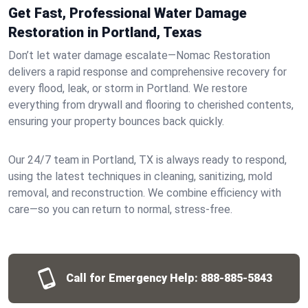
Get Fast, Professional Water Damage
Restoration in Portland, Texas
Don’t let water damage escalate—Nomac Restoration
delivers a rapid response and comprehensive recovery for
every flood, leak, or storm in Portland. We restore
everything from drywall and flooring to cherished contents,
ensuring your property bounces back quickly.
Our 24/7 team in Portland, TX is always ready to respond,
using the latest techniques in cleaning, sanitizing, mold
removal, and reconstruction. We combine efficiency with
care—so you can return to normal, stress-free.
Call for Emergency Help:
888-885-5843