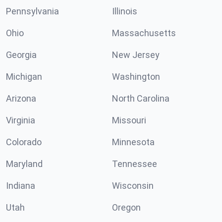
Pennsylvania
Illinois
Ohio
Massachusetts
Georgia
New Jersey
Michigan
Washington
Arizona
North Carolina
Virginia
Missouri
Colorado
Minnesota
Maryland
Tennessee
Indiana
Wisconsin
Utah
Oregon