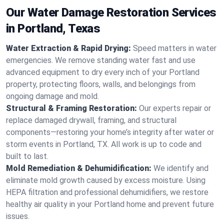
Our Water Damage Restoration Services
in Portland, Texas
Water Extraction & Rapid Drying:
Speed matters in water
emergencies. We remove standing water fast and use
advanced equipment to dry every inch of your Portland
property, protecting floors, walls, and belongings from
ongoing damage and mold.
Structural & Framing Restoration:
Our experts repair or
replace damaged drywall, framing, and structural
components—restoring your home’s integrity after water or
storm events in Portland, TX. All work is up to code and
built to last.
Mold Remediation & Dehumidification:
We identify and
eliminate mold growth caused by excess moisture. Using
HEPA filtration and professional dehumidifiers, we restore
healthy air quality in your Portland home and prevent future
issues.