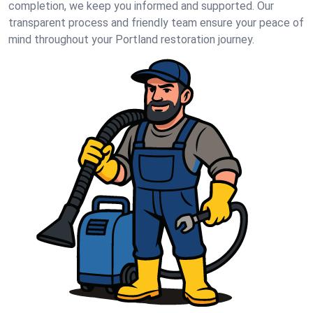
completion, we keep you informed and supported. Our
transparent process and friendly team ensure your peace of
mind throughout your Portland restoration journey.