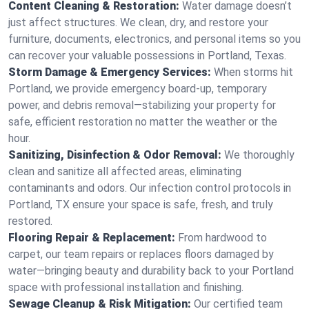
Content Cleaning & Restoration:
Water damage doesn’t
just affect structures. We clean, dry, and restore your
furniture, documents, electronics, and personal items so you
can recover your valuable possessions in Portland, Texas.
Storm Damage & Emergency Services:
When storms hit
Portland, we provide emergency board-up, temporary
power, and debris removal—stabilizing your property for
safe, efficient restoration no matter the weather or the
hour.
Sanitizing, Disinfection & Odor Removal:
We thoroughly
clean and sanitize all affected areas, eliminating
contaminants and odors. Our infection control protocols in
Portland, TX ensure your space is safe, fresh, and truly
restored.
Flooring Repair & Replacement:
From hardwood to
carpet, our team repairs or replaces floors damaged by
water—bringing beauty and durability back to your Portland
space with professional installation and finishing.
Sewage Cleanup & Risk Mitigation:
Our certified team