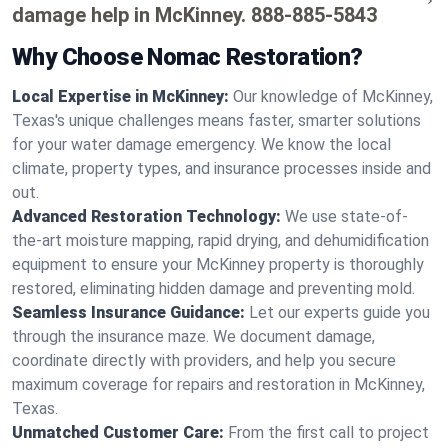
damage help in McKinney.
888-885-5843
Why Choose Nomac Restoration?
Local Expertise in McKinney:
Our knowledge of McKinney,
Texas's unique challenges means faster, smarter solutions
for your water damage emergency. We know the local
climate, property types, and insurance processes inside and
out.
Advanced Restoration Technology:
We use state-of-
the-art moisture mapping, rapid drying, and dehumidification
equipment to ensure your McKinney property is thoroughly
restored, eliminating hidden damage and preventing mold.
Seamless Insurance Guidance:
Let our experts guide you
through the insurance maze. We document damage,
coordinate directly with providers, and help you secure
maximum coverage for repairs and restoration in McKinney,
Texas.
Unmatched Customer Care:
From the first call to project