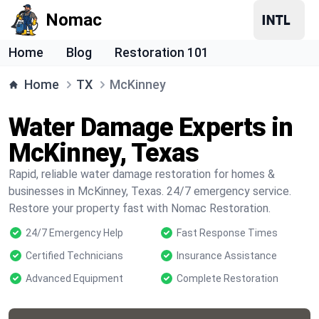
Nomac
Home
Blog
Restoration 101
Home
TX
McKinney
Water Damage Experts in
McKinney, Texas
Rapid, reliable water damage restoration for homes &
businesses in McKinney, Texas. 24/7 emergency service.
Restore your property fast with Nomac Restoration.
24/7 Emergency Help
Fast Response Times
Certified Technicians
Insurance Assistance
Advanced Equipment
Complete Restoration