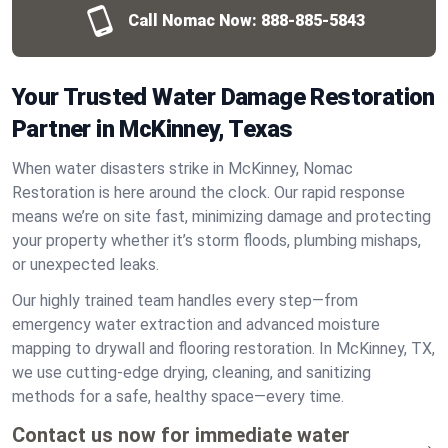
Call Nomac Now:
888-885-5843
Your Trusted Water Damage Restoration
Partner in McKinney, Texas
When water disasters strike in McKinney, Nomac
Restoration is here around the clock. Our rapid response
means we’re on site fast, minimizing damage and protecting
your property whether it’s storm floods, plumbing mishaps,
or unexpected leaks.
Our highly trained team handles every step—from
emergency water extraction and advanced moisture
mapping to drywall and flooring restoration. In McKinney, TX,
we use cutting-edge drying, cleaning, and sanitizing
methods for a safe, healthy space—every time.
Contact us now for immediate water