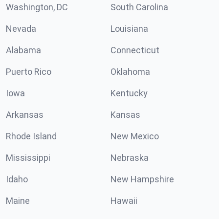
Washington, DC
South Carolina
Nevada
Louisiana
Alabama
Connecticut
Puerto Rico
Oklahoma
Iowa
Kentucky
Arkansas
Kansas
Rhode Island
New Mexico
Mississippi
Nebraska
Idaho
New Hampshire
Maine
Hawaii