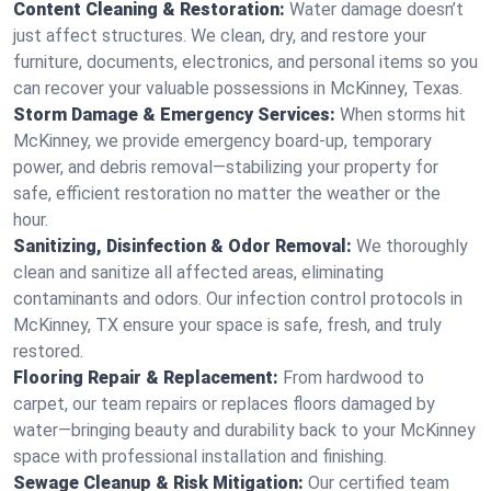
Content Cleaning & Restoration:
Water damage doesn’t
just affect structures. We clean, dry, and restore your
furniture, documents, electronics, and personal items so you
can recover your valuable possessions in McKinney, Texas.
Storm Damage & Emergency Services:
When storms hit
McKinney, we provide emergency board-up, temporary
power, and debris removal—stabilizing your property for
safe, efficient restoration no matter the weather or the
hour.
Sanitizing, Disinfection & Odor Removal:
We thoroughly
clean and sanitize all affected areas, eliminating
contaminants and odors. Our infection control protocols in
McKinney, TX ensure your space is safe, fresh, and truly
restored.
Flooring Repair & Replacement:
From hardwood to
carpet, our team repairs or replaces floors damaged by
water—bringing beauty and durability back to your McKinney
space with professional installation and finishing.
Sewage Cleanup & Risk Mitigation:
Our certified team