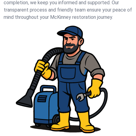
completion, we keep you informed and supported. Our
transparent process and friendly team ensure your peace of
mind throughout your McKinney restoration journey.