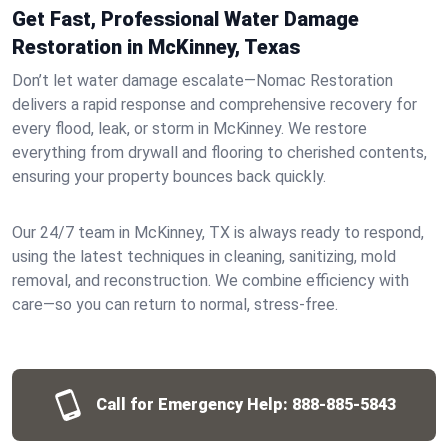
Get Fast, Professional Water Damage
Restoration in McKinney, Texas
Don’t let water damage escalate—Nomac Restoration
delivers a rapid response and comprehensive recovery for
every flood, leak, or storm in McKinney. We restore
everything from drywall and flooring to cherished contents,
ensuring your property bounces back quickly.
Our 24/7 team in McKinney, TX is always ready to respond,
using the latest techniques in cleaning, sanitizing, mold
removal, and reconstruction. We combine efficiency with
care—so you can return to normal, stress-free.
Call for Emergency Help:
888-885-5843