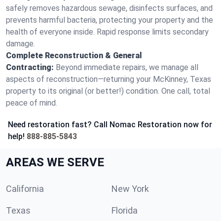
safely removes hazardous sewage, disinfects surfaces, and
prevents harmful bacteria, protecting your property and the
health of everyone inside. Rapid response limits secondary
damage.
Complete Reconstruction & General
Contracting:
Beyond immediate repairs, we manage all
aspects of reconstruction—returning your McKinney, Texas
property to its original (or better!) condition. One call, total
peace of mind.
Need restoration fast? Call Nomac Restoration now for
help!
888-885-5843
AREAS WE SERVE
California
New York
Texas
Florida