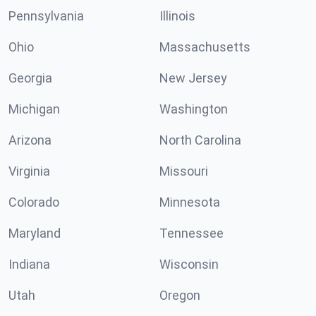
Pennsylvania
Illinois
Ohio
Massachusetts
Georgia
New Jersey
Michigan
Washington
Arizona
North Carolina
Virginia
Missouri
Colorado
Minnesota
Maryland
Tennessee
Indiana
Wisconsin
Utah
Oregon