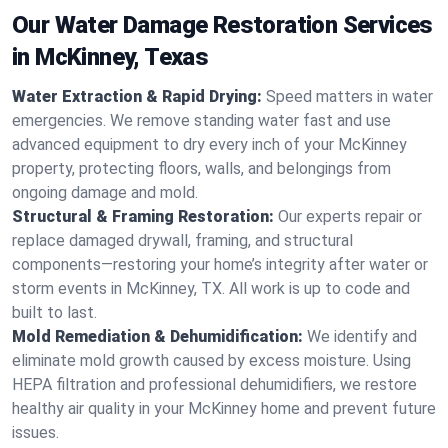
Our Water Damage Restoration Services
in McKinney, Texas
Water Extraction & Rapid Drying:
Speed matters in water
emergencies. We remove standing water fast and use
advanced equipment to dry every inch of your McKinney
property, protecting floors, walls, and belongings from
ongoing damage and mold.
Structural & Framing Restoration:
Our experts repair or
replace damaged drywall, framing, and structural
components—restoring your home’s integrity after water or
storm events in McKinney, TX. All work is up to code and
built to last.
Mold Remediation & Dehumidification:
We identify and
eliminate mold growth caused by excess moisture. Using
HEPA filtration and professional dehumidifiers, we restore
healthy air quality in your McKinney home and prevent future
issues.