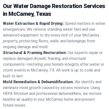
Our Water Damage Restoration Services
in McCamey, Texas
Water Extraction & Rapid Drying:
Speed matters in water
emergencies. We remove standing water fast and use
advanced equipment to dry every inch of your McCamey
property, protecting floors, walls, and belongings from
ongoing damage and mold.
Structural & Framing Restoration:
Our experts repair or
replace damaged drywall, framing, and structural
components—restoring your home’s integrity after water or
storm events in McCamey, TX. All work is up to code and
built to last.
Mold Remediation & Dehumidification:
We identify and
eliminate mold growth caused by excess moisture. Using
HEPA filtration and professional dehumidifiers, we restore
healthy air quality in your McCamey home and prevent
future issues.