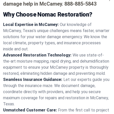
damage help in McCamey.
888-885-5843
Why Choose Nomac Restoration?
Local Expertise in McCamey:
Our knowledge of
McCamey, Texas's unique challenges means faster, smarter
solutions for your water damage emergency. We know the
local climate, property types, and insurance processes
inside and out.
Advanced Restoration Technology:
We use state-of-
the-art moisture mapping, rapid drying, and dehumidification
equipment to ensure your McCamey property is thoroughly
restored, eliminating hidden damage and preventing mold.
Seamless Insurance Guidance:
Let our experts guide you
through the insurance maze. We document damage,
coordinate directly with providers, and help you secure
maximum coverage for repairs and restoration in McCamey,
Texas.
Unmatched Customer Care:
From the first call to project