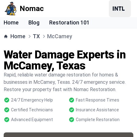
Nomac
Home
Blog
Restoration 101
Home
TX
McCamey
Water Damage Experts in
McCamey, Texas
Rapid, reliable water damage restoration for homes &
businesses in McCamey, Texas. 24/7 emergency service.
Restore your property fast with Nomac Restoration.
24/7 Emergency Help
Fast Response Times
Certified Technicians
Insurance Assistance
Advanced Equipment
Complete Restoration