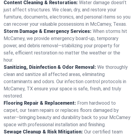
Content Cleaning & Restoration:
Water damage doesn’t
just affect structures. We clean, dry, and restore your
furniture, documents, electronics, and personal items so you
can recover your valuable possessions in McCamey, Texas.
Storm Damage & Emergency Services:
When storms hit
McCamey, we provide emergency board-up, temporary
power, and debris removal—stabilizing your property for
safe, efficient restoration no matter the weather or the
hour.
Sanitizing, Disinfection & Odor Removal:
We thoroughly
clean and sanitize all affected areas, eliminating
contaminants and odors. Our infection control protocols in
McCamey, TX ensure your space is safe, fresh, and truly
restored.
Flooring Repair & Replacement:
From hardwood to
carpet, our team repairs or replaces floors damaged by
water—bringing beauty and durability back to your McCamey
space with professional installation and finishing.
Sewage Cleanup & Risk Mitigation:
Our certified team