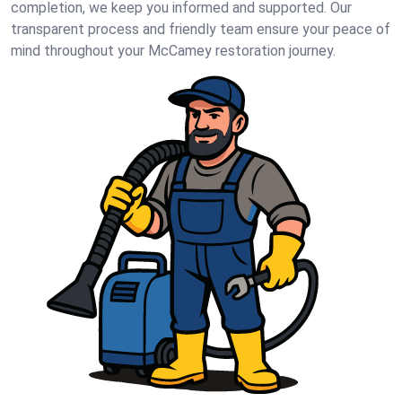
completion, we keep you informed and supported. Our
transparent process and friendly team ensure your peace of
mind throughout your McCamey restoration journey.