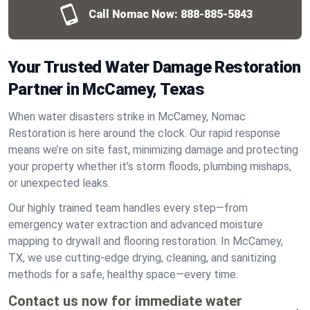
Call Nomac Now:
888-885-5843
Your Trusted Water Damage Restoration
Partner in McCamey, Texas
When water disasters strike in McCamey, Nomac
Restoration is here around the clock. Our rapid response
means we’re on site fast, minimizing damage and protecting
your property whether it’s storm floods, plumbing mishaps,
or unexpected leaks.
Our highly trained team handles every step—from
emergency water extraction and advanced moisture
mapping to drywall and flooring restoration. In McCamey,
TX, we use cutting-edge drying, cleaning, and sanitizing
methods for a safe, healthy space—every time.
Contact us now for immediate water