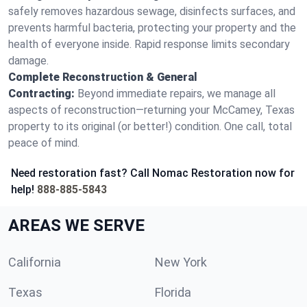
safely removes hazardous sewage, disinfects surfaces, and
prevents harmful bacteria, protecting your property and the
health of everyone inside. Rapid response limits secondary
damage.
Complete Reconstruction & General
Contracting:
Beyond immediate repairs, we manage all
aspects of reconstruction—returning your McCamey, Texas
property to its original (or better!) condition. One call, total
peace of mind.
Need restoration fast? Call Nomac Restoration now for
help!
888-885-5843
AREAS WE SERVE
California
New York
Texas
Florida