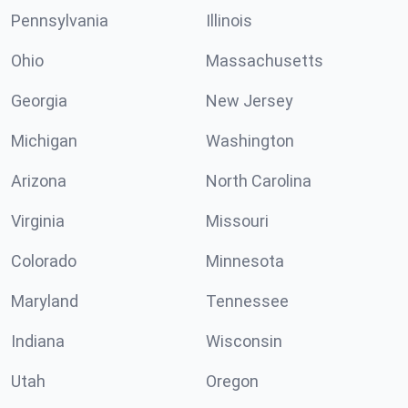
Pennsylvania
Illinois
Ohio
Massachusetts
Georgia
New Jersey
Michigan
Washington
Arizona
North Carolina
Virginia
Missouri
Colorado
Minnesota
Maryland
Tennessee
Indiana
Wisconsin
Utah
Oregon