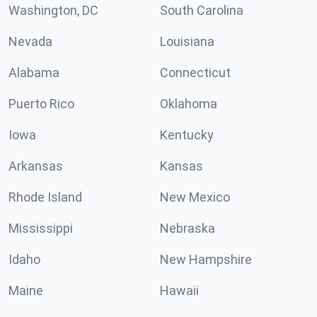
Washington, DC
South Carolina
Nevada
Louisiana
Alabama
Connecticut
Puerto Rico
Oklahoma
Iowa
Kentucky
Arkansas
Kansas
Rhode Island
New Mexico
Mississippi
Nebraska
Idaho
New Hampshire
Maine
Hawaii