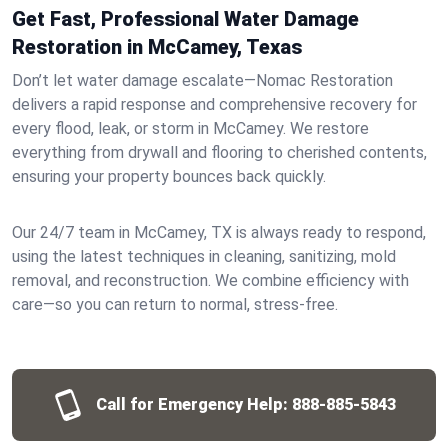
Get Fast, Professional Water Damage
Restoration in McCamey, Texas
Don’t let water damage escalate—Nomac Restoration
delivers a rapid response and comprehensive recovery for
every flood, leak, or storm in McCamey. We restore
everything from drywall and flooring to cherished contents,
ensuring your property bounces back quickly.
Our 24/7 team in McCamey, TX is always ready to respond,
using the latest techniques in cleaning, sanitizing, mold
removal, and reconstruction. We combine efficiency with
care—so you can return to normal, stress-free.
Call for Emergency Help:
888-885-5843