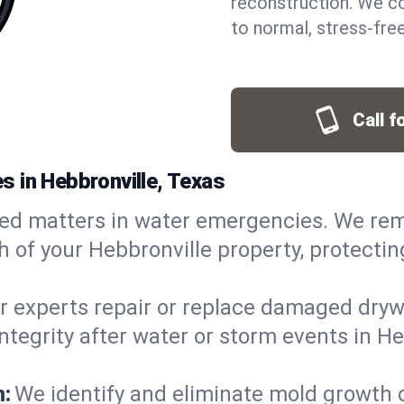
reconstruction. We co
to normal, stress-free
Call f
 in Hebbronville, Texas
ed matters in water emergencies. We rem
of your Hebbronville property, protecting
r experts repair or replace damaged drywa
grity after water or storm events in Hebb
n:
We identify and eliminate mold growth 