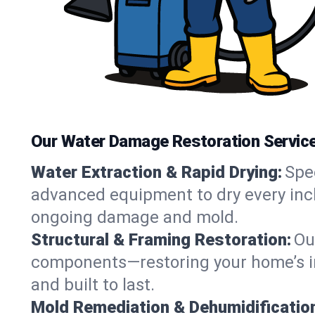
Our Water Damage Restoration Services
Water Extraction & Rapid Drying:
Spe
advanced equipment to dry every inch 
ongoing damage and mold.
Structural & Framing Restoration:
Ou
components—restoring your home’s inte
and built to last.
Mold Remediation & Dehumidificatio