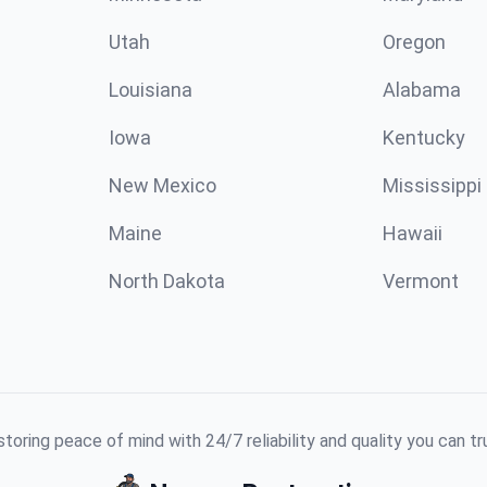
Utah
Oregon
Louisiana
Alabama
Iowa
Kentucky
New Mexico
Mississippi
Maine
Hawaii
North Dakota
Vermont
toring peace of mind with 24/7 reliability and quality you can tr