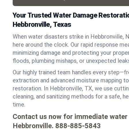
Your Trusted Water Damage Restoratio
Hebbronville, Texas
When water disasters strike in Hebbronville,
here around the clock. Our rapid response mea
minimizing damage and protecting your proper
floods, plumbing mishaps, or unexpected leak
Our highly trained team handles every step—
extraction and advanced moisture mapping to 
restoration. In Hebbronville, TX, we use cutti
cleaning, and sanitizing methods for a safe, 
time.
Contact us now for immediate water
Hebbronville.
888-885-5843