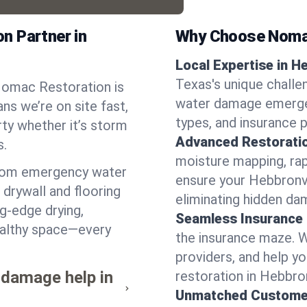
n Partner in
Why Choose Noma
Local Expertise in He
Texas's unique challe
 Nomac Restoration is
water damage emergen
ns we’re on site fast,
types, and insurance 
ty whether it’s storm
Advanced Restorati
s.
moisture mapping, rap
from emergency water
ensure your Hebbronvi
drywall and flooring
eliminating hidden da
ng-edge drying,
Seamless Insurance
healthy space—every
the insurance maze. 
providers, and help 
 damage help in
restoration in Hebbron
Unmatched Custome