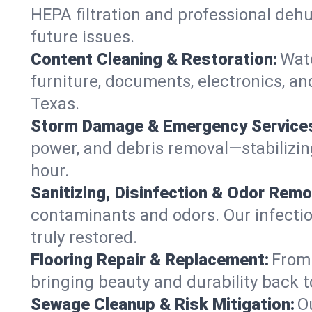
HEPA filtration and professional dehu
future issues.
Content Cleaning & Restoration:
Wate
furniture, documents, electronics, an
Texas.
Storm Damage & Emergency Service
power, and debris removal—stabilizing
hour.
Sanitizing, Disinfection & Odor Remo
contaminants and odors. Our infection
truly restored.
Flooring Repair & Replacement:
From 
bringing beauty and durability back t
Sewage Cleanup & Risk Mitigation:
O