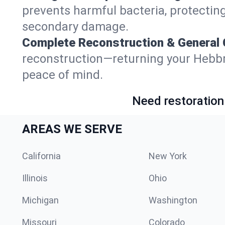
prevents harmful bacteria, protecting
secondary damage.
Complete Reconstruction & General 
reconstruction—returning your Hebbronv
peace of mind.
Need restoration
AREAS WE SERVE
California
New York
Illinois
Ohio
Michigan
Washington
Missouri
Colorado