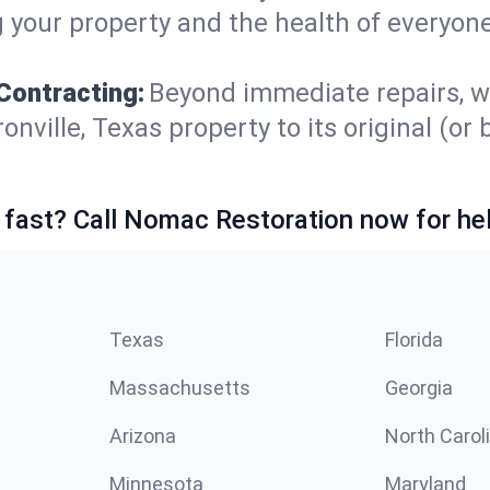
 your property and the health of everyone
Contracting:
Beyond immediate repairs, w
ille, Texas property to its original (or be
 fast? Call Nomac Restoration now for hel
Texas
Florida
Massachusetts
Georgia
Arizona
North Carol
Minnesota
Maryland