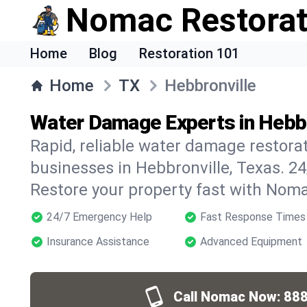
Nomac Restorat
Home
Blog
Restoration 101
Home
TX
Hebbronville
Water Damage Experts in Hebbr
Rapid, reliable water damage restora
businesses in Hebbronville, Texas. 2
Restore your property fast with Noma
24/7 Emergency Help
Fast Response Times
Insurance Assistance
Advanced Equipment
Call Nomac Now:
888