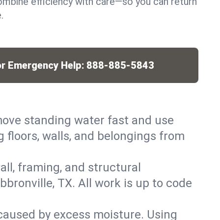
mbine efficiency with care—so you can return
.
or Emergency Help:
888-885-5843
ove standing water fast and use
 floors, walls, and belongings from
ll, framing, and structural
ronville, TX. All work is up to code
caused by excess moisture. Using