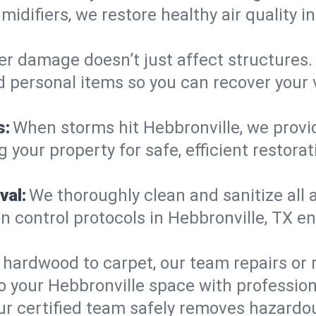
midifiers, we restore healthy air quality 
r damage doesn’t just affect structures. 
d personal items so you can recover your 
s:
When storms hit Hebbronville, we prov
 your property for safe, efficient restora
val:
We thoroughly clean and sanitize all 
 control protocols in Hebbronville, TX en
hardwood to carpet, our team repairs or
o your Hebbronville space with professiona
ur certified team safely removes hazardou