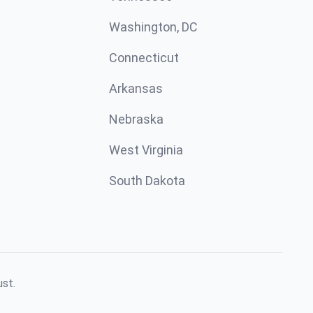
Washington, DC
Connecticut
Arkansas
Nebraska
West Virginia
South Dakota
ust.