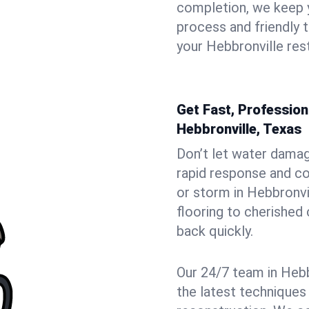
completion, we keep 
process and friendly
your Hebbronville rest
Get Fast, Professio
Hebbronville, Texas
Don’t let water dama
rapid response and co
or storm in Hebbronvi
flooring to cherished
back quickly.
Our 24/7 team in Hebb
the latest techniques 