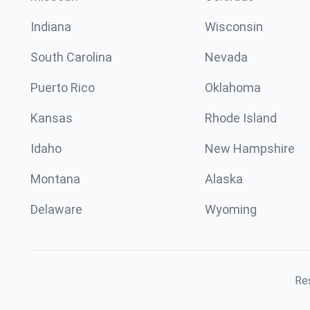
Indiana
Wisconsin
South Carolina
Nevada
Puerto Rico
Oklahoma
Kansas
Rhode Island
Idaho
New Hampshire
Montana
Alaska
Delaware
Wyoming
Res