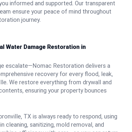
you informed and supported. Our transparent
 team ensure your peace of mind throughout
oration journey.
nal Water Damage Restoration in
ge escalate—Nomac Restoration delivers a
mprehensive recovery for every flood, leak,
lle. We restore everything from drywall and
 contents, ensuring your property bounces
ronville, TX is always ready to respond, using
in cleaning, sanitizing, mold removal, and