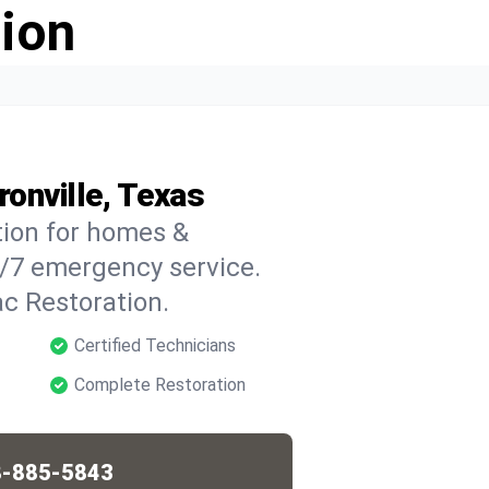
ion
onville, Texas
tion for homes &
4/7 emergency service.
c Restoration.
Certified Technicians
Complete Restoration
-885-5843