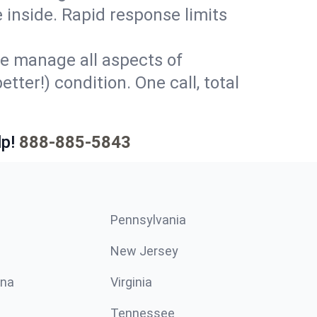
 inside. Rapid response limits
e manage all aspects of
tter!) condition. One call, total
p!
888-885-5843
Pennsylvania
New Jersey
ina
Virginia
Tennessee