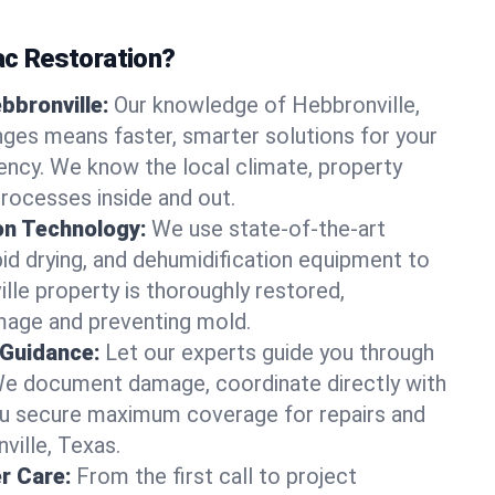
c Restoration?
bbronville:
Our knowledge of Hebbronville,
nges means faster, smarter solutions for your
cy. We know the local climate, property
processes inside and out.
on Technology:
We use state-of-the-art
id drying, and dehumidification equipment to
lle property is thoroughly restored,
mage and preventing mold.
 Guidance:
Let our experts guide you through
We document damage, coordinate directly with
you secure maximum coverage for repairs and
ville, Texas.
r Care:
From the first call to project