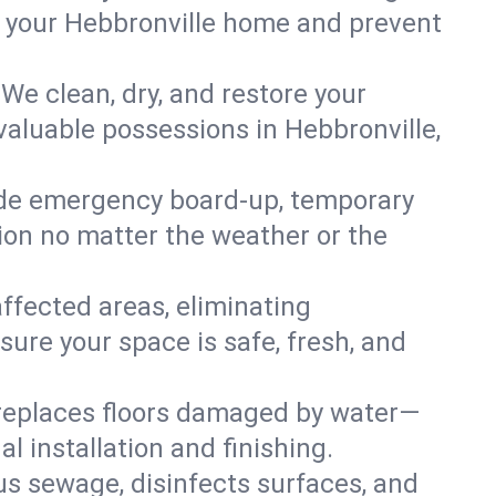
in your Hebbronville home and prevent
We clean, dry, and restore your
valuable possessions in Hebbronville,
ide emergency board-up, temporary
tion no matter the weather or the
affected areas, eliminating
sure your space is safe, fresh, and
 replaces floors damaged by water—
l installation and finishing.
s sewage, disinfects surfaces, and