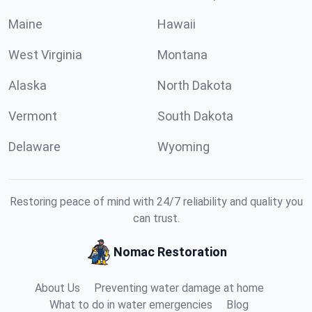
Maine
Hawaii
West Virginia
Montana
Alaska
North Dakota
Vermont
South Dakota
Delaware
Wyoming
Restoring peace of mind with 24/7 reliability and quality you
can trust.
Nomac Restoration
About Us
Preventing water damage at home
What to do in water emergencies
Blog