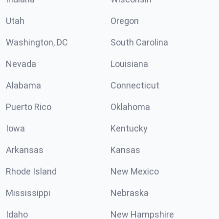
Utah
Oregon
Washington, DC
South Carolina
Nevada
Louisiana
Alabama
Connecticut
Puerto Rico
Oklahoma
Iowa
Kentucky
Arkansas
Kansas
Rhode Island
New Mexico
Mississippi
Nebraska
Idaho
New Hampshire