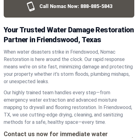
Call Nomac Now:
888-885-5843
Your Trusted Water Damage Restoration
Partner in Friendswood, Texas
When water disasters strike in Friendswood, Nomac
Restoration is here around the clock. Our rapid response
means we’re on site fast, minimizing damage and protecting
your property whether it’s storm floods, plumbing mishaps,
or unexpected leaks.
Our highly trained team handles every step—from
emergency water extraction and advanced moisture
mapping to drywall and flooring restoration. In Friendswood,
TX, we use cutting-edge drying, cleaning, and sanitizing
methods for a safe, healthy space—every time.
Contact us now for immediate water