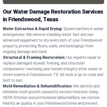
Our Water Damage Restoration Services
in Friendswood, Texas
Water Extraction & Rapid Drying:
Speed matters in water
emergencies. We remove standing water fast and use
advanced equipment to dry every inch of your Friendswood
property, protecting floors, walls, and belongings from
ongoing damage and mold.
Structural & Framing Restoration:
Our experts repair or
replace damaged drywall, framing, and structural
components—restoring your home’s integrity after water or
storm events in Friendswood, TX. All work is up to code and
built to last.
Mold Remediation & Dehumidification:
We identify and
eliminate mold growth caused by excess moisture. Using
HEPA filtration and professional dehumidifiers, we restore
healthy air quality in your Friendswood home and prevent