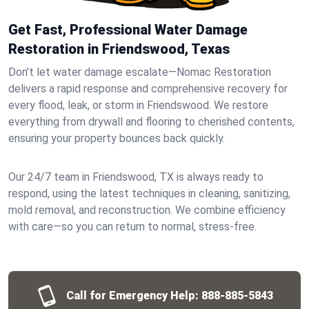
Get Fast, Professional Water Damage
Restoration in Friendswood, Texas
Don’t let water damage escalate—Nomac Restoration
delivers a rapid response and comprehensive recovery for
every flood, leak, or storm in Friendswood. We restore
everything from drywall and flooring to cherished contents,
ensuring your property bounces back quickly.
Our 24/7 team in Friendswood, TX is always ready to
respond, using the latest techniques in cleaning, sanitizing,
mold removal, and reconstruction. We combine efficiency
with care—so you can return to normal, stress-free.
Call for Emergency Help:
888-885-5843