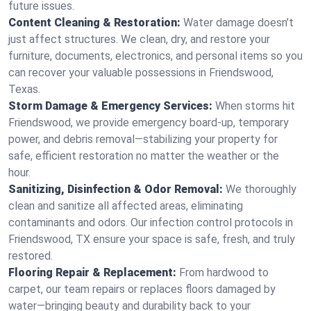
future issues.
Content Cleaning & Restoration:
Water damage doesn’t
just affect structures. We clean, dry, and restore your
furniture, documents, electronics, and personal items so you
can recover your valuable possessions in Friendswood,
Texas.
Storm Damage & Emergency Services:
When storms hit
Friendswood, we provide emergency board-up, temporary
power, and debris removal—stabilizing your property for
safe, efficient restoration no matter the weather or the
hour.
Sanitizing, Disinfection & Odor Removal:
We thoroughly
clean and sanitize all affected areas, eliminating
contaminants and odors. Our infection control protocols in
Friendswood, TX ensure your space is safe, fresh, and truly
restored.
Flooring Repair & Replacement:
From hardwood to
carpet, our team repairs or replaces floors damaged by
water—bringing beauty and durability back to your