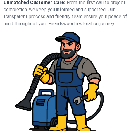
Unmatched Customer Care:
From the first call to project
completion, we keep you informed and supported. Our
transparent process and friendly team ensure your peace of
mind throughout your Friendswood restoration journey.