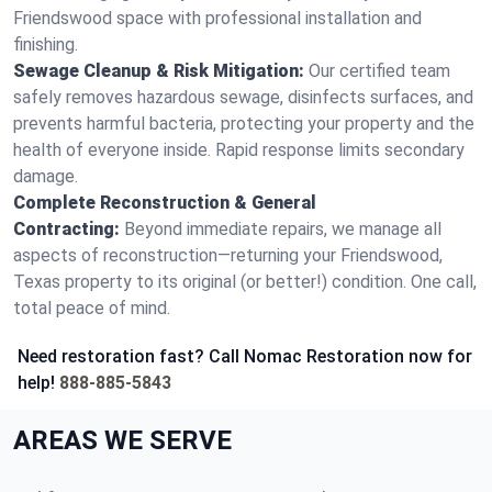
Friendswood space with professional installation and
finishing.
Sewage Cleanup & Risk Mitigation:
Our certified team
safely removes hazardous sewage, disinfects surfaces, and
prevents harmful bacteria, protecting your property and the
health of everyone inside. Rapid response limits secondary
damage.
Complete Reconstruction & General
Contracting:
Beyond immediate repairs, we manage all
aspects of reconstruction—returning your Friendswood,
Texas property to its original (or better!) condition. One call,
total peace of mind.
Need restoration fast? Call Nomac Restoration now for
help!
888-885-5843
AREAS WE SERVE