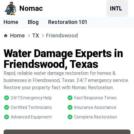
Nomac
Home
Blog
Restoration 101
Home
TX
Friendswood
Water Damage Experts in
Friendswood, Texas
Rapid, reliable water damage restoration for homes &
businesses in Friendswood, Texas. 24/7 emergency service.
Restore your property fast with Nomac Restoration.
24/7 Emergency Help
Fast Response Times
Certified Technicians
Insurance Assistance
Advanced Equipment
Complete Restoration