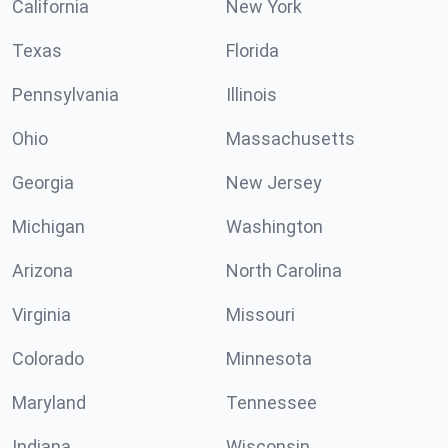
California
New York
Texas
Florida
Pennsylvania
Illinois
Ohio
Massachusetts
Georgia
New Jersey
Michigan
Washington
Arizona
North Carolina
Virginia
Missouri
Colorado
Minnesota
Maryland
Tennessee
Indiana
Wisconsin