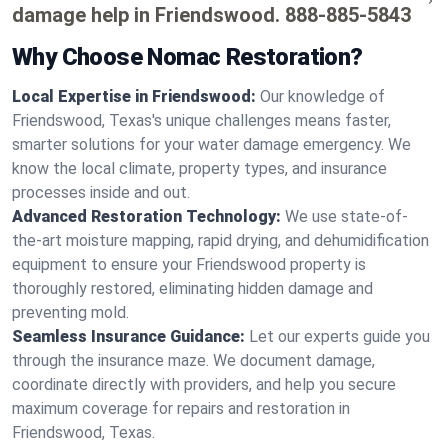
damage help in Friendswood.
888-885-5843
Why Choose Nomac Restoration?
Local Expertise in Friendswood:
Our knowledge of
Friendswood, Texas's unique challenges means faster,
smarter solutions for your water damage emergency. We
know the local climate, property types, and insurance
processes inside and out.
Advanced Restoration Technology:
We use state-of-
the-art moisture mapping, rapid drying, and dehumidification
equipment to ensure your Friendswood property is
thoroughly restored, eliminating hidden damage and
preventing mold.
Seamless Insurance Guidance:
Let our experts guide you
through the insurance maze. We document damage,
coordinate directly with providers, and help you secure
maximum coverage for repairs and restoration in
Friendswood, Texas.