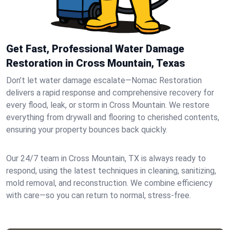
Get Fast, Professional Water Damage
Restoration in Cross Mountain, Texas
Don’t let water damage escalate—Nomac Restoration
delivers a rapid response and comprehensive recovery for
every flood, leak, or storm in Cross Mountain. We restore
everything from drywall and flooring to cherished contents,
ensuring your property bounces back quickly.
Our 24/7 team in Cross Mountain, TX is always ready to
respond, using the latest techniques in cleaning, sanitizing,
mold removal, and reconstruction. We combine efficiency
with care—so you can return to normal, stress-free.