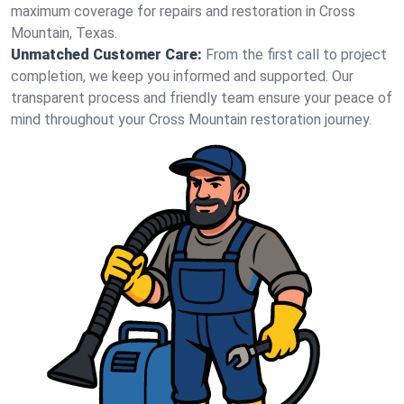
maximum coverage for repairs and restoration in Cross
Mountain, Texas.
Unmatched Customer Care:
From the first call to project
completion, we keep you informed and supported. Our
transparent process and friendly team ensure your peace of
mind throughout your Cross Mountain restoration journey.