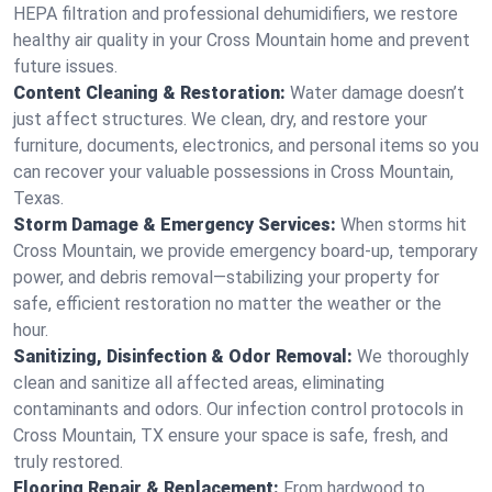
HEPA filtration and professional dehumidifiers, we restore
healthy air quality in your Cross Mountain home and prevent
future issues.
Content Cleaning & Restoration:
Water damage doesn’t
just affect structures. We clean, dry, and restore your
furniture, documents, electronics, and personal items so you
can recover your valuable possessions in Cross Mountain,
Texas.
Storm Damage & Emergency Services:
When storms hit
Cross Mountain, we provide emergency board-up, temporary
power, and debris removal—stabilizing your property for
safe, efficient restoration no matter the weather or the
hour.
Sanitizing, Disinfection & Odor Removal:
We thoroughly
clean and sanitize all affected areas, eliminating
contaminants and odors. Our infection control protocols in
Cross Mountain, TX ensure your space is safe, fresh, and
truly restored.
Flooring Repair & Replacement:
From hardwood to