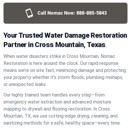
Call Nomac Now:
888-885-5843
Your Trusted Water Damage Restoration
Partner in Cross Mountain, Texas
When water disasters strike in Cross Mountain, Nomac
Restoration is here around the clock. Our rapid response
means we’re on site fast, minimizing damage and protecting
your property whether it’s storm floods, plumbing mishaps,
or unexpected leaks.
Our highly trained team handles every step—from
emergency water extraction and advanced moisture
mapping to drywall and flooring restoration. In Cross
Mountain, TX, we use cutting-edge drying, cleaning, and
sanitizing methods for a safe, healthy space—every time.