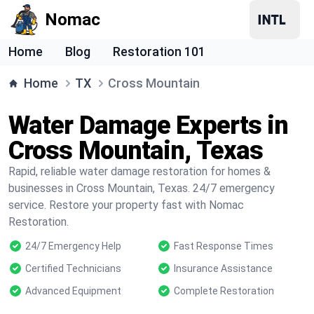
Nomac
Home
Blog
Restoration 101
Home
TX
Cross Mountain
Water Damage Experts in
Cross Mountain, Texas
Rapid, reliable water damage restoration for homes &
businesses in Cross Mountain, Texas. 24/7 emergency
service. Restore your property fast with Nomac
Restoration.
24/7 Emergency Help
Fast Response Times
Certified Technicians
Insurance Assistance
Advanced Equipment
Complete Restoration