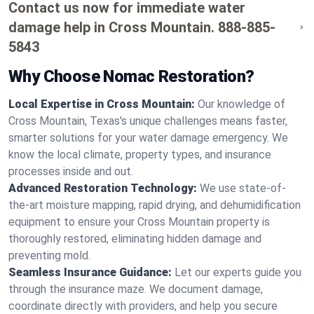
Contact us now for immediate water
damage help in Cross Mountain.
888-885-
5843
Why Choose Nomac Restoration?
Local Expertise in Cross Mountain:
Our knowledge of
Cross Mountain, Texas's unique challenges means faster,
smarter solutions for your water damage emergency. We
know the local climate, property types, and insurance
processes inside and out.
Advanced Restoration Technology:
We use state-of-
the-art moisture mapping, rapid drying, and dehumidification
equipment to ensure your Cross Mountain property is
thoroughly restored, eliminating hidden damage and
preventing mold.
Seamless Insurance Guidance:
Let our experts guide you
through the insurance maze. We document damage,
coordinate directly with providers, and help you secure