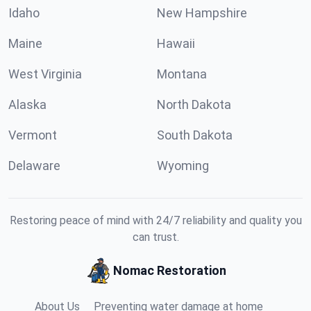
Idaho
New Hampshire
Maine
Hawaii
West Virginia
Montana
Alaska
North Dakota
Vermont
South Dakota
Delaware
Wyoming
Restoring peace of mind with 24/7 reliability and quality you
can trust.
Nomac Restoration
About Us
Preventing water damage at home