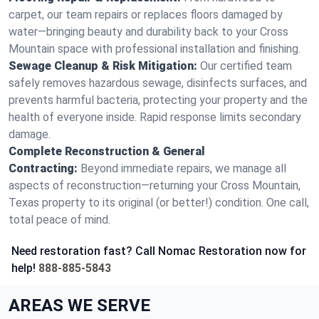
carpet, our team repairs or replaces floors damaged by
water—bringing beauty and durability back to your Cross
Mountain space with professional installation and finishing.
Sewage Cleanup & Risk Mitigation:
Our certified team
safely removes hazardous sewage, disinfects surfaces, and
prevents harmful bacteria, protecting your property and the
health of everyone inside. Rapid response limits secondary
damage.
Complete Reconstruction & General
Contracting:
Beyond immediate repairs, we manage all
aspects of reconstruction—returning your Cross Mountain,
Texas property to its original (or better!) condition. One call,
total peace of mind.
Need restoration fast? Call Nomac Restoration now for
help!
888-885-5843
AREAS WE SERVE