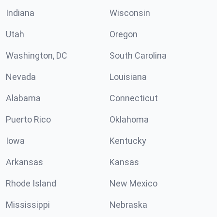
Indiana
Wisconsin
Utah
Oregon
Washington, DC
South Carolina
Nevada
Louisiana
Alabama
Connecticut
Puerto Rico
Oklahoma
Iowa
Kentucky
Arkansas
Kansas
Rhode Island
New Mexico
Mississippi
Nebraska