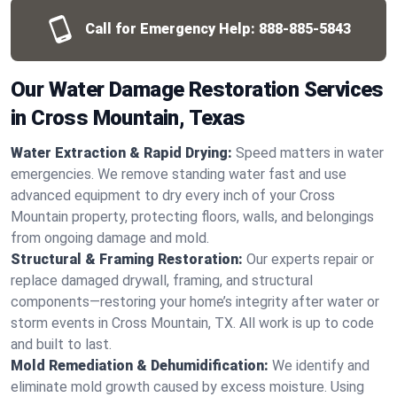
Call for Emergency Help:
888-885-5843
Our Water Damage Restoration Services
in Cross Mountain, Texas
Water Extraction & Rapid Drying:
Speed matters in water
emergencies. We remove standing water fast and use
advanced equipment to dry every inch of your Cross
Mountain property, protecting floors, walls, and belongings
from ongoing damage and mold.
Structural & Framing Restoration:
Our experts repair or
replace damaged drywall, framing, and structural
components—restoring your home’s integrity after water or
storm events in Cross Mountain, TX. All work is up to code
and built to last.
Mold Remediation & Dehumidification:
We identify and
eliminate mold growth caused by excess moisture. Using