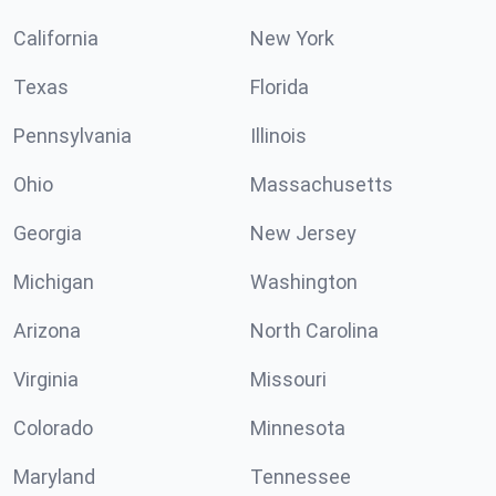
California
New York
Texas
Florida
Pennsylvania
Illinois
Ohio
Massachusetts
Georgia
New Jersey
Michigan
Washington
Arizona
North Carolina
Virginia
Missouri
Colorado
Minnesota
Maryland
Tennessee