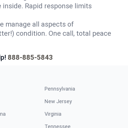
 inside. Rapid response limits
e manage all aspects of
er!) condition. One call, total peace
p!
888-885-5843
Pennsylvania
New Jersey
ina
Virginia
Tennessee