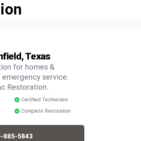
ion
field, Texas
tion for homes &
7 emergency service.
c Restoration.
Certified Technicians
Complete Restoration
-885-5843