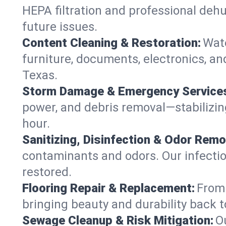
HEPA filtration and professional dehu
future issues.
Content Cleaning & Restoration:
Wate
furniture, documents, electronics, an
Texas.
Storm Damage & Emergency Service
power, and debris removal—stabilizing
hour.
Sanitizing, Disinfection & Odor Remo
contaminants and odors. Our infection
restored.
Flooring Repair & Replacement:
From 
bringing beauty and durability back t
Sewage Cleanup & Risk Mitigation:
O