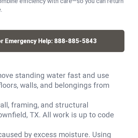
mbine efficiency with care—so you can return
.
or Emergency Help:
888-885-5843
ove standing water fast and use
loors, walls, and belongings from
ll, framing, and structural
nfield, TX. All work is up to code
caused by excess moisture. Using