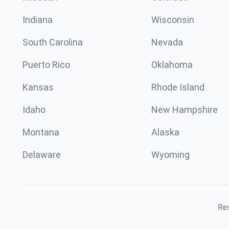
Indiana
Wisconsin
South Carolina
Nevada
Puerto Rico
Oklahoma
Kansas
Rhode Island
Idaho
New Hampshire
Montana
Alaska
Delaware
Wyoming
Res