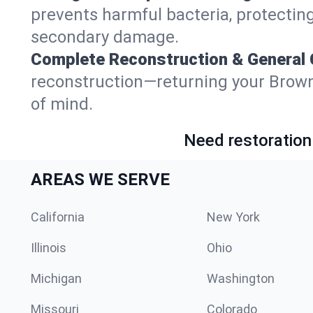
prevents harmful bacteria, protecting
secondary damage.
Complete Reconstruction & General 
reconstruction—returning your Brownfie
of mind.
Need restoration
AREAS WE SERVE
California
New York
Illinois
Ohio
Michigan
Washington
Missouri
Colorado