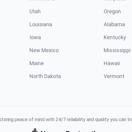
Utah
Oregon
Louisiana
Alabama
Iowa
Kentucky
New Mexico
Mississippi
Maine
Hawaii
North Dakota
Vermont
toring peace of mind with 24/7 reliability and quality you can tr