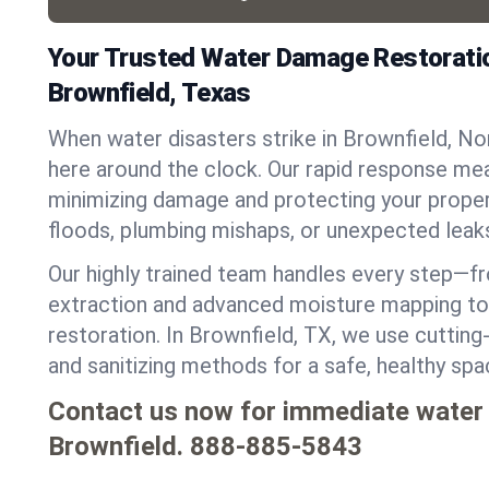
Your Trusted Water Damage Restoratio
Brownfield, Texas
When water disasters strike in Brownfield, N
here around the clock. Our rapid response mea
minimizing damage and protecting your proper
floods, plumbing mishaps, or unexpected leak
Our highly trained team handles every step—
extraction and advanced moisture mapping to 
restoration. In Brownfield, TX, we use cutting-
and sanitizing methods for a safe, healthy sp
Contact us now for immediate water
Brownfield.
888-885-5843