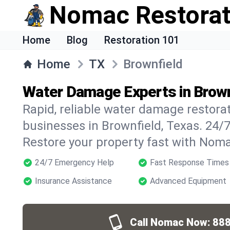
Nomac Restorat
Home
Blog
Restoration 101
Home
TX
Brownfield
Water Damage Experts in Brown
Rapid, reliable water damage restora
businesses in Brownfield, Texas. 24/
Restore your property fast with Noma
24/7 Emergency Help
Fast Response Times
Insurance Assistance
Advanced Equipment
Call Nomac Now:
888