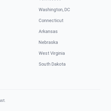
Washington, DC
Connecticut
Arkansas
Nebraska
West Virginia
South Dakota
ust.