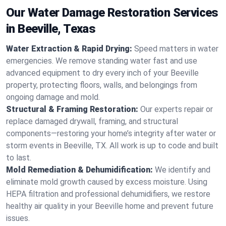
Our Water Damage Restoration Services
in Beeville, Texas
Water Extraction & Rapid Drying:
Speed matters in water
emergencies. We remove standing water fast and use
advanced equipment to dry every inch of your Beeville
property, protecting floors, walls, and belongings from
ongoing damage and mold.
Structural & Framing Restoration:
Our experts repair or
replace damaged drywall, framing, and structural
components—restoring your home’s integrity after water or
storm events in Beeville, TX. All work is up to code and built
to last.
Mold Remediation & Dehumidification:
We identify and
eliminate mold growth caused by excess moisture. Using
HEPA filtration and professional dehumidifiers, we restore
healthy air quality in your Beeville home and prevent future
issues.