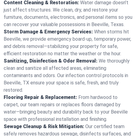
Content Cleaning & Restoration:
Water damage doesn’t
just affect structures. We clean, dry, and restore your
furniture, documents, electronics, and personal items so you
can recover your valuable possessions in Beeville, Texas.
Storm Damage & Emergency Services:
When storms hit
Beeville, we provide emergency board-up, temporary power,
and debris removal—stabilizing your property for safe,
efficient restoration no matter the weather or the hour.
Sanitizing, Disinfection & Odor Removal:
We thoroughly
clean and sanitize all affected areas, eliminating
contaminants and odors. Our infection control protocols in
Beeville, TX ensure your space is safe, fresh, and truly
restored.
Flooring Repair & Replacement:
From hardwood to
carpet, our team repairs or replaces floors damaged by
water—bringing beauty and durability back to your Beeville
space with professional installation and finishing.
Sewage Cleanup & Risk Mitigation:
Our certified team
safely removes hazardous sewage, disinfects surfaces, and