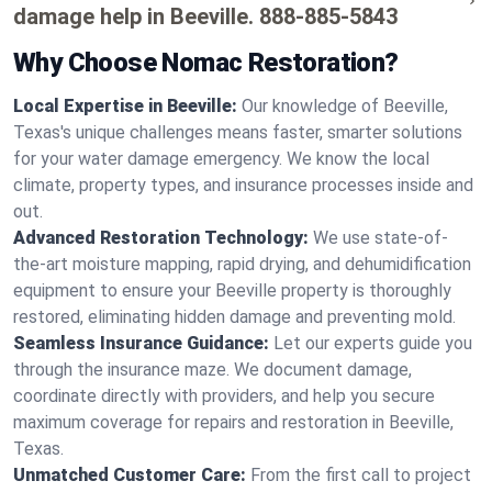
damage help in Beeville.
888-885-5843
Why Choose Nomac Restoration?
Local Expertise in Beeville:
Our knowledge of Beeville,
Texas's unique challenges means faster, smarter solutions
for your water damage emergency. We know the local
climate, property types, and insurance processes inside and
out.
Advanced Restoration Technology:
We use state-of-
the-art moisture mapping, rapid drying, and dehumidification
equipment to ensure your Beeville property is thoroughly
restored, eliminating hidden damage and preventing mold.
Seamless Insurance Guidance:
Let our experts guide you
through the insurance maze. We document damage,
coordinate directly with providers, and help you secure
maximum coverage for repairs and restoration in Beeville,
Texas.
Unmatched Customer Care:
From the first call to project