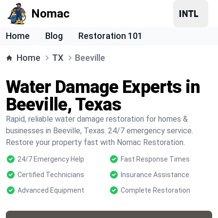
Nomac
Home
Blog
Restoration 101
Home
TX
Beeville
Water Damage Experts in
Beeville, Texas
Rapid, reliable water damage restoration for homes &
businesses in Beeville, Texas. 24/7 emergency service.
Restore your property fast with Nomac Restoration.
24/7 Emergency Help
Fast Response Times
Certified Technicians
Insurance Assistance
Advanced Equipment
Complete Restoration