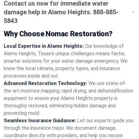
Contact us now for immediate water
damage help in Alamo Heights.
888-885-
5843
Why Choose Nomac Restoration?
Local Expertise in Alamo Heights:
Our knowledge of
Alamo Heights, Texas's unique challenges means faster,
smarter solutions for your water damage emergency. We
know the local climate, property types, and insurance
processes inside and out.
Advanced Restoration Technology:
We use state-of-
the-art moisture mapping, rapid drying, and dehumidification
equipment to ensure your Alamo Heights property is
thoroughly restored, eliminating hidden damage and
preventing mold.
Seamless Insurance Guidance:
Let our experts guide you
through the insurance maze. We document damage,
coordinate directly with providers, and help you secure