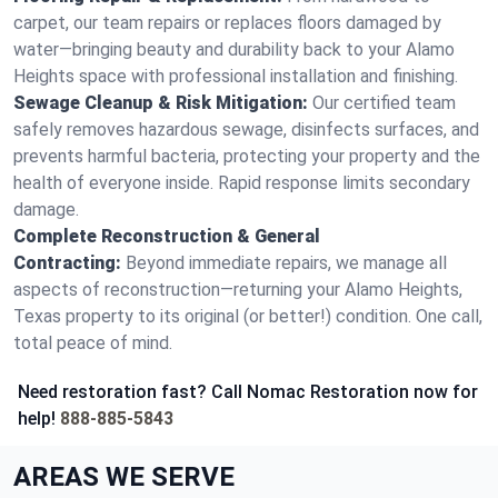
carpet, our team repairs or replaces floors damaged by
water—bringing beauty and durability back to your Alamo
Heights space with professional installation and finishing.
Sewage Cleanup & Risk Mitigation:
Our certified team
safely removes hazardous sewage, disinfects surfaces, and
prevents harmful bacteria, protecting your property and the
health of everyone inside. Rapid response limits secondary
damage.
Complete Reconstruction & General
Contracting:
Beyond immediate repairs, we manage all
aspects of reconstruction—returning your Alamo Heights,
Texas property to its original (or better!) condition. One call,
total peace of mind.
Need restoration fast? Call Nomac Restoration now for
help!
888-885-5843
AREAS WE SERVE