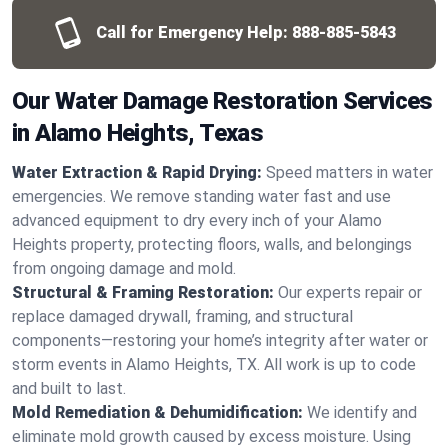
Call for Emergency Help:
888-885-5843
Our Water Damage Restoration Services
in Alamo Heights, Texas
Water Extraction & Rapid Drying:
Speed matters in water
emergencies. We remove standing water fast and use
advanced equipment to dry every inch of your Alamo
Heights property, protecting floors, walls, and belongings
from ongoing damage and mold.
Structural & Framing Restoration:
Our experts repair or
replace damaged drywall, framing, and structural
components—restoring your home’s integrity after water or
storm events in Alamo Heights, TX. All work is up to code
and built to last.
Mold Remediation & Dehumidification:
We identify and
eliminate mold growth caused by excess moisture. Using