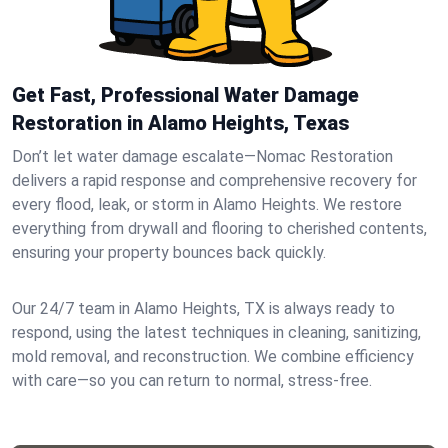
Get Fast, Professional Water Damage
Restoration in Alamo Heights, Texas
Don’t let water damage escalate—Nomac Restoration
delivers a rapid response and comprehensive recovery for
every flood, leak, or storm in Alamo Heights. We restore
everything from drywall and flooring to cherished contents,
ensuring your property bounces back quickly.
Our 24/7 team in Alamo Heights, TX is always ready to
respond, using the latest techniques in cleaning, sanitizing,
mold removal, and reconstruction. We combine efficiency
with care—so you can return to normal, stress-free.