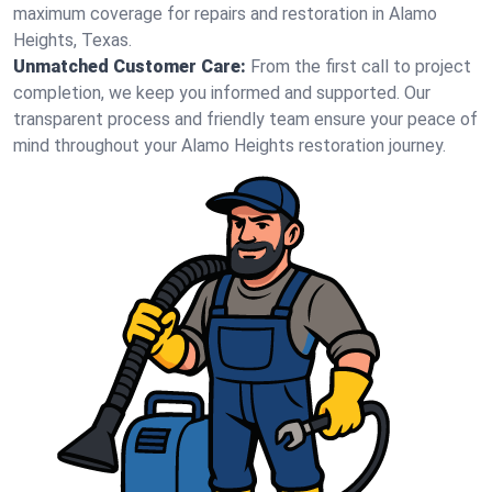
maximum coverage for repairs and restoration in Alamo
Heights, Texas.
Unmatched Customer Care:
From the first call to project
completion, we keep you informed and supported. Our
transparent process and friendly team ensure your peace of
mind throughout your Alamo Heights restoration journey.