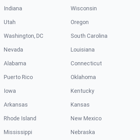
Indiana
Wisconsin
Utah
Oregon
Washington, DC
South Carolina
Nevada
Louisiana
Alabama
Connecticut
Puerto Rico
Oklahoma
Iowa
Kentucky
Arkansas
Kansas
Rhode Island
New Mexico
Mississippi
Nebraska