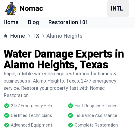
Nomac
Home
Blog
Restoration 101
Home
TX
Alamo Heights
Water Damage Experts in
Alamo Heights, Texas
Rapid, reliable water damage restoration for homes &
businesses in Alamo Heights, Texas. 24/7 emergency
service. Restore your property fast with Nomac
Restoration.
24/7 Emergency Help
Fast Response Times
Certified Technicians
Insurance Assistance
Advanced Equipment
Complete Restoration