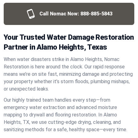
Call Nomac Now:
888-885-5843
Your Trusted Water Damage Restoration
Partner in Alamo Heights, Texas
When water disasters strike in Alamo Heights, Nomac
Restoration is here around the clock. Our rapid response
means we’re on site fast, minimizing damage and protecting
your property whether it’s storm floods, plumbing mishaps,
or unexpected leaks.
Our highly trained team handles every step—from
emergency water extraction and advanced moisture
mapping to drywall and flooring restoration. In Alamo
Heights, TX, we use cutting-edge drying, cleaning, and
sanitizing methods for a safe, healthy space—every time.