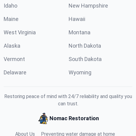
Idaho
New Hampshire
Maine
Hawaii
West Virginia
Montana
Alaska
North Dakota
Vermont
South Dakota
Delaware
Wyoming
Restoring peace of mind with 24/7 reliability and quality you
can trust.
Nomac Restoration
About Us
Preventing water damage at home