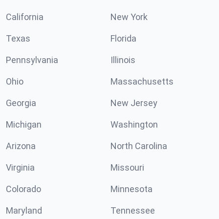
California
New York
Texas
Florida
Pennsylvania
Illinois
Ohio
Massachusetts
Georgia
New Jersey
Michigan
Washington
Arizona
North Carolina
Virginia
Missouri
Colorado
Minnesota
Maryland
Tennessee