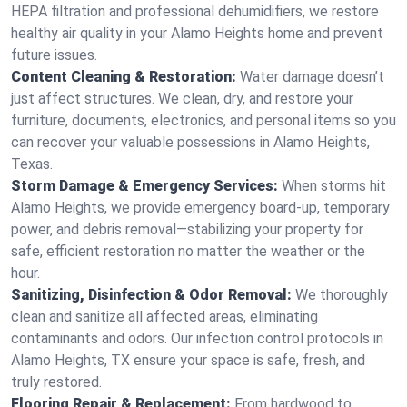
HEPA filtration and professional dehumidifiers, we restore
healthy air quality in your Alamo Heights home and prevent
future issues.
Content Cleaning & Restoration:
Water damage doesn’t
just affect structures. We clean, dry, and restore your
furniture, documents, electronics, and personal items so you
can recover your valuable possessions in Alamo Heights,
Texas.
Storm Damage & Emergency Services:
When storms hit
Alamo Heights, we provide emergency board-up, temporary
power, and debris removal—stabilizing your property for
safe, efficient restoration no matter the weather or the
hour.
Sanitizing, Disinfection & Odor Removal:
We thoroughly
clean and sanitize all affected areas, eliminating
contaminants and odors. Our infection control protocols in
Alamo Heights, TX ensure your space is safe, fresh, and
truly restored.
Flooring Repair & Replacement:
From hardwood to