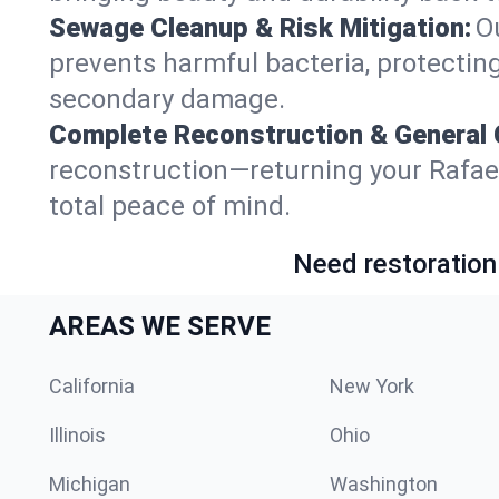
Sewage Cleanup & Risk Mitigation:
O
prevents harmful bacteria, protecting
secondary damage.
Complete Reconstruction & General 
reconstruction—returning your Rafael G
total peace of mind.
Need restoration
AREAS WE SERVE
California
New York
Illinois
Ohio
Michigan
Washington