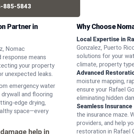
-885-5843
n Partner in
Why Choose Noma
Local Expertise in R
Gonzalez, Puerto Rico
lez, Nomac
solutions for your w
pid response means
climate, property typ
tecting your property
Advanced Restorati
or unexpected leaks.
moisture mapping, rap
from emergency water
ensure your Rafael Go
drywall and flooring
eliminating hidden da
tting-edge drying,
Seamless Insurance
healthy space—every
the insurance maze. 
providers, and help 
 damage help in
restoration in Rafael