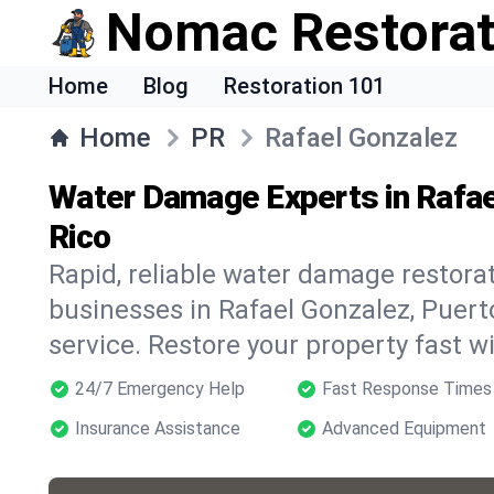
Nomac Restorat
Home
Blog
Restoration 101
Home
PR
Rafael Gonzalez
Water Damage Experts in Rafae
Rico
Rapid, reliable water damage restora
businesses in Rafael Gonzalez, Puer
service. Restore your property fast 
24/7 Emergency Help
Fast Response Times
Insurance Assistance
Advanced Equipment