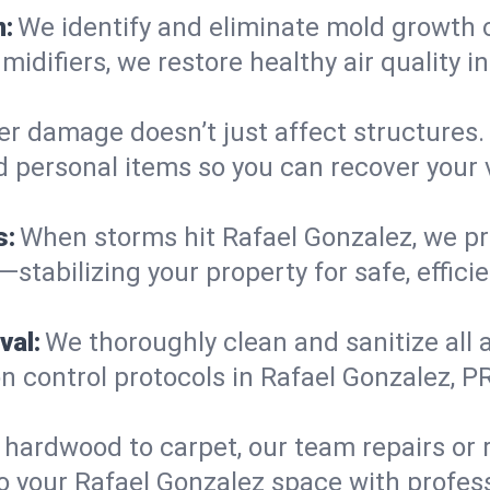
n:
We identify and eliminate mold growth 
midifiers, we restore healthy air quality
r damage doesn’t just affect structures. 
d personal items so you can recover your 
s:
When storms hit Rafael Gonzalez, we p
tabilizing your property for safe, effici
val:
We thoroughly clean and sanitize all 
 control protocols in Rafael Gonzalez, PR
hardwood to carpet, our team repairs or
o your Rafael Gonzalez space with professi