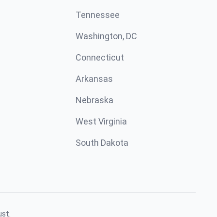
Tennessee
Washington, DC
Connecticut
Arkansas
Nebraska
West Virginia
South Dakota
ust.