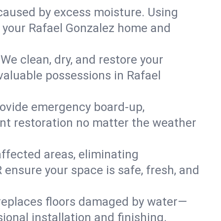
caused by excess moisture. Using
 in your Rafael Gonzalez home and
We clean, dry, and restore your
valuable possessions in Rafael
rovide emergency board-up,
ent restoration no matter the weather
affected areas, eliminating
 ensure your space is safe, fresh, and
 replaces floors damaged by water—
onal installation and finishing.