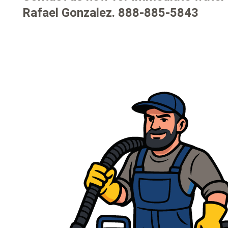
Rafael Gonzalez.
888-885-5843