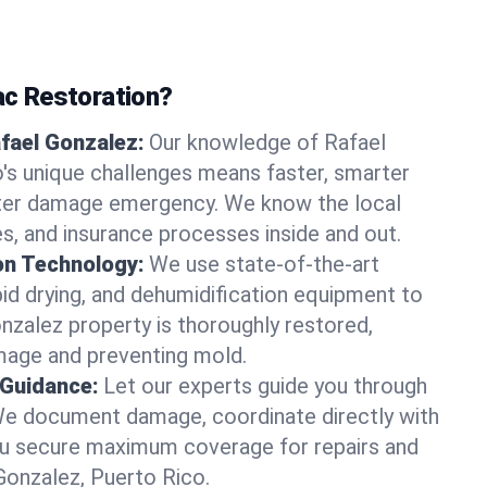
c Restoration?
afael Gonzalez:
Our knowledge of Rafael
's unique challenges means faster, smarter
ater damage emergency. We know the local
es, and insurance processes inside and out.
on Technology:
We use state-of-the-art
id drying, and dehumidification equipment to
nzalez property is thoroughly restored,
mage and preventing mold.
 Guidance:
Let our experts guide you through
We document damage, coordinate directly with
you secure maximum coverage for repairs and
 Gonzalez, Puerto Rico.