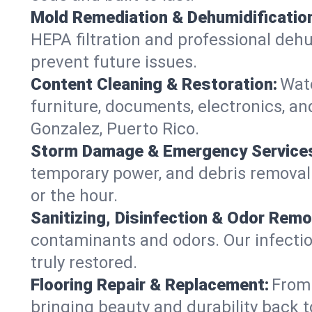
Mold Remediation & Dehumidificatio
HEPA filtration and professional dehu
prevent future issues.
Content Cleaning & Restoration:
Wate
furniture, documents, electronics, an
Gonzalez, Puerto Rico.
Storm Damage & Emergency Service
temporary power, and debris removal—s
or the hour.
Sanitizing, Disinfection & Odor Remo
contaminants and odors. Our infection
truly restored.
Flooring Repair & Replacement:
From 
bringing beauty and durability back t