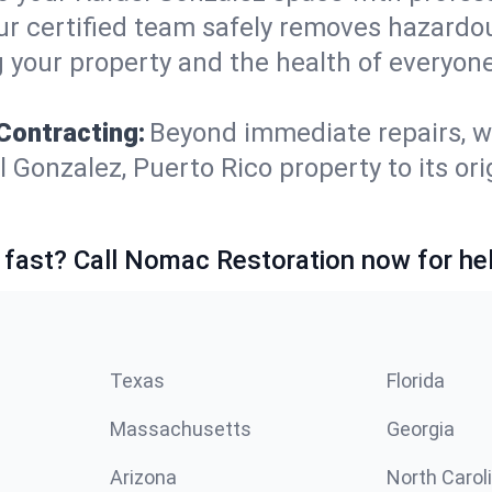
ur certified team safely removes hazardou
 your property and the health of everyone
Contracting:
Beyond immediate repairs, w
onzalez, Puerto Rico property to its origi
 fast? Call Nomac Restoration now for hel
Texas
Florida
Massachusetts
Georgia
Arizona
North Carol