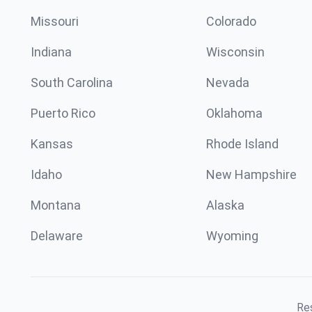
Missouri
Colorado
Indiana
Wisconsin
South Carolina
Nevada
Puerto Rico
Oklahoma
Kansas
Rhode Island
Idaho
New Hampshire
Montana
Alaska
Delaware
Wyoming
Res