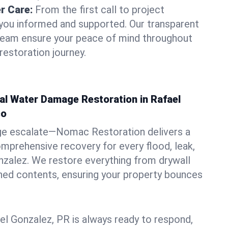
r Care:
From the first call to project
you informed and supported. Our transparent
 team ensure your peace of mind throughout
restoration journey.
al Water Damage Restoration in Rafael
co
ge escalate—Nomac Restoration delivers a
mprehensive recovery for every flood, leak,
nzalez. We restore everything from drywall
shed contents, ensuring your property bounces
el Gonzalez, PR is always ready to respond,