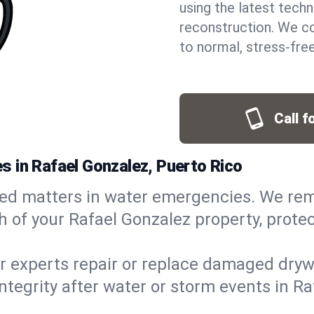
using the latest techn
reconstruction. We co
to normal, stress-free
Call f
 in Rafael Gonzalez, Puerto Rico
ed matters in water emergencies. We rem
of your Rafael Gonzalez property, protect
r experts repair or replace damaged drywa
grity after water or storm events in Rafa