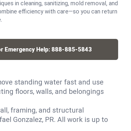
iques in cleaning, sanitizing, mold removal, and
mbine efficiency with care—so you can return
.
or Emergency Help:
888-885-5843
ove standing water fast and use
ing floors, walls, and belongings
ll, framing, and structural
el Gonzalez, PR. All work is up to