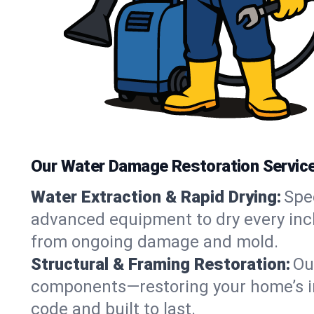
Our Water Damage Restoration Services
Water Extraction & Rapid Drying:
Spe
advanced equipment to dry every inch 
from ongoing damage and mold.
Structural & Framing Restoration:
Ou
components—restoring your home’s inte
code and built to last.