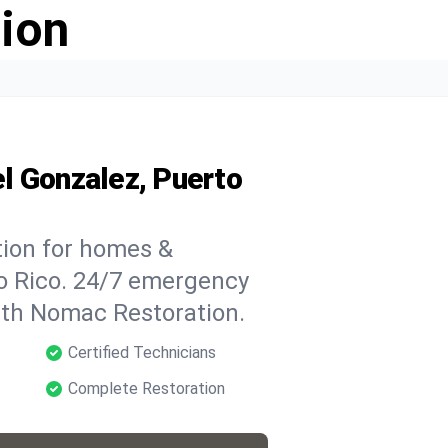
ion
l Gonzalez, Puerto
tion for homes &
to Rico. 24/7 emergency
with Nomac Restoration.
Certified Technicians
Complete Restoration