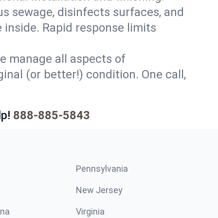
s sewage, disinfects surfaces, and
 inside. Rapid response limits
e manage all aspects of
nal (or better!) condition. One call,
p!
888-885-5843
Pennsylvania
New Jersey
ina
Virginia