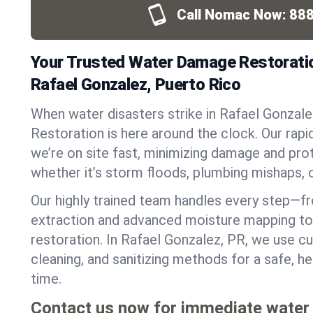
Call Nomac Now:
888
Your Trusted Water Damage Restoratio
Rafael Gonzalez, Puerto Rico
When water disasters strike in Rafael Gonza
Restoration is here around the clock. Our ra
we’re on site fast, minimizing damage and pro
whether it’s storm floods, plumbing mishaps, 
Our highly trained team handles every step—
extraction and advanced moisture mapping to 
restoration. In Rafael Gonzalez, PR, we use cu
cleaning, and sanitizing methods for a safe, 
time.
Contact us now for immediate water