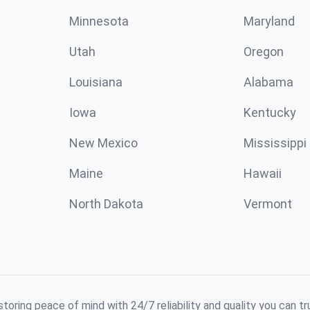
Minnesota
Maryland
Utah
Oregon
Louisiana
Alabama
Iowa
Kentucky
New Mexico
Mississippi
Maine
Hawaii
North Dakota
Vermont
toring peace of mind with 24/7 reliability and quality you can tr