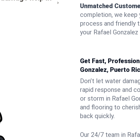
Unmatched Custome
completion, we keep 
process and friendly
your Rafael Gonzalez 
Get Fast, Profession
Gonzalez, Puerto Ri
Don’t let water dama
rapid response and co
or storm in Rafael Go
and flooring to cheri
back quickly.
Our 24/7 team in Rafa