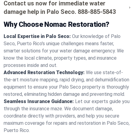
Contact us now for immediate water
damage help in Palo Seco.
888-885-5843
Why Choose Nomac Restoration?
Local Expertise in Palo Seco:
Our knowledge of Palo
Seco, Puerto Rico's unique challenges means faster,
smarter solutions for your water damage emergency. We
know the local climate, property types, and insurance
processes inside and out.
Advanced Restoration Technology:
We use state-of-
the-art moisture mapping, rapid drying, and dehumidification
equipment to ensure your Palo Seco property is thoroughly
restored, eliminating hidden damage and preventing mold.
Seamless Insurance Guidance:
Let our experts guide you
through the insurance maze. We document damage,
coordinate directly with providers, and help you secure
maximum coverage for repairs and restoration in Palo Seco,
Puerto Rico.