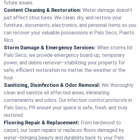
future issues.
Content Cleaning & Restoration:
Water damage doesn’t
just affect structures. We clean, dry, and restore your
furniture, documents, electronics, and personal items so you
can recover your valuable possessions in Palo Seco, Puerto
Rico.
Storm Damage & Emergency Services:
When storms hit
Palo Seco, we provide emergency board-up, temporary
power, and debris removal—stabilizing your property for
safe, efficient restoration no matter the weather or the
hour.
Sanitizing, Disinfection & Odor Removal:
We thoroughly
clean and sanitize all affected areas, eliminating
contaminants and odors. Our infection control protocols in
Palo Seco, PR ensure your space is safe, fresh, and truly
restored.
Flooring Repair & Replacement:
From hardwood to
carpet, our team repairs or replaces floors damaged by
water—bringing beauty and durability back to your Palo