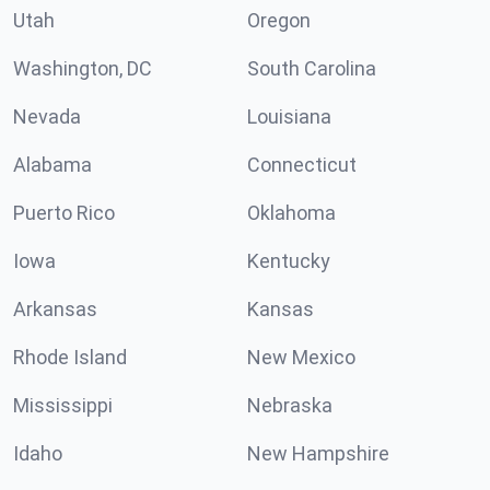
Utah
Oregon
Washington, DC
South Carolina
Nevada
Louisiana
Alabama
Connecticut
Puerto Rico
Oklahoma
Iowa
Kentucky
Arkansas
Kansas
Rhode Island
New Mexico
Mississippi
Nebraska
Idaho
New Hampshire