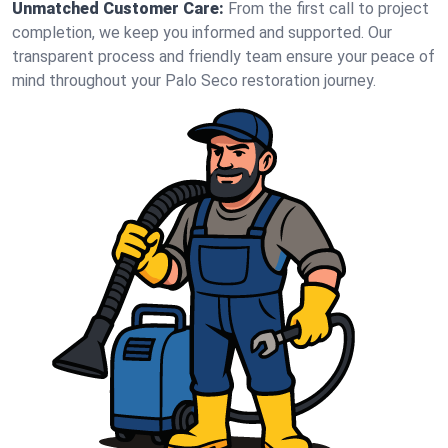
Unmatched Customer Care:
From the first call to project
completion, we keep you informed and supported. Our
transparent process and friendly team ensure your peace of
mind throughout your Palo Seco restoration journey.