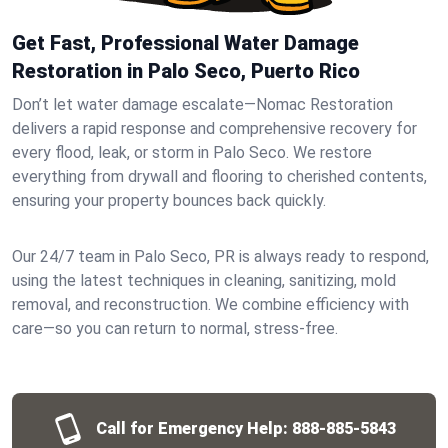
Get Fast, Professional Water Damage
Restoration in Palo Seco, Puerto Rico
Don’t let water damage escalate—Nomac Restoration
delivers a rapid response and comprehensive recovery for
every flood, leak, or storm in Palo Seco. We restore
everything from drywall and flooring to cherished contents,
ensuring your property bounces back quickly.
Our 24/7 team in Palo Seco, PR is always ready to respond,
using the latest techniques in cleaning, sanitizing, mold
removal, and reconstruction. We combine efficiency with
care—so you can return to normal, stress-free.
Call for Emergency Help:
888-885-5843