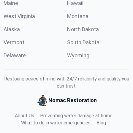
Maine
Hawaii
West Virginia
Montana
Alaska
North Dakota
Vermont
South Dakota
Delaware
Wyoming
Restoring peace of mind with 24/7 reliability and quality you
can trust.
Nomac Restoration
About Us
Preventing water damage at home
What to do in water emergencies
Blog