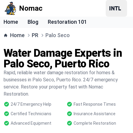
Nomac
Home
Blog
Restoration 101
Home
PR
Palo Seco
Water Damage Experts in
Palo Seco, Puerto Rico
Rapid, reliable water damage restoration for homes &
businesses in Palo Seco, Puerto Rico. 24/7 emergency
service. Restore your property fast with Nomac
Restoration.
24/7 Emergency Help
Fast Response Times
Certified Technicians
Insurance Assistance
Advanced Equipment
Complete Restoration