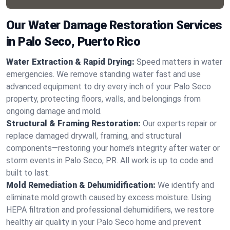
Our Water Damage Restoration Services
in Palo Seco, Puerto Rico
Water Extraction & Rapid Drying:
Speed matters in water
emergencies. We remove standing water fast and use
advanced equipment to dry every inch of your Palo Seco
property, protecting floors, walls, and belongings from
ongoing damage and mold.
Structural & Framing Restoration:
Our experts repair or
replace damaged drywall, framing, and structural
components—restoring your home’s integrity after water or
storm events in Palo Seco, PR. All work is up to code and
built to last.
Mold Remediation & Dehumidification:
We identify and
eliminate mold growth caused by excess moisture. Using
HEPA filtration and professional dehumidifiers, we restore
healthy air quality in your Palo Seco home and prevent