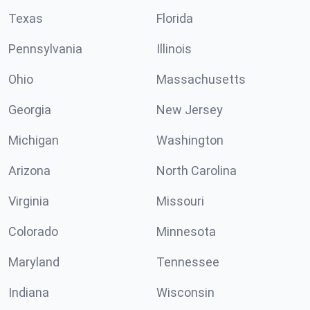
Texas
Florida
Pennsylvania
Illinois
Ohio
Massachusetts
Georgia
New Jersey
Michigan
Washington
Arizona
North Carolina
Virginia
Missouri
Colorado
Minnesota
Maryland
Tennessee
Indiana
Wisconsin