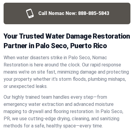
Call Nomac Now:
888-885-5843
Your Trusted Water Damage Restoration
Partner in Palo Seco, Puerto Rico
When water disasters strike in Palo Seco, Nomac
Restoration is here around the clock. Our rapid response
means we’re on site fast, minimizing damage and protecting
your property whether it’s storm floods, plumbing mishaps,
or unexpected leaks.
Our highly trained team handles every step—from
emergency water extraction and advanced moisture
mapping to drywall and flooring restoration. In Palo Seco,
PR, we use cutting-edge drying, cleaning, and sanitizing
methods for a safe, healthy space—every time.