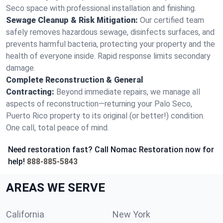
Seco space with professional installation and finishing.
Sewage Cleanup & Risk Mitigation:
Our certified team
safely removes hazardous sewage, disinfects surfaces, and
prevents harmful bacteria, protecting your property and the
health of everyone inside. Rapid response limits secondary
damage.
Complete Reconstruction & General
Contracting:
Beyond immediate repairs, we manage all
aspects of reconstruction—returning your Palo Seco,
Puerto Rico property to its original (or better!) condition.
One call, total peace of mind.
Need restoration fast? Call Nomac Restoration now for
help!
888-885-5843
AREAS WE SERVE
California
New York