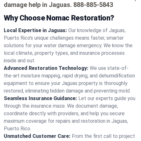
damage help in Jaguas.
888-885-5843
Why Choose Nomac Restoration?
Local Expertise in Jaguas:
Our knowledge of Jaguas,
Puerto Rico's unique challenges means faster, smarter
solutions for your water damage emergency. We know the
local climate, property types, and insurance processes
inside and out.
Advanced Restoration Technology:
We use state-of-
the-art moisture mapping, rapid drying, and dehumidification
equipment to ensure your Jaguas property is thoroughly
restored, eliminating hidden damage and preventing mold.
Seamless Insurance Guidance:
Let our experts guide you
through the insurance maze. We document damage,
coordinate directly with providers, and help you secure
maximum coverage for repairs and restoration in Jaguas,
Puerto Rico.
Unmatched Customer Care:
From the first call to project