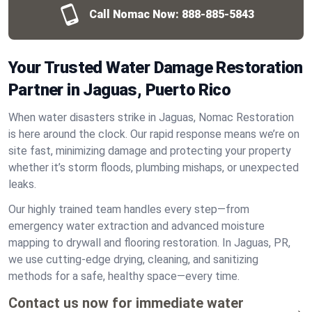
Call Nomac Now:
888-885-5843
Your Trusted Water Damage Restoration
Partner in Jaguas, Puerto Rico
When water disasters strike in Jaguas, Nomac Restoration
is here around the clock. Our rapid response means we’re on
site fast, minimizing damage and protecting your property
whether it’s storm floods, plumbing mishaps, or unexpected
leaks.
Our highly trained team handles every step—from
emergency water extraction and advanced moisture
mapping to drywall and flooring restoration. In Jaguas, PR,
we use cutting-edge drying, cleaning, and sanitizing
methods for a safe, healthy space—every time.
Contact us now for immediate water