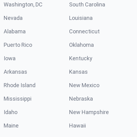
Washington, DC
South Carolina
Nevada
Louisiana
Alabama
Connecticut
Puerto Rico
Oklahoma
Iowa
Kentucky
Arkansas
Kansas
Rhode Island
New Mexico
Mississippi
Nebraska
Idaho
New Hampshire
Maine
Hawaii