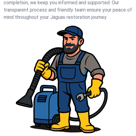
completion, we keep you informed and supported. Our
transparent process and friendly team ensure your peace of
mind throughout your Jaguas restoration journey.