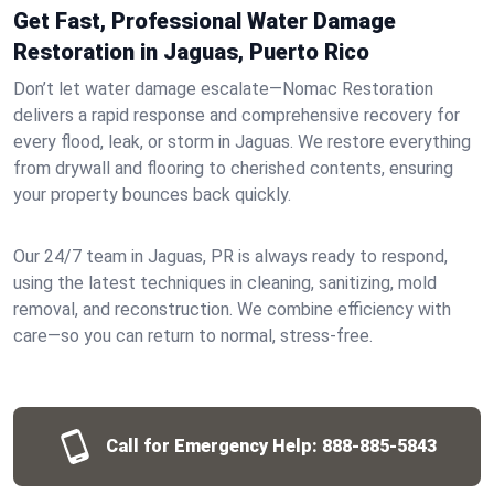
Get Fast, Professional Water Damage
Restoration in Jaguas, Puerto Rico
Don’t let water damage escalate—Nomac Restoration
delivers a rapid response and comprehensive recovery for
every flood, leak, or storm in Jaguas. We restore everything
from drywall and flooring to cherished contents, ensuring
your property bounces back quickly.
Our 24/7 team in Jaguas, PR is always ready to respond,
using the latest techniques in cleaning, sanitizing, mold
removal, and reconstruction. We combine efficiency with
care—so you can return to normal, stress-free.
Call for Emergency Help:
888-885-5843