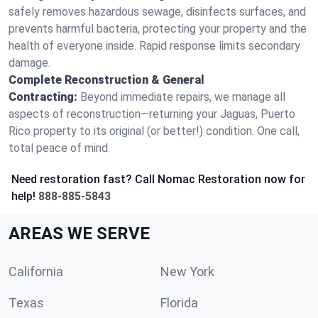
safely removes hazardous sewage, disinfects surfaces, and
prevents harmful bacteria, protecting your property and the
health of everyone inside. Rapid response limits secondary
damage.
Complete Reconstruction & General
Contracting:
Beyond immediate repairs, we manage all
aspects of reconstruction—returning your Jaguas, Puerto
Rico property to its original (or better!) condition. One call,
total peace of mind.
Need restoration fast? Call Nomac Restoration now for
help!
888-885-5843
AREAS WE SERVE
California
New York
Texas
Florida