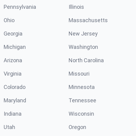
Pennsylvania
Illinois
Ohio
Massachusetts
Georgia
New Jersey
Michigan
Washington
Arizona
North Carolina
Virginia
Missouri
Colorado
Minnesota
Maryland
Tennessee
Indiana
Wisconsin
Utah
Oregon