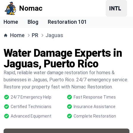
Nomac
Home
Blog
Restoration 101
Home
PR
Jaguas
Water Damage Experts in
Jaguas, Puerto Rico
Rapid, reliable water damage restoration for homes &
businesses in Jaguas, Puerto Rico. 24/7 emergency service.
Restore your property fast with Nomac Restoration.
24/7 Emergency Help
Fast Response Times
Certified Technicians
Insurance Assistance
Advanced Equipment
Complete Restoration