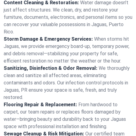
Content Cleaning & Restoration:
Water damage doesn’t
just affect structures. We clean, dry, and restore your
furniture, documents, electronics, and personal items so you
can recover your valuable possessions in Jaguas, Puerto
Rico.
Storm Damage & Emergency Services:
When storms hit
Jaguas, we provide emergency board-up, temporary power,
and debris removal—stabilizing your property for safe,
efficient restoration no matter the weather or the hour.
Sanitizing, Disinfection & Odor Removal:
We thoroughly
clean and sanitize all affected areas, eliminating
contaminants and odors. Our infection control protocols in
Jaguas, PR ensure your space is safe, fresh, and truly
restored.
Flooring Repair & Replacement:
From hardwood to
carpet, our team repairs or replaces floors damaged by
water—bringing beauty and durability back to your Jaguas
space with professional installation and finishing.
Sewage Cleanup & Risk Mitigation:
Our certified team