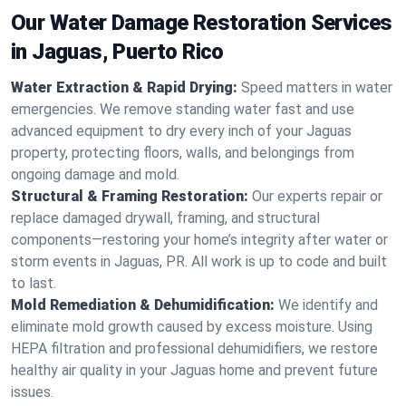
Our Water Damage Restoration Services
in Jaguas, Puerto Rico
Water Extraction & Rapid Drying:
Speed matters in water
emergencies. We remove standing water fast and use
advanced equipment to dry every inch of your Jaguas
property, protecting floors, walls, and belongings from
ongoing damage and mold.
Structural & Framing Restoration:
Our experts repair or
replace damaged drywall, framing, and structural
components—restoring your home’s integrity after water or
storm events in Jaguas, PR. All work is up to code and built
to last.
Mold Remediation & Dehumidification:
We identify and
eliminate mold growth caused by excess moisture. Using
HEPA filtration and professional dehumidifiers, we restore
healthy air quality in your Jaguas home and prevent future
issues.