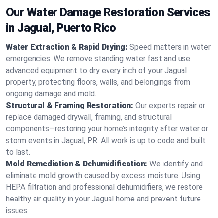
Our Water Damage Restoration Services
in Jagual, Puerto Rico
Water Extraction & Rapid Drying:
Speed matters in water
emergencies. We remove standing water fast and use
advanced equipment to dry every inch of your Jagual
property, protecting floors, walls, and belongings from
ongoing damage and mold.
Structural & Framing Restoration:
Our experts repair or
replace damaged drywall, framing, and structural
components—restoring your home’s integrity after water or
storm events in Jagual, PR. All work is up to code and built
to last.
Mold Remediation & Dehumidification:
We identify and
eliminate mold growth caused by excess moisture. Using
HEPA filtration and professional dehumidifiers, we restore
healthy air quality in your Jagual home and prevent future
issues.