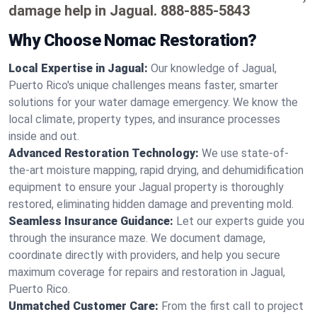
damage help in Jagual.
888-885-5843
Why Choose Nomac Restoration?
Local Expertise in Jagual:
Our knowledge of Jagual,
Puerto Rico's unique challenges means faster, smarter
solutions for your water damage emergency. We know the
local climate, property types, and insurance processes
inside and out.
Advanced Restoration Technology:
We use state-of-
the-art moisture mapping, rapid drying, and dehumidification
equipment to ensure your Jagual property is thoroughly
restored, eliminating hidden damage and preventing mold.
Seamless Insurance Guidance:
Let our experts guide you
through the insurance maze. We document damage,
coordinate directly with providers, and help you secure
maximum coverage for repairs and restoration in Jagual,
Puerto Rico.
Unmatched Customer Care:
From the first call to project