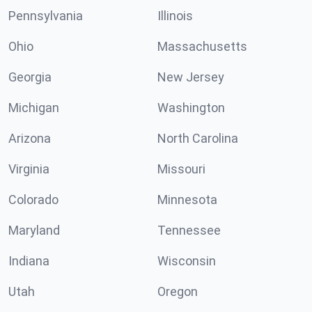
Pennsylvania
Illinois
Ohio
Massachusetts
Georgia
New Jersey
Michigan
Washington
Arizona
North Carolina
Virginia
Missouri
Colorado
Minnesota
Maryland
Tennessee
Indiana
Wisconsin
Utah
Oregon