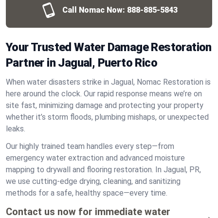
Call Nomac Now:
888-885-5843
Your Trusted Water Damage Restoration
Partner in Jagual, Puerto Rico
When water disasters strike in Jagual, Nomac Restoration is
here around the clock. Our rapid response means we’re on
site fast, minimizing damage and protecting your property
whether it’s storm floods, plumbing mishaps, or unexpected
leaks.
Our highly trained team handles every step—from
emergency water extraction and advanced moisture
mapping to drywall and flooring restoration. In Jagual, PR,
we use cutting-edge drying, cleaning, and sanitizing
methods for a safe, healthy space—every time.
Contact us now for immediate water