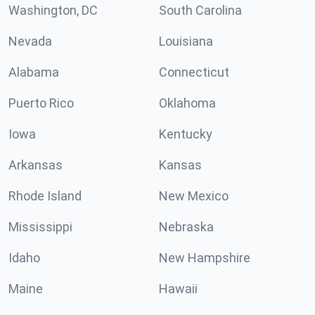
Washington, DC
South Carolina
Nevada
Louisiana
Alabama
Connecticut
Puerto Rico
Oklahoma
Iowa
Kentucky
Arkansas
Kansas
Rhode Island
New Mexico
Mississippi
Nebraska
Idaho
New Hampshire
Maine
Hawaii