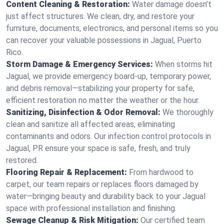
Content Cleaning & Restoration:
Water damage doesn’t
just affect structures. We clean, dry, and restore your
furniture, documents, electronics, and personal items so you
can recover your valuable possessions in Jagual, Puerto
Rico.
Storm Damage & Emergency Services:
When storms hit
Jagual, we provide emergency board-up, temporary power,
and debris removal—stabilizing your property for safe,
efficient restoration no matter the weather or the hour.
Sanitizing, Disinfection & Odor Removal:
We thoroughly
clean and sanitize all affected areas, eliminating
contaminants and odors. Our infection control protocols in
Jagual, PR ensure your space is safe, fresh, and truly
restored.
Flooring Repair & Replacement:
From hardwood to
carpet, our team repairs or replaces floors damaged by
water—bringing beauty and durability back to your Jagual
space with professional installation and finishing.
Sewage Cleanup & Risk Mitigation:
Our certified team