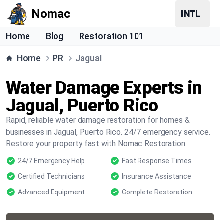
Nomac
Home
Blog
Restoration 101
Home
PR
Jagual
Water Damage Experts in
Jagual, Puerto Rico
Rapid, reliable water damage restoration for homes &
businesses in Jagual, Puerto Rico. 24/7 emergency service.
Restore your property fast with Nomac Restoration.
24/7 Emergency Help
Fast Response Times
Certified Technicians
Insurance Assistance
Advanced Equipment
Complete Restoration