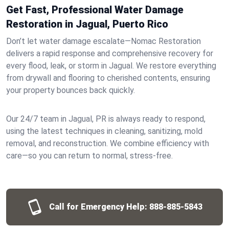
Get Fast, Professional Water Damage
Restoration in Jagual, Puerto Rico
Don’t let water damage escalate—Nomac Restoration
delivers a rapid response and comprehensive recovery for
every flood, leak, or storm in Jagual. We restore everything
from drywall and flooring to cherished contents, ensuring
your property bounces back quickly.
Our 24/7 team in Jagual, PR is always ready to respond,
using the latest techniques in cleaning, sanitizing, mold
removal, and reconstruction. We combine efficiency with
care—so you can return to normal, stress-free.
Call for Emergency Help:
888-885-5843