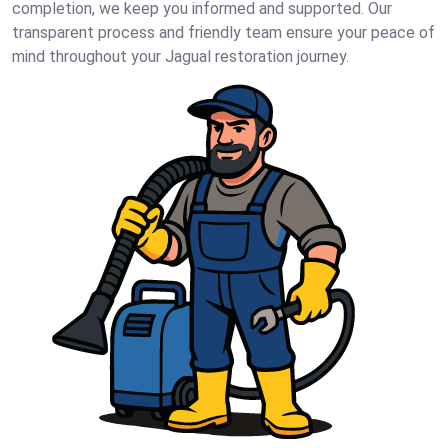
completion, we keep you informed and supported. Our
transparent process and friendly team ensure your peace of
mind throughout your Jagual restoration journey.