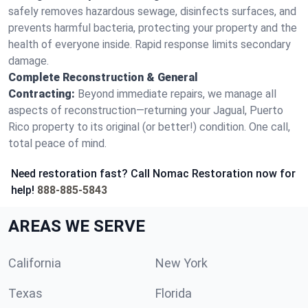
safely removes hazardous sewage, disinfects surfaces, and
prevents harmful bacteria, protecting your property and the
health of everyone inside. Rapid response limits secondary
damage.
Complete Reconstruction & General
Contracting:
Beyond immediate repairs, we manage all
aspects of reconstruction—returning your Jagual, Puerto
Rico property to its original (or better!) condition. One call,
total peace of mind.
Need restoration fast? Call Nomac Restoration now for
help!
888-885-5843
AREAS WE SERVE
California
New York
Texas
Florida