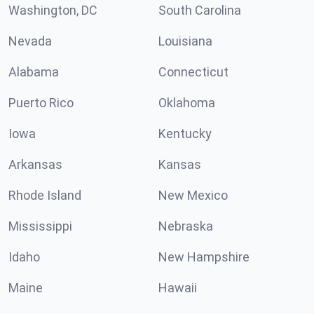
Washington, DC
South Carolina
Nevada
Louisiana
Alabama
Connecticut
Puerto Rico
Oklahoma
Iowa
Kentucky
Arkansas
Kansas
Rhode Island
New Mexico
Mississippi
Nebraska
Idaho
New Hampshire
Maine
Hawaii