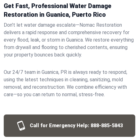
Get Fast, Professional Water Damage
Restoration in Guanica, Puerto Rico
Don’t let water damage escalate—Nomac Restoration
delivers a rapid response and comprehensive recovery for
every flood, leak, or storm in Guanica. We restore everything
from drywall and flooring to cherished contents, ensuring
your property bounces back quickly.
Our 24/7 team in Guanica, PR is always ready to respond,
using the latest techniques in cleaning, sanitizing, mold
removal, and reconstruction. We combine efficiency with
care—so you can return to normal, stress-free.
Call for Emergency Help:
888-885-5843