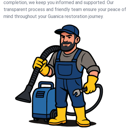
completion, we keep you informed and supported. Our
transparent process and friendly team ensure your peace of
mind throughout your Guanica restoration journey.