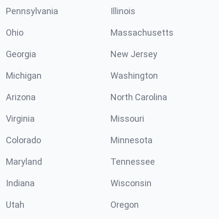
Pennsylvania
Illinois
Ohio
Massachusetts
Georgia
New Jersey
Michigan
Washington
Arizona
North Carolina
Virginia
Missouri
Colorado
Minnesota
Maryland
Tennessee
Indiana
Wisconsin
Utah
Oregon