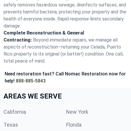
safely removes hazardous sewage, disinfects surfaces, and
prevents harmful bacteria, protecting your property and the
health of everyone inside. Rapid response limits secondary
damage.
Complete Reconstruction & General
Contracting:
Beyond immediate repairs, we manage all
aspects of reconstruction—returning your Celada, Puerto
Rico property to its original (or better!) condition. One call,
total peace of mind.
Need restoration fast? Call Nomac Restoration now for
help!
888-885-5843
AREAS WE SERVE
California
New York
Texas
Florida