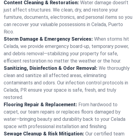
Content Cleaning & Restoration:
Water damage doesn’t
just affect structures. We clean, dry, and restore your
furniture, documents, electronics, and personal items so you
can recover your valuable possessions in Celada, Puerto
Rico.
Storm Damage & Emergency Services:
When storms hit
Celada, we provide emergency board-up, temporary power,
and debris removal—stabilizing your property for safe,
efficient restoration no matter the weather or the hour.
Sanitizing, Disinfection & Odor Removal:
We thoroughly
clean and sanitize all affected areas, eliminating
contaminants and odors. Our infection control protocols in
Celada, PR ensure your space is safe, fresh, and truly
restored.
Flooring Repair & Replacement:
From hardwood to
carpet, our team repairs or replaces floors damaged by
water—bringing beauty and durability back to your Celada
space with professional installation and finishing.
Sewage Cleanup & Risk Mitigation:
Our certified team