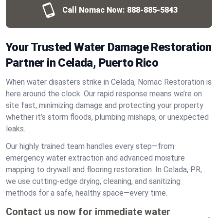
Call Nomac Now:
888-885-5843
Your Trusted Water Damage Restoration
Partner in Celada, Puerto Rico
When water disasters strike in Celada, Nomac Restoration is
here around the clock. Our rapid response means we’re on
site fast, minimizing damage and protecting your property
whether it’s storm floods, plumbing mishaps, or unexpected
leaks.
Our highly trained team handles every step—from
emergency water extraction and advanced moisture
mapping to drywall and flooring restoration. In Celada, PR,
we use cutting-edge drying, cleaning, and sanitizing
methods for a safe, healthy space—every time.
Contact us now for immediate water