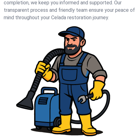
completion, we keep you informed and supported. Our
transparent process and friendly team ensure your peace of
mind throughout your Celada restoration journey.