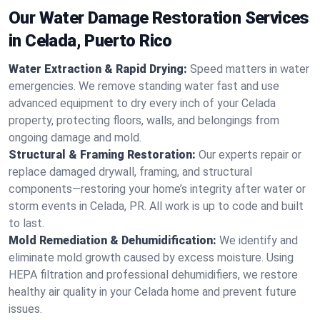
Our Water Damage Restoration Services
in Celada, Puerto Rico
Water Extraction & Rapid Drying:
Speed matters in water
emergencies. We remove standing water fast and use
advanced equipment to dry every inch of your Celada
property, protecting floors, walls, and belongings from
ongoing damage and mold.
Structural & Framing Restoration:
Our experts repair or
replace damaged drywall, framing, and structural
components—restoring your home’s integrity after water or
storm events in Celada, PR. All work is up to code and built
to last.
Mold Remediation & Dehumidification:
We identify and
eliminate mold growth caused by excess moisture. Using
HEPA filtration and professional dehumidifiers, we restore
healthy air quality in your Celada home and prevent future
issues.