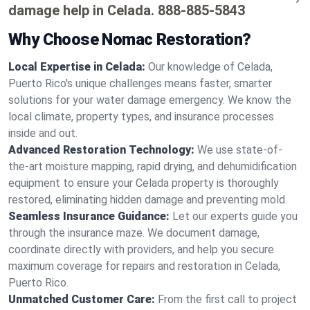
damage help in Celada.
888-885-5843
Why Choose Nomac Restoration?
Local Expertise in Celada:
Our knowledge of Celada,
Puerto Rico's unique challenges means faster, smarter
solutions for your water damage emergency. We know the
local climate, property types, and insurance processes
inside and out.
Advanced Restoration Technology:
We use state-of-
the-art moisture mapping, rapid drying, and dehumidification
equipment to ensure your Celada property is thoroughly
restored, eliminating hidden damage and preventing mold.
Seamless Insurance Guidance:
Let our experts guide you
through the insurance maze. We document damage,
coordinate directly with providers, and help you secure
maximum coverage for repairs and restoration in Celada,
Puerto Rico.
Unmatched Customer Care:
From the first call to project