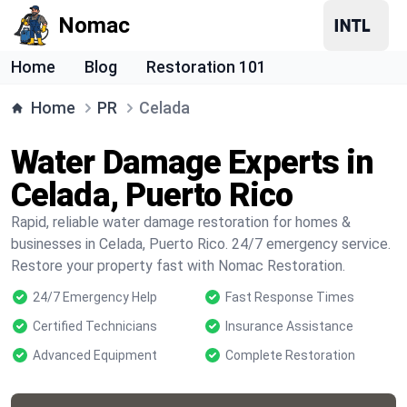
Nomac
Home
Blog
Restoration 101
Home
PR
Celada
Water Damage Experts in
Celada, Puerto Rico
Rapid, reliable water damage restoration for homes &
businesses in Celada, Puerto Rico. 24/7 emergency service.
Restore your property fast with Nomac Restoration.
24/7 Emergency Help
Fast Response Times
Certified Technicians
Insurance Assistance
Advanced Equipment
Complete Restoration