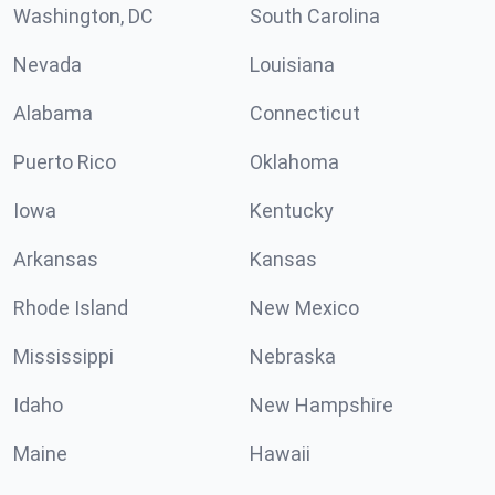
Washington, DC
South Carolina
Nevada
Louisiana
Alabama
Connecticut
Puerto Rico
Oklahoma
Iowa
Kentucky
Arkansas
Kansas
Rhode Island
New Mexico
Mississippi
Nebraska
Idaho
New Hampshire
Maine
Hawaii