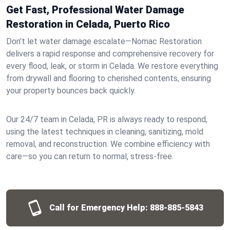
Get Fast, Professional Water Damage
Restoration in Celada, Puerto Rico
Don’t let water damage escalate—Nomac Restoration
delivers a rapid response and comprehensive recovery for
every flood, leak, or storm in Celada. We restore everything
from drywall and flooring to cherished contents, ensuring
your property bounces back quickly.
Our 24/7 team in Celada, PR is always ready to respond,
using the latest techniques in cleaning, sanitizing, mold
removal, and reconstruction. We combine efficiency with
care—so you can return to normal, stress-free.
Call for Emergency Help:
888-885-5843