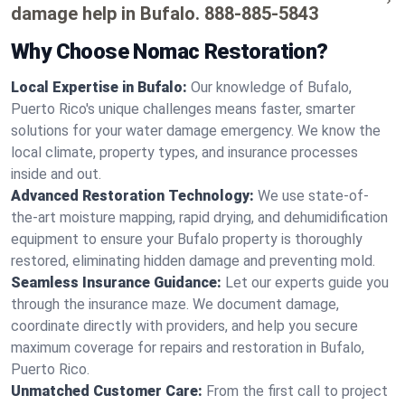
damage help in Bufalo.
888-885-5843
Why Choose Nomac Restoration?
Local Expertise in Bufalo:
Our knowledge of Bufalo,
Puerto Rico's unique challenges means faster, smarter
solutions for your water damage emergency. We know the
local climate, property types, and insurance processes
inside and out.
Advanced Restoration Technology:
We use state-of-
the-art moisture mapping, rapid drying, and dehumidification
equipment to ensure your Bufalo property is thoroughly
restored, eliminating hidden damage and preventing mold.
Seamless Insurance Guidance:
Let our experts guide you
through the insurance maze. We document damage,
coordinate directly with providers, and help you secure
maximum coverage for repairs and restoration in Bufalo,
Puerto Rico.
Unmatched Customer Care:
From the first call to project