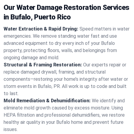
Our Water Damage Restoration Services
in Bufalo, Puerto Rico
Water Extraction & Rapid Drying:
Speed matters in water
emergencies. We remove standing water fast and use
advanced equipment to dry every inch of your Bufalo
property, protecting floors, walls, and belongings from
ongoing damage and mold.
Structural & Framing Restoration:
Our experts repair or
replace damaged drywall, framing, and structural
components—restoring your home’s integrity after water or
storm events in Bufalo, PR. All work is up to code and built
to last.
Mold Remediation & Dehumidification:
We identify and
eliminate mold growth caused by excess moisture. Using
HEPA filtration and professional dehumidifiers, we restore
healthy air quality in your Bufalo home and prevent future
issues.