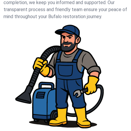
completion, we keep you informed and supported. Our
transparent process and friendly team ensure your peace of
mind throughout your Bufalo restoration journey.