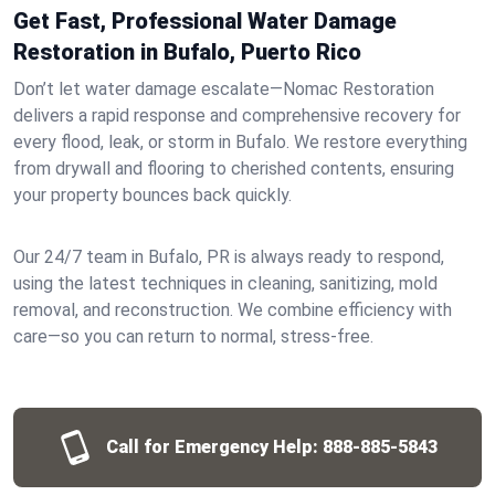
Get Fast, Professional Water Damage
Restoration in Bufalo, Puerto Rico
Don’t let water damage escalate—Nomac Restoration
delivers a rapid response and comprehensive recovery for
every flood, leak, or storm in Bufalo. We restore everything
from drywall and flooring to cherished contents, ensuring
your property bounces back quickly.
Our 24/7 team in Bufalo, PR is always ready to respond,
using the latest techniques in cleaning, sanitizing, mold
removal, and reconstruction. We combine efficiency with
care—so you can return to normal, stress-free.
Call for Emergency Help:
888-885-5843