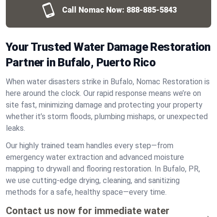
Call Nomac Now:
888-885-5843
Your Trusted Water Damage Restoration
Partner in Bufalo, Puerto Rico
When water disasters strike in Bufalo, Nomac Restoration is
here around the clock. Our rapid response means we’re on
site fast, minimizing damage and protecting your property
whether it’s storm floods, plumbing mishaps, or unexpected
leaks.
Our highly trained team handles every step—from
emergency water extraction and advanced moisture
mapping to drywall and flooring restoration. In Bufalo, PR,
we use cutting-edge drying, cleaning, and sanitizing
methods for a safe, healthy space—every time.
Contact us now for immediate water