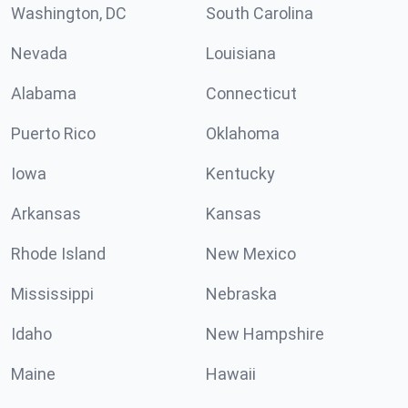
Washington, DC
South Carolina
Nevada
Louisiana
Alabama
Connecticut
Puerto Rico
Oklahoma
Iowa
Kentucky
Arkansas
Kansas
Rhode Island
New Mexico
Mississippi
Nebraska
Idaho
New Hampshire
Maine
Hawaii