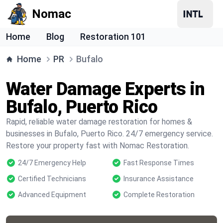
Nomac
Home
Blog
Restoration 101
Home
PR
Bufalo
Water Damage Experts in
Bufalo, Puerto Rico
Rapid, reliable water damage restoration for homes &
businesses in Bufalo, Puerto Rico. 24/7 emergency service.
Restore your property fast with Nomac Restoration.
24/7 Emergency Help
Fast Response Times
Certified Technicians
Insurance Assistance
Advanced Equipment
Complete Restoration