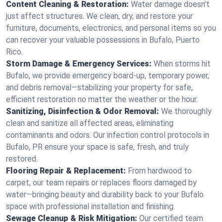
Content Cleaning & Restoration:
Water damage doesn’t
just affect structures. We clean, dry, and restore your
furniture, documents, electronics, and personal items so you
can recover your valuable possessions in Bufalo, Puerto
Rico.
Storm Damage & Emergency Services:
When storms hit
Bufalo, we provide emergency board-up, temporary power,
and debris removal—stabilizing your property for safe,
efficient restoration no matter the weather or the hour.
Sanitizing, Disinfection & Odor Removal:
We thoroughly
clean and sanitize all affected areas, eliminating
contaminants and odors. Our infection control protocols in
Bufalo, PR ensure your space is safe, fresh, and truly
restored.
Flooring Repair & Replacement:
From hardwood to
carpet, our team repairs or replaces floors damaged by
water—bringing beauty and durability back to your Bufalo
space with professional installation and finishing.
Sewage Cleanup & Risk Mitigation:
Our certified team