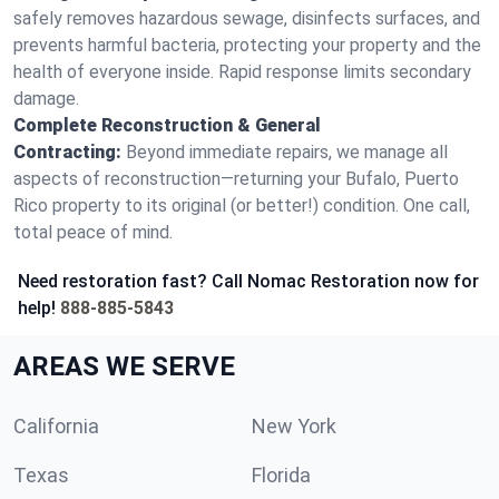
safely removes hazardous sewage, disinfects surfaces, and
prevents harmful bacteria, protecting your property and the
health of everyone inside. Rapid response limits secondary
damage.
Complete Reconstruction & General
Contracting:
Beyond immediate repairs, we manage all
aspects of reconstruction—returning your Bufalo, Puerto
Rico property to its original (or better!) condition. One call,
total peace of mind.
Need restoration fast? Call Nomac Restoration now for
help!
888-885-5843
AREAS WE SERVE
California
New York
Texas
Florida