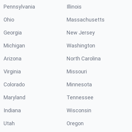
Pennsylvania
Illinois
Ohio
Massachusetts
Georgia
New Jersey
Michigan
Washington
Arizona
North Carolina
Virginia
Missouri
Colorado
Minnesota
Maryland
Tennessee
Indiana
Wisconsin
Utah
Oregon