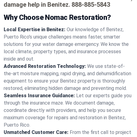
damage help in Benitez.
888-885-5843
Why Choose Nomac Restoration?
Local Expertise in Benitez:
Our knowledge of Benitez,
Puerto Rico's unique challenges means faster, smarter
solutions for your water damage emergency. We know the
local climate, property types, and insurance processes
inside and out.
Advanced Restoration Technology:
We use state-of-
the-art moisture mapping, rapid drying, and dehumidification
equipment to ensure your Benitez property is thoroughly
restored, eliminating hidden damage and preventing mold.
Seamless Insurance Guidance:
Let our experts guide you
through the insurance maze. We document damage,
coordinate directly with providers, and help you secure
maximum coverage for repairs and restoration in Benitez,
Puerto Rico.
Unmatched Customer Care:
From the first call to project