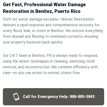
Get Fast, Professional Water Damage
Restoration in Benitez, Puerto Rico
Don’t let water damage escalate—Nomac Restoration
delivers a rapid response and comprehensive recovery for
every flood, leak, or storm in Benitez. We restore everything
from drywall and flooring to cherished contents, ensuring
your property bounces back quickly.
Our 24/7 team in Benitez, PR is always ready to respond,
using the latest techniques in cleaning, sanitizing, mold
removal, and reconstruction. We combine efficiency with
care—so you can return to normal, stress-free.
Call for Emergency Help:
888-885-5843