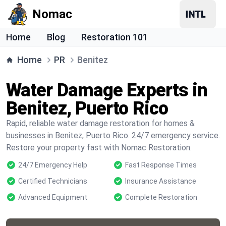
Nomac
Home
Blog
Restoration 101
Home
PR
Benitez
Water Damage Experts in
Benitez, Puerto Rico
Rapid, reliable water damage restoration for homes &
businesses in Benitez, Puerto Rico. 24/7 emergency service.
Restore your property fast with Nomac Restoration.
24/7 Emergency Help
Fast Response Times
Certified Technicians
Insurance Assistance
Advanced Equipment
Complete Restoration