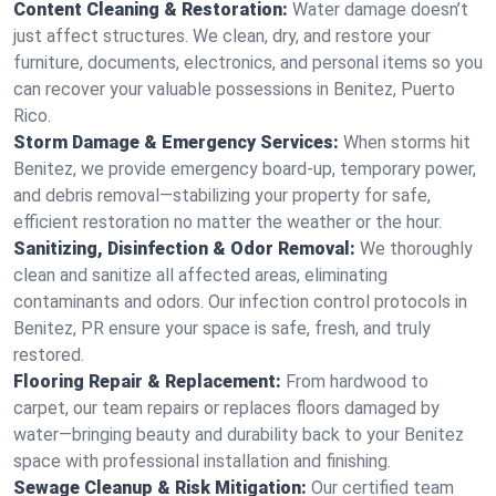
Content Cleaning & Restoration:
Water damage doesn’t
just affect structures. We clean, dry, and restore your
furniture, documents, electronics, and personal items so you
can recover your valuable possessions in Benitez, Puerto
Rico.
Storm Damage & Emergency Services:
When storms hit
Benitez, we provide emergency board-up, temporary power,
and debris removal—stabilizing your property for safe,
efficient restoration no matter the weather or the hour.
Sanitizing, Disinfection & Odor Removal:
We thoroughly
clean and sanitize all affected areas, eliminating
contaminants and odors. Our infection control protocols in
Benitez, PR ensure your space is safe, fresh, and truly
restored.
Flooring Repair & Replacement:
From hardwood to
carpet, our team repairs or replaces floors damaged by
water—bringing beauty and durability back to your Benitez
space with professional installation and finishing.
Sewage Cleanup & Risk Mitigation:
Our certified team