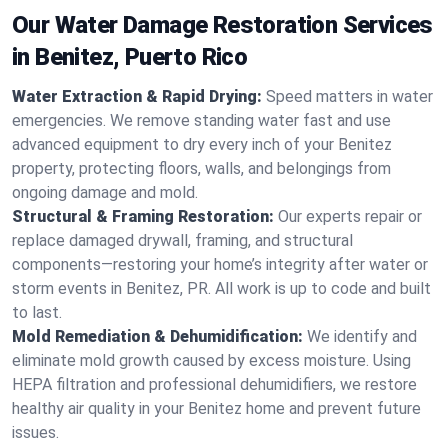
Our Water Damage Restoration Services
in Benitez, Puerto Rico
Water Extraction & Rapid Drying:
Speed matters in water
emergencies. We remove standing water fast and use
advanced equipment to dry every inch of your Benitez
property, protecting floors, walls, and belongings from
ongoing damage and mold.
Structural & Framing Restoration:
Our experts repair or
replace damaged drywall, framing, and structural
components—restoring your home’s integrity after water or
storm events in Benitez, PR. All work is up to code and built
to last.
Mold Remediation & Dehumidification:
We identify and
eliminate mold growth caused by excess moisture. Using
HEPA filtration and professional dehumidifiers, we restore
healthy air quality in your Benitez home and prevent future
issues.