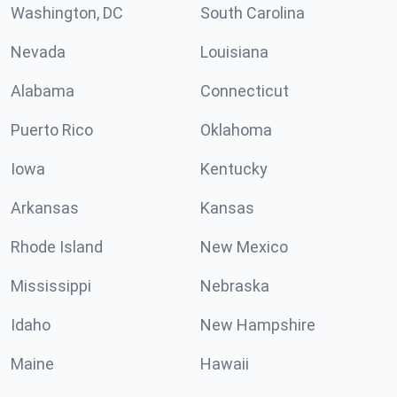
Washington, DC
South Carolina
Nevada
Louisiana
Alabama
Connecticut
Puerto Rico
Oklahoma
Iowa
Kentucky
Arkansas
Kansas
Rhode Island
New Mexico
Mississippi
Nebraska
Idaho
New Hampshire
Maine
Hawaii