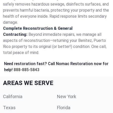
safely removes hazardous sewage, disinfects surfaces, and
prevents harmful bacteria, protecting your property and the
health of everyone inside. Rapid response limits secondary
damage.
Complete Reconstruction & General
Contracting:
Beyond immediate repairs, we manage all
aspects of reconstruction—returning your Benitez, Puerto
Rico property to its original (or better!) condition. One call,
total peace of mind.
Need restoration fast? Call Nomac Restoration now for
help!
888-885-5843
AREAS WE SERVE
California
New York
Texas
Florida