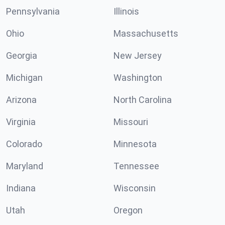
Pennsylvania
Illinois
Ohio
Massachusetts
Georgia
New Jersey
Michigan
Washington
Arizona
North Carolina
Virginia
Missouri
Colorado
Minnesota
Maryland
Tennessee
Indiana
Wisconsin
Utah
Oregon