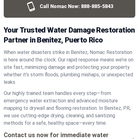
Call Nomac Now:
888-885-5843
Your Trusted Water Damage Restoration
Partner in Benitez, Puerto Rico
When water disasters strike in Benitez, Nomac Restoration
is here around the clock. Our rapid response means we’re on
site fast, minimizing damage and protecting your property
whether it’s storm floods, plumbing mishaps, or unexpected
leaks.
Our highly trained team handles every step—from
emergency water extraction and advanced moisture
mapping to drywall and flooring restoration. In Benitez, PR,
we use cutting-edge drying, cleaning, and sanitizing
methods for a safe, healthy space—every time.
Contact us now for immediate water