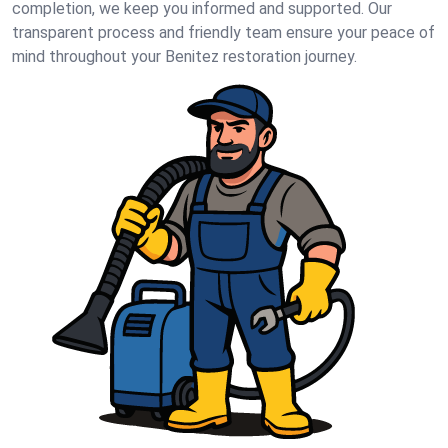
completion, we keep you informed and supported. Our
transparent process and friendly team ensure your peace of
mind throughout your Benitez restoration journey.