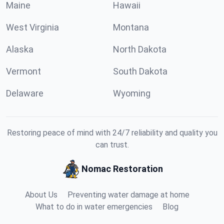
Maine
Hawaii
West Virginia
Montana
Alaska
North Dakota
Vermont
South Dakota
Delaware
Wyoming
Restoring peace of mind with 24/7 reliability and quality you
can trust.
Nomac Restoration
About Us
Preventing water damage at home
What to do in water emergencies
Blog