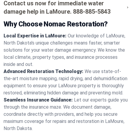
Contact us now for immediate water
damage help in LaMoure.
888-885-5843
Why Choose Nomac Restoration?
Local Expertise in LaMoure:
Our knowledge of LaMoure,
North Dakota's unique challenges means faster, smarter
solutions for your water damage emergency. We know the
local climate, property types, and insurance processes
inside and out.
Advanced Restoration Technology:
We use state-of-
the-art moisture mapping, rapid drying, and dehumidification
equipment to ensure your LaMoure property is thoroughly
restored, eliminating hidden damage and preventing mold.
Seamless Insurance Guidance:
Let our experts guide you
through the insurance maze. We document damage,
coordinate directly with providers, and help you secure
maximum coverage for repairs and restoration in LaMoure,
North Dakota.