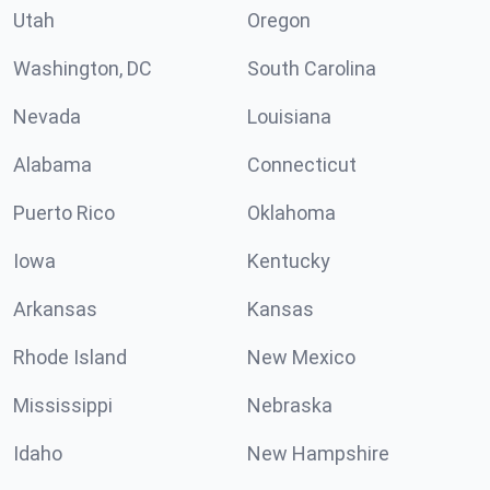
Utah
Oregon
Washington, DC
South Carolina
Nevada
Louisiana
Alabama
Connecticut
Puerto Rico
Oklahoma
Iowa
Kentucky
Arkansas
Kansas
Rhode Island
New Mexico
Mississippi
Nebraska
Idaho
New Hampshire