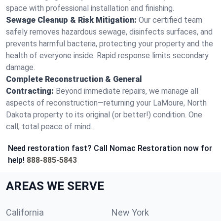
space with professional installation and finishing.
Sewage Cleanup & Risk Mitigation:
Our certified team
safely removes hazardous sewage, disinfects surfaces, and
prevents harmful bacteria, protecting your property and the
health of everyone inside. Rapid response limits secondary
damage.
Complete Reconstruction & General
Contracting:
Beyond immediate repairs, we manage all
aspects of reconstruction—returning your LaMoure, North
Dakota property to its original (or better!) condition. One
call, total peace of mind.
Need restoration fast? Call Nomac Restoration now for
help!
888-885-5843
AREAS WE SERVE
California
New York