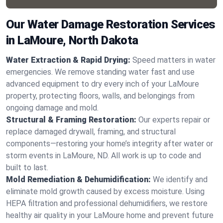
Our Water Damage Restoration Services
in LaMoure, North Dakota
Water Extraction & Rapid Drying:
Speed matters in water
emergencies. We remove standing water fast and use
advanced equipment to dry every inch of your LaMoure
property, protecting floors, walls, and belongings from
ongoing damage and mold.
Structural & Framing Restoration:
Our experts repair or
replace damaged drywall, framing, and structural
components—restoring your home’s integrity after water or
storm events in LaMoure, ND. All work is up to code and
built to last.
Mold Remediation & Dehumidification:
We identify and
eliminate mold growth caused by excess moisture. Using
HEPA filtration and professional dehumidifiers, we restore
healthy air quality in your LaMoure home and prevent future