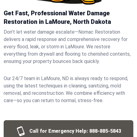
Get Fast, Professional Water Damage
Restoration in LaMoure, North Dakota
Don’t let water damage escalate—Nomac Restoration
delivers a rapid response and comprehensive recovery for
every flood, leak, or storm in LaMoure. We restore
everything from drywall and flooring to cherished contents,
ensuring your property bounces back quickly.
Our 24/7 team in LaMoure, ND is always ready to respond,
using the latest techniques in cleaning, sanitizing, mold
removal, and reconstruction. We combine efficiency with
care—so you can return to normal, stress-free.
Call for Emergency Help:
888-885-5843