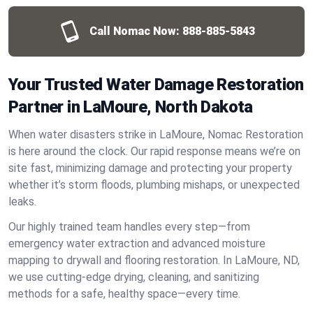
Call Nomac Now:
888-885-5843
Your Trusted Water Damage Restoration
Partner in LaMoure, North Dakota
When water disasters strike in LaMoure, Nomac Restoration
is here around the clock. Our rapid response means we’re on
site fast, minimizing damage and protecting your property
whether it’s storm floods, plumbing mishaps, or unexpected
leaks.
Our highly trained team handles every step—from
emergency water extraction and advanced moisture
mapping to drywall and flooring restoration. In LaMoure, ND,
we use cutting-edge drying, cleaning, and sanitizing
methods for a safe, healthy space—every time.