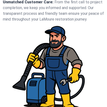
Unmatched Customer Care:
From the first call to project
completion, we keep you informed and supported. Our
transparent process and friendly team ensure your peace of
mind throughout your LaMoure restoration journey.