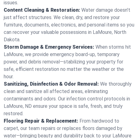
issues.
Content Cleaning & Restoration:
Water damage doesn’t
just affect structures. We clean, dry, and restore your
furniture, documents, electronics, and personal items so you
can recover your valuable possessions in LaMoure, North
Dakota.
Storm Damage & Emergency Services:
When storms hit
LaMoure, we provide emergency board-up, temporary
power, and debris removal—stabilizing your property for
safe, efficient restoration no matter the weather or the
hour.
Sanitizing, Disinfection & Odor Removal:
We thoroughly
clean and sanitize all affected areas, eliminating
contaminants and odors. Our infection control protocols in
LaMoure, ND ensure your space is safe, fresh, and truly
restored.
Flooring Repair & Replacement:
From hardwood to
carpet, our team repairs or replaces floors damaged by
water—bringing beauty and durability back to your LaMoure