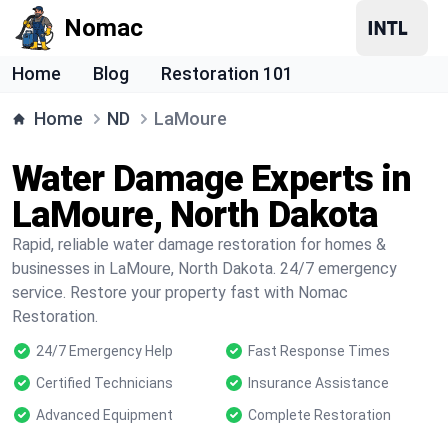
Nomac
Home
Blog
Restoration 101
Home
ND
LaMoure
Water Damage Experts in
LaMoure, North Dakota
Rapid, reliable water damage restoration for homes &
businesses in LaMoure, North Dakota. 24/7 emergency
service. Restore your property fast with Nomac
Restoration.
24/7 Emergency Help
Fast Response Times
Certified Technicians
Insurance Assistance
Advanced Equipment
Complete Restoration