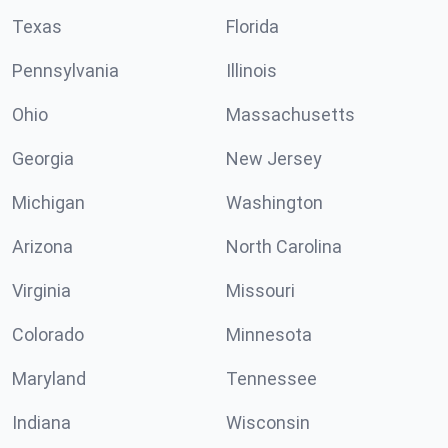
Texas
Florida
Pennsylvania
Illinois
Ohio
Massachusetts
Georgia
New Jersey
Michigan
Washington
Arizona
North Carolina
Virginia
Missouri
Colorado
Minnesota
Maryland
Tennessee
Indiana
Wisconsin