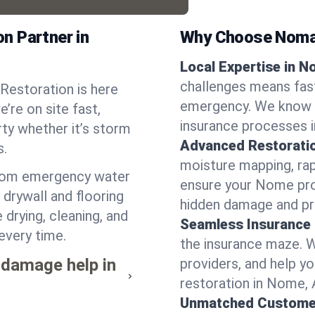
n Partner in
Why Choose Noma
Local Expertise in N
challenges means fas
Restoration is here
emergency. We know th
’re on site fast,
insurance processes i
ty whether it’s storm
Advanced Restorati
s.
moisture mapping, rap
from emergency water
ensure your Nome prop
drywall and flooring
hidden damage and pr
drying, cleaning, and
Seamless Insurance
every time.
the insurance maze. 
 damage help in
providers, and help 
restoration in Nome, 
Unmatched Custome