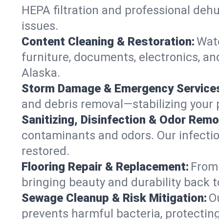
HEPA filtration and professional dehu
issues.
Content Cleaning & Restoration:
Wate
furniture, documents, electronics, a
Alaska.
Storm Damage & Emergency Service
and debris removal—stabilizing your p
Sanitizing, Disinfection & Odor Remo
contaminants and odors. Our infection
restored.
Flooring Repair & Replacement:
From 
bringing beauty and durability back t
Sewage Cleanup & Risk Mitigation:
O
prevents harmful bacteria, protecting