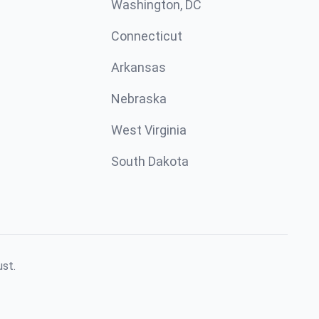
Washington, DC
Connecticut
Arkansas
Nebraska
West Virginia
South Dakota
ust.