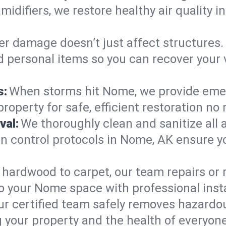
midifiers, we restore healthy air quality
r damage doesn’t just affect structures. 
nd personal items so you can recover your
s:
When storms hit Nome, we provide eme
roperty for safe, efficient restoration no
val:
We thoroughly clean and sanitize all 
 control protocols in Nome, AK ensure you
hardwood to carpet, our team repairs or
o your Nome space with professional insta
ur certified team safely removes hazardou
 your property and the health of everyone