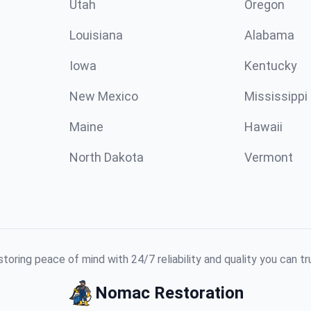
Utah
Oregon
Louisiana
Alabama
Iowa
Kentucky
New Mexico
Mississippi
Maine
Hawaii
North Dakota
Vermont
toring peace of mind with 24/7 reliability and quality you can tr
Nomac Restoration