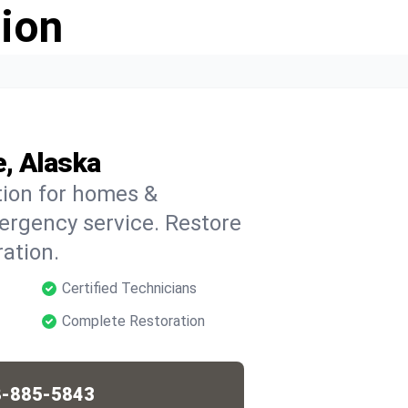
ion
, Alaska
tion for homes &
ergency service. Restore
ation.
Certified Technicians
Complete Restoration
-885-5843