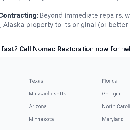
Contracting:
Beyond immediate repairs, w
aska property to its original (or better!)
 fast? Call Nomac Restoration now for hel
Texas
Florida
Massachusetts
Georgia
Arizona
North Carol
Minnesota
Maryland