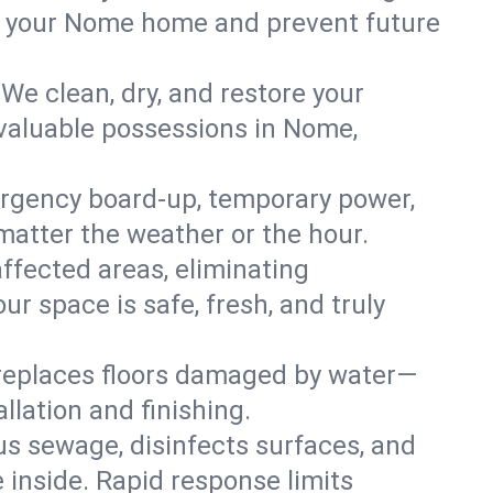
 in your Nome home and prevent future
We clean, dry, and restore your
 valuable possessions in Nome,
rgency board-up, temporary power,
 matter the weather or the hour.
affected areas, eliminating
r space is safe, fresh, and truly
 replaces floors damaged by water—
llation and finishing.
s sewage, disinfects surfaces, and
 inside. Rapid response limits