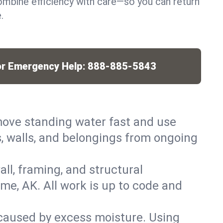
mbine efficiency with care—so you can return
.
or Emergency Help:
888-885-5843
ove standing water fast and use
, walls, and belongings from ongoing
ll, framing, and structural
me, AK. All work is up to code and
caused by excess moisture. Using