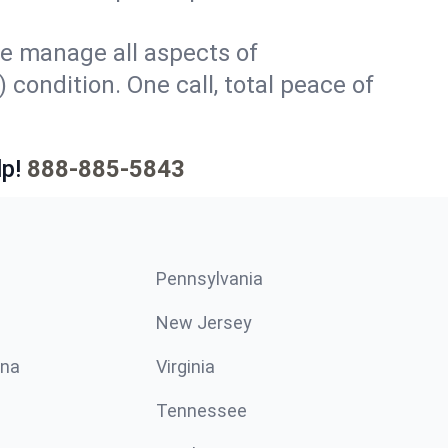
e manage all aspects of
 condition. One call, total peace of
p!
888-885-5843
Pennsylvania
New Jersey
ina
Virginia
Tennessee