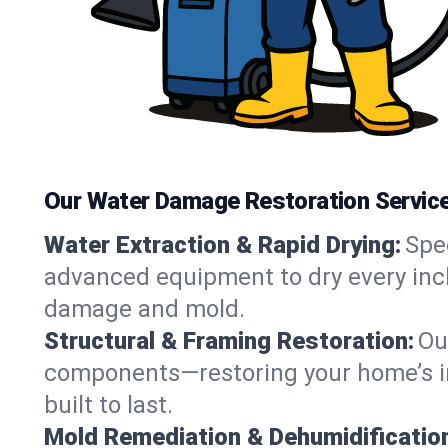
Our Water Damage Restoration Service
Water Extraction & Rapid Drying:
Spe
advanced equipment to dry every inch
damage and mold.
Structural & Framing Restoration:
Ou
components—restoring your home’s int
built to last.
Mold Remediation & Dehumidificatio