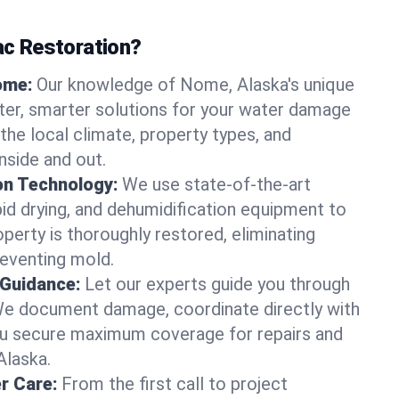
c Restoration?
ome:
Our knowledge of Nome, Alaska's unique
ter, smarter solutions for your water damage
e local climate, property types, and
nside and out.
on Technology:
We use state-of-the-art
id drying, and dehumidification equipment to
erty is thoroughly restored, eliminating
eventing mold.
 Guidance:
Let our experts guide you through
We document damage, coordinate directly with
you secure maximum coverage for repairs and
Alaska.
r Care:
From the first call to project