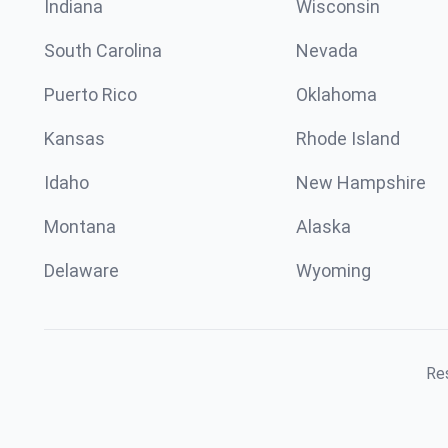
Indiana
Wisconsin
South Carolina
Nevada
Puerto Rico
Oklahoma
Kansas
Rhode Island
Idaho
New Hampshire
Montana
Alaska
Delaware
Wyoming
Res