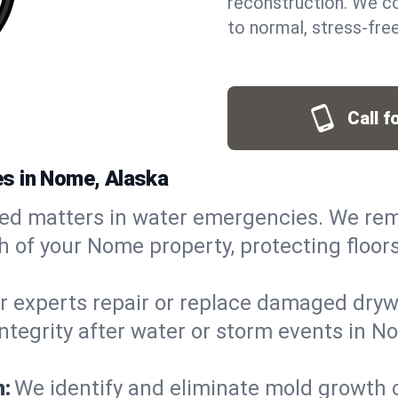
reconstruction. We co
to normal, stress-free
Call f
s in Nome, Alaska
ed matters in water emergencies. We rem
 of your Nome property, protecting floors
r experts repair or replace damaged drywa
egrity after water or storm events in No
n:
We identify and eliminate mold growth 