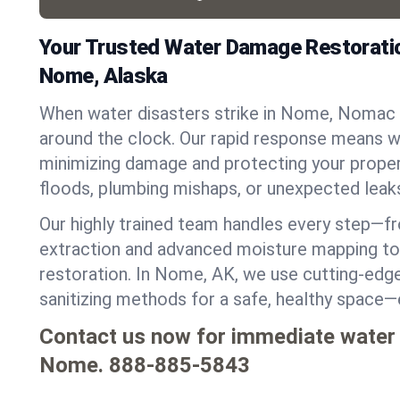
Your Trusted Water Damage Restoratio
Nome, Alaska
When water disasters strike in Nome, Nomac 
around the clock. Our rapid response means we
minimizing damage and protecting your proper
floods, plumbing mishaps, or unexpected leak
Our highly trained team handles every step—
extraction and advanced moisture mapping to 
restoration. In Nome, AK, we use cutting-edge 
sanitizing methods for a safe, healthy space—
Contact us now for immediate water
Nome.
888-885-5843