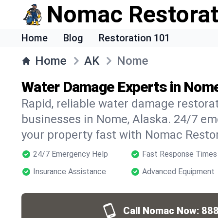
Nomac Restorat
Home
Blog
Restoration 101
Home
AK
Nome
Water Damage Experts in Nome
Rapid, reliable water damage restora
businesses in Nome, Alaska. 24/7 em
your property fast with Nomac Restor
24/7 Emergency Help
Fast Response Times
Insurance Assistance
Advanced Equipment
Call Nomac Now:
888