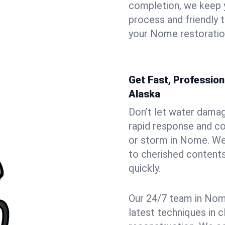
completion, we keep 
process and friendly
your Nome restoration
Get Fast, Professio
Alaska
Don’t let water dama
rapid response and co
or storm in Nome. We 
to cherished contents
quickly.
Our 24/7 team in Nome
latest techniques in c