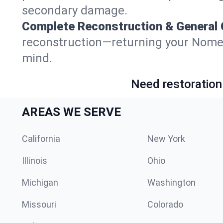
secondary damage.
Complete Reconstruction & General 
reconstruction—returning your Nome, Al
mind.
Need restoration
AREAS WE SERVE
California
New York
Illinois
Ohio
Michigan
Washington
Missouri
Colorado