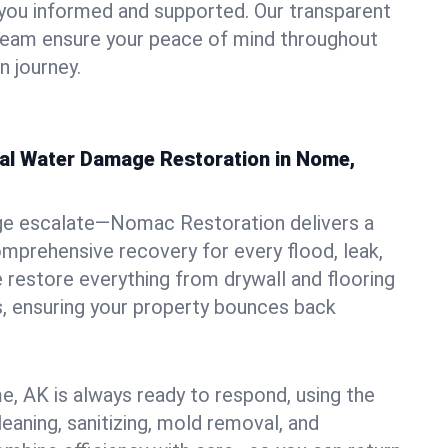
you informed and supported. Our transparent
 team ensure your peace of mind throughout
 journey.
nal Water Damage Restoration in Nome,
ge escalate—Nomac Restoration delivers a
mprehensive recovery for every flood, leak,
restore everything from drywall and flooring
, ensuring your property bounces back
, AK is always ready to respond, using the
leaning, sanitizing, mold removal, and