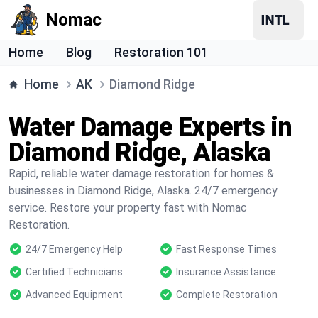
Nomac
Home
Blog
Restoration 101
Home
AK
Diamond Ridge
Water Damage Experts in
Diamond Ridge, Alaska
Rapid, reliable water damage restoration for homes &
businesses in Diamond Ridge, Alaska. 24/7 emergency
service. Restore your property fast with Nomac
Restoration.
24/7 Emergency Help
Fast Response Times
Certified Technicians
Insurance Assistance
Advanced Equipment
Complete Restoration