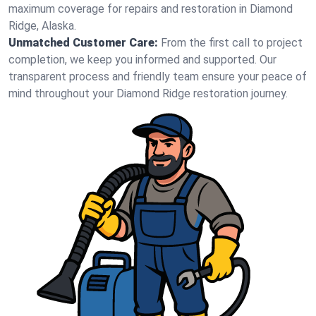
maximum coverage for repairs and restoration in Diamond
Ridge, Alaska.
Unmatched Customer Care:
From the first call to project
completion, we keep you informed and supported. Our
transparent process and friendly team ensure your peace of
mind throughout your Diamond Ridge restoration journey.