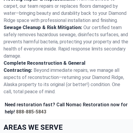
carpet, our team repairs or replaces floors damaged by
water—bringing beauty and durability back to your Diamond
Ridge space with professional installation and finishing.
Sewage Cleanup & Risk Mitigation:
Our certified team
safely removes hazardous sewage, disinfects surfaces, and
prevents harmful bacteria, protecting your property and the
health of everyone inside. Rapid response limits secondary
damage.
Complete Reconstruction & General
Contracting:
Beyond immediate repairs, we manage all
aspects of reconstruction—returning your Diamond Ridge,
Alaska property to its original (or better!) condition. One
call, total peace of mind.
Need restoration fast? Call Nomac Restoration now for
help!
888-885-5843
AREAS WE SERVE