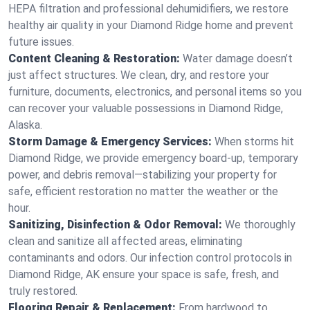
HEPA filtration and professional dehumidifiers, we restore
healthy air quality in your Diamond Ridge home and prevent
future issues.
Content Cleaning & Restoration:
Water damage doesn’t
just affect structures. We clean, dry, and restore your
furniture, documents, electronics, and personal items so you
can recover your valuable possessions in Diamond Ridge,
Alaska.
Storm Damage & Emergency Services:
When storms hit
Diamond Ridge, we provide emergency board-up, temporary
power, and debris removal—stabilizing your property for
safe, efficient restoration no matter the weather or the
hour.
Sanitizing, Disinfection & Odor Removal:
We thoroughly
clean and sanitize all affected areas, eliminating
contaminants and odors. Our infection control protocols in
Diamond Ridge, AK ensure your space is safe, fresh, and
truly restored.
Flooring Repair & Replacement:
From hardwood to