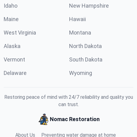
Idaho
New Hampshire
Maine
Hawaii
West Virginia
Montana
Alaska
North Dakota
Vermont
South Dakota
Delaware
Wyoming
Restoring peace of mind with 24/7 reliability and quality you
can trust.
Nomac Restoration
About Us
Preventing water damage at home