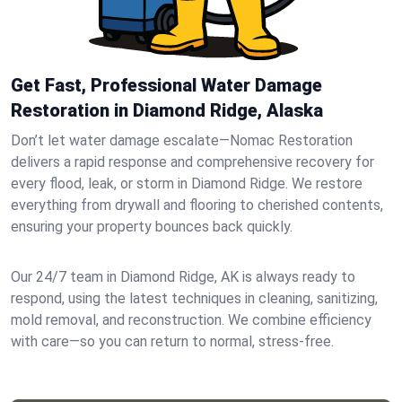
Get Fast, Professional Water Damage
Restoration in Diamond Ridge, Alaska
Don’t let water damage escalate—Nomac Restoration
delivers a rapid response and comprehensive recovery for
every flood, leak, or storm in Diamond Ridge. We restore
everything from drywall and flooring to cherished contents,
ensuring your property bounces back quickly.
Our 24/7 team in Diamond Ridge, AK is always ready to
respond, using the latest techniques in cleaning, sanitizing,
mold removal, and reconstruction. We combine efficiency
with care—so you can return to normal, stress-free.