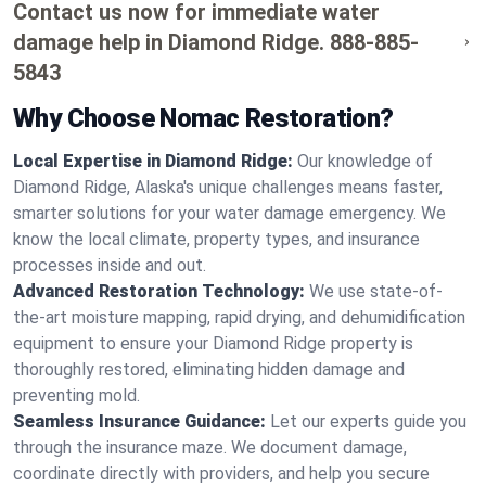
Contact us now for immediate water
damage help in Diamond Ridge.
888-885-
5843
Why Choose Nomac Restoration?
Local Expertise in Diamond Ridge:
Our knowledge of
Diamond Ridge, Alaska's unique challenges means faster,
smarter solutions for your water damage emergency. We
know the local climate, property types, and insurance
processes inside and out.
Advanced Restoration Technology:
We use state-of-
the-art moisture mapping, rapid drying, and dehumidification
equipment to ensure your Diamond Ridge property is
thoroughly restored, eliminating hidden damage and
preventing mold.
Seamless Insurance Guidance:
Let our experts guide you
through the insurance maze. We document damage,
coordinate directly with providers, and help you secure