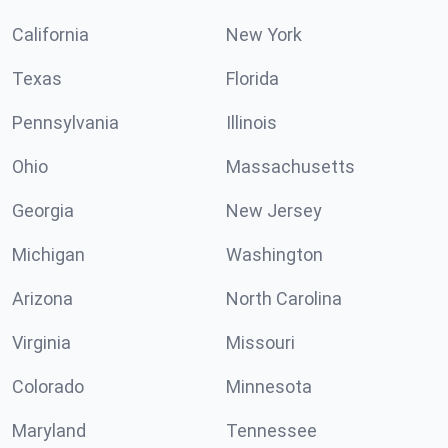
California
New York
Texas
Florida
Pennsylvania
Illinois
Ohio
Massachusetts
Georgia
New Jersey
Michigan
Washington
Arizona
North Carolina
Virginia
Missouri
Colorado
Minnesota
Maryland
Tennessee