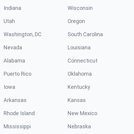
Indiana
Wisconsin
Utah
Oregon
Washington, DC
South Carolina
Nevada
Louisiana
Alabama
Connecticut
Puerto Rico
Oklahoma
Iowa
Kentucky
Arkansas
Kansas
Rhode Island
New Mexico
Mississippi
Nebraska