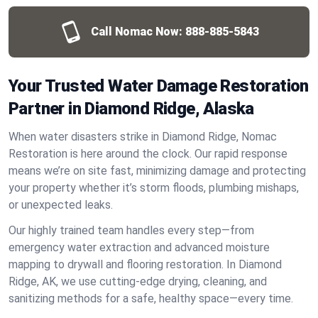
Call Nomac Now:
888-885-5843
Your Trusted Water Damage Restoration
Partner in Diamond Ridge, Alaska
When water disasters strike in Diamond Ridge, Nomac
Restoration is here around the clock. Our rapid response
means we’re on site fast, minimizing damage and protecting
your property whether it’s storm floods, plumbing mishaps,
or unexpected leaks.
Our highly trained team handles every step—from
emergency water extraction and advanced moisture
mapping to drywall and flooring restoration. In Diamond
Ridge, AK, we use cutting-edge drying, cleaning, and
sanitizing methods for a safe, healthy space—every time.