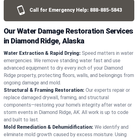
Call for Emergency Help:
888-885-5843
Our Water Damage Restoration Services
in Diamond Ridge, Alaska
Water Extraction & Rapid Drying:
Speed matters in water
emergencies. We remove standing water fast and use
advanced equipment to dry every inch of your Diamond
Ridge property, protecting floors, walls, and belongings from
ongoing damage and mold.
Structural & Framing Restoration:
Our experts repair or
replace damaged drywall, framing, and structural
components—restoring your home’s integrity after water or
storm events in Diamond Ridge, AK. All work is up to code
and built to last.
Mold Remediation & Dehumidification:
We identify and
eliminate mold growth caused by excess moisture. Using